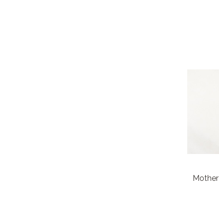
Mother 