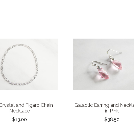
rystal and Figaro Chain
Galactic Earring and Neckl
Necklace
in Pink
$13.00
$38.50