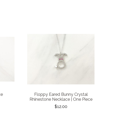
ce
Floppy Eared Bunny Crystal
Rhinestone Necklace | One Piece
$12.00