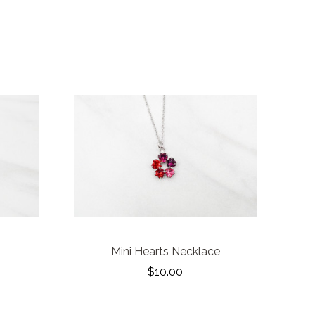
Mini Hearts Necklace
$10.00