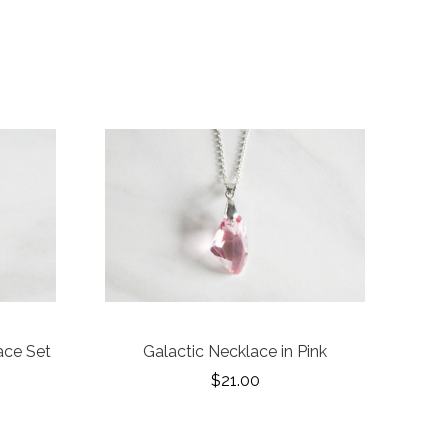
ace Set
Galactic Necklace in Pink
$21.00