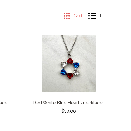
Grid
List
lace
Red White Blue Hearts necklaces
$10.00