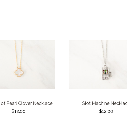
of Pearl Clover Necklace
Slot Machine Neckla
$12.00
$12.00