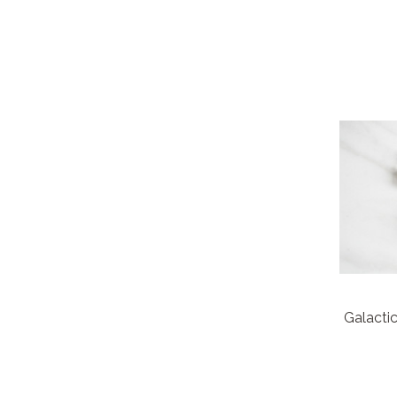
Galacti