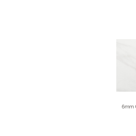
6mm C