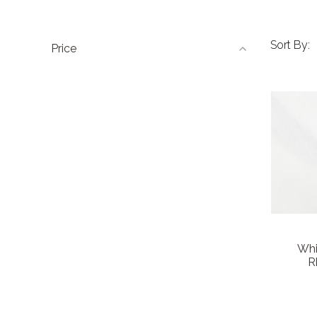
Sort By:
Price
Whi
R