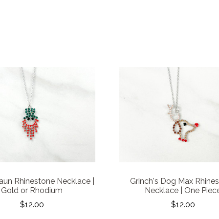
aun Rhinestone Necklace |
Grinch's Dog Max Rhine
Gold or Rhodium
Necklace | One Piec
$12.00
$12.00