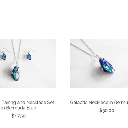
c Earring and Necklace Set
Galactic Necklace in Berm
in Bermuda Blue
$30.00
$47.50