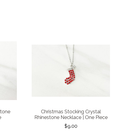
stone
Christmas Stocking Crystal
e
Rhinestone Necklace | One Piece
$9.00