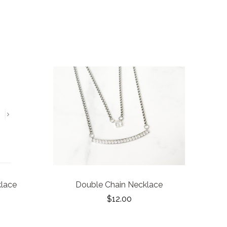
klace
Double Chain Necklace
$12.00