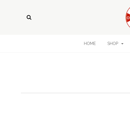
HOME
SHOP