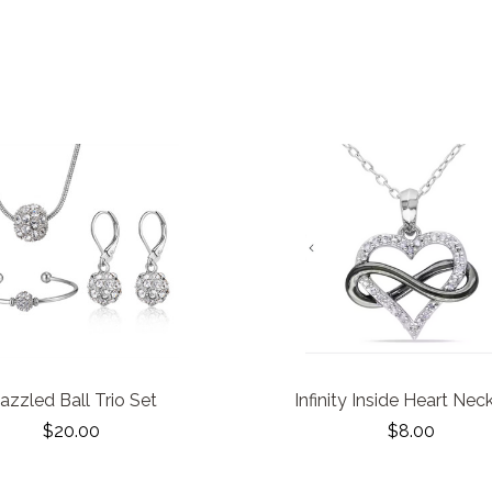
azzled Ball Trio Set
Infinity Inside Heart Nec
$20.00
$8.00