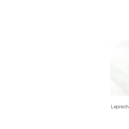
Leprech