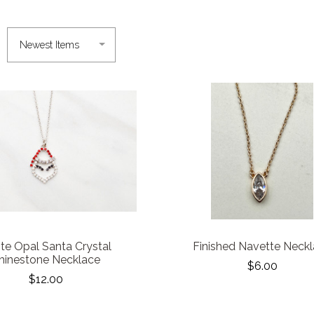
te Opal Santa Crystal
Finished Navette Neck
hinestone Necklace
$6.00
$12.00