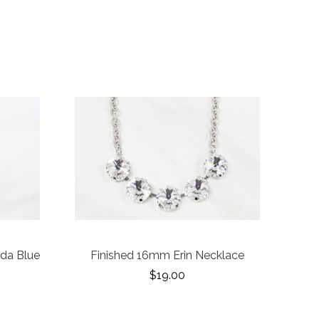
uda Blue
Finished 16mm Erin Necklace
$19.00