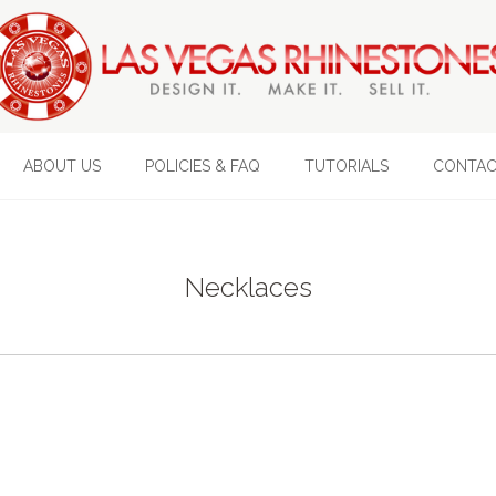
ABOUT US
POLICIES & FAQ
TUTORIALS
CONTAC
Necklaces