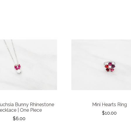
Fuchsia Bunny Rhinestone
Mini Hearts Ring
ecklace | One Piece
$10.00
$6.00