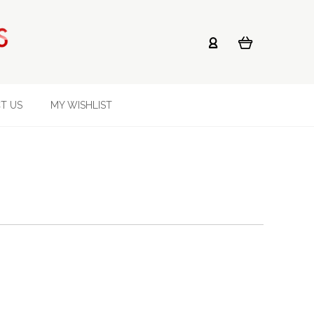
T US
MY WISHLIST