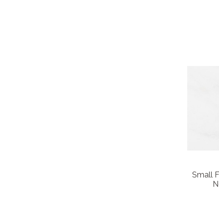
Small 
N