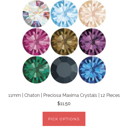
11mm | Chaton | Preciosa Maxima Crystals | 12 Pieces
$11.50
PICK OPTIONS