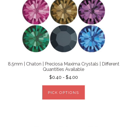
8.5mm | Chaton | Preciosa Maxima Crystals | Different
Quantities Available
$0.40 - $4.00
PICK OPTIONS