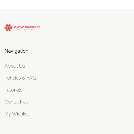
Navigation
About Us
Policies & FAQ
Tutorials
Contact Us
My Wishlist