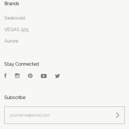
Brands
Swarovski
VEGAS .925
Aurora
Stay Connected
Facebook
Instagram
Pinterest
YouTube
Twitter
Subscribe
yourname@email.com