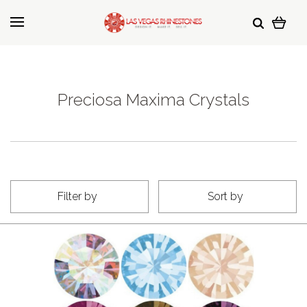
Preciosa Maxima Crystals
Filter by
Sort by