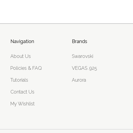
Navigation
Brands
About Us
Swarovski
Policies & FAQ
VEGAS .925
Tutorials
Aurora
Contact Us
My Wishlist