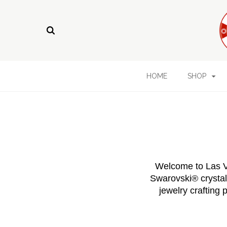
HOME
SHOP
Welcome to Las Ve
Swarovski® crystals
jewelry crafting