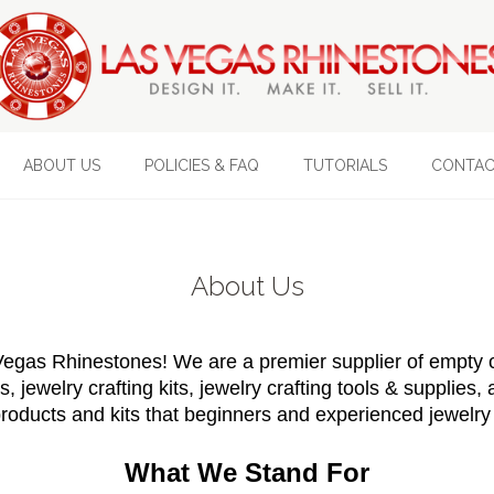
ABOUT US
POLICIES & FAQ
TUTORIALS
CONTAC
About Us
gas Rhinestones! We are a premier supplier of empty cu
, jewelry crafting kits, jewelry crafting tools & supplies,
 products and kits that beginners and experienced jewelr
What We Stand For