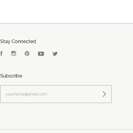
Stay Connected
Facebook
Instagram
Pinterest
YouTube
Twitter
Subscribe
yourname@email.com