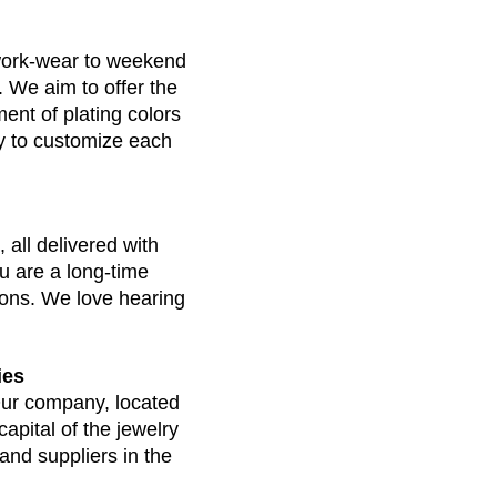
work-wear to weekend 
. We aim to offer the 
ent of plating colors 
ty to customize each 
 all delivered with 
u are a long-time 
ions. We love hearing 
ies
ur company, located 
apital of the jewelry 
nd suppliers in the 