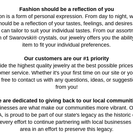
Fashion should be a reflection of you
on is a form of personal expression. From day to night, 
should be a reflection of your tastes, feelings, and desires
 can tailor to suit your individual tastes. From our assortm
on of Swarovski® crystals, our jewelry offers you the abili
item to fit your individual preferences.
Our customers are our #1 priority
ide the highest quality jewelry at the best possible prices,
er service. Whether it's your first time on our site or yo
 free to contact us with any questions, ideas, or suggest
from you!
 are dedicated to giving back to our local communit
sinesses are what make our communities more vibrant. O
is proud to be part of our state's legacy as the historic c
very effort to continue partnering with local businesses a
area in an effort to preserve this legacy.