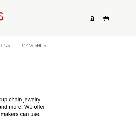
T US
MY WISHLIST
p chain jewelry, 
 and more! We offer 
y makers can use.