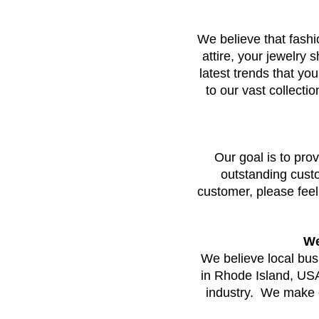
We believe that fashi
attire, your jewelry 
latest trends that you
to our vast collecti
Our goal is to prov
outstanding custom
customer, please feel
We
We believe local bu
in Rhode Island, USA, 
industry.  We make e