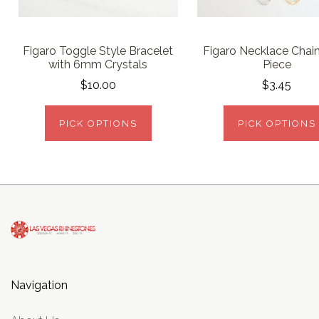
Figaro Toggle Style Bracelet
Figaro Necklace Chain
with 6mm Crystals
Piece
$10.00
$3.45
PICK OPTIONS
PICK OPTIONS
Navigation