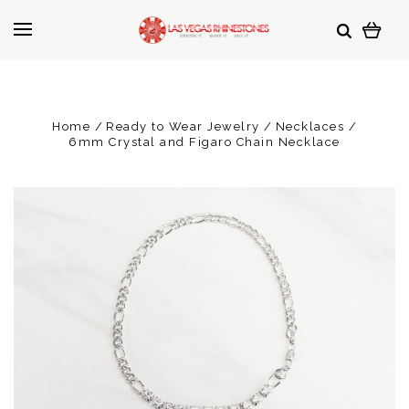
Home
Ready to Wear Jewelry
Necklaces
6mm Crystal and Figaro Chain Necklace