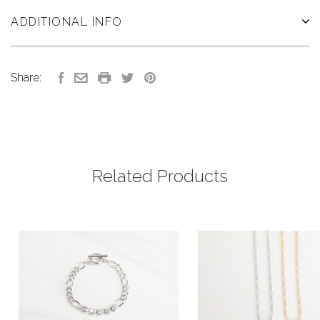
ADDITIONAL INFO
Share:
Related Products