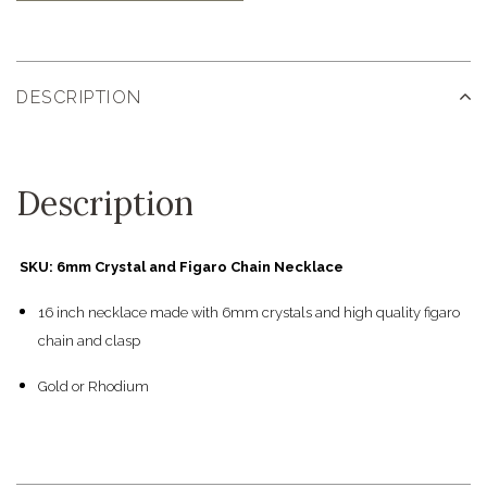
DESCRIPTION
Description
SKU: 6mm Crystal and Figaro Chain Necklace
16 inch necklace made with 6mm crystals and high quality figaro
chain and clasp
Gold or Rhodium