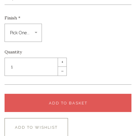
Finish
*
Quantity
+
–
ADD TO BASKET
ADD TO WISHLIST