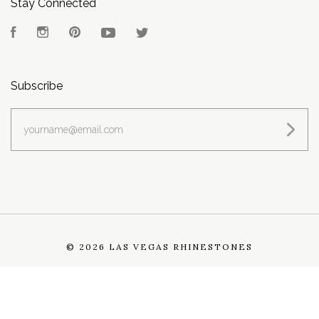
Stay Connected
Facebook
Instagram
Pinterest
YouTube
Twitter
Subscribe
yourname@email.com
©
2026 LAS VEGAS RHINESTONES