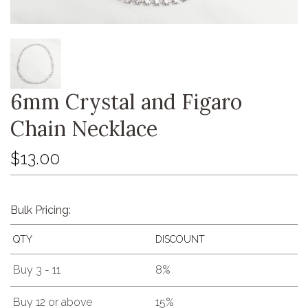
6mm Crystal and Figaro
Chain Necklace
$13.00
Bulk Pricing:
QTY
DISCOUNT
Buy 3 - 11
8%
Buy 12 or above
15%