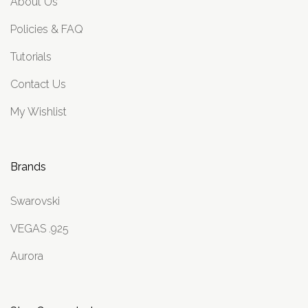
About Us
Policies & FAQ
Tutorials
Contact Us
My Wishlist
Brands
Swarovski
VEGAS .925
Aurora