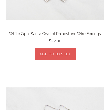
White Opal Santa Crystal Rhinestone Wire Earrings
$22.00
ADD TO BASKET