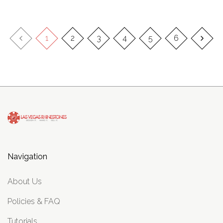
1
2
3
4
5
6
Navigation
About Us
Policies & FAQ
Tutorials