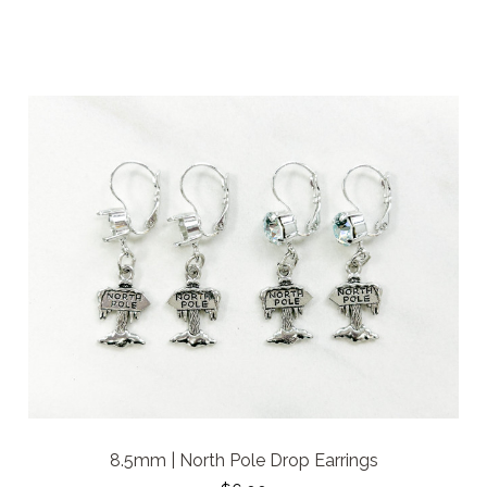
8.5mm | North Pole Drop Earrings