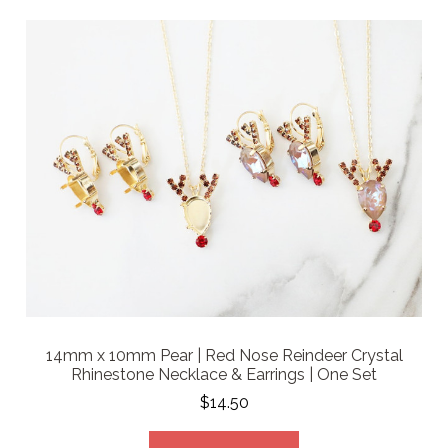
14mm x 10mm Pear | Red Nose Reindeer Crystal
Rhinestone Necklace & Earrings | One Set
$14.50