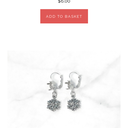
$6.00
ADD TO BASKET