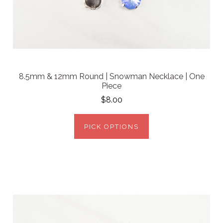
8.5mm & 12mm Round | Snowman Necklace | One
Piece
$8.00
PICK OPTIONS