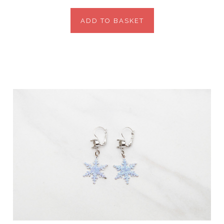
ADD TO BASKET