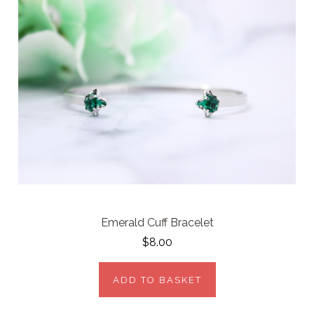
Emerald Cuff Bracelet
$8.00
ADD TO BASKET