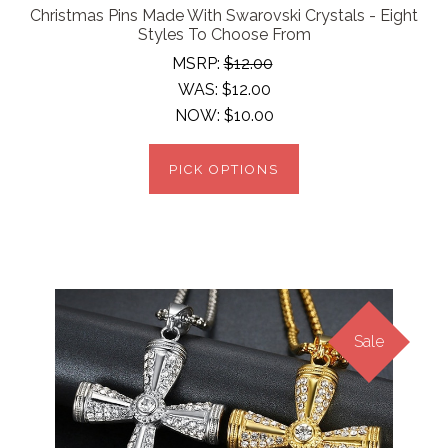
Christmas Pins Made With Swarovski Crystals - Eight
Styles To Choose From
MSRP:
$12.00
WAS:
$12.00
NOW:
$10.00
PICK OPTIONS
Sale