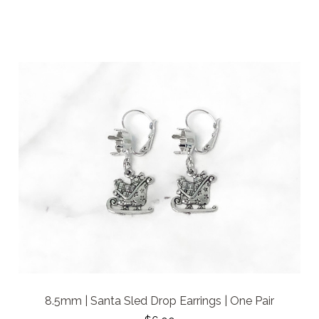
8.5mm | Santa Sled Drop Earrings | One Pair