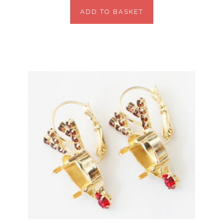
ADD TO BASKET