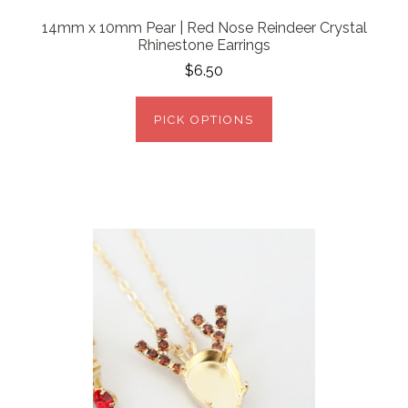
14mm x 10mm Pear | Red Nose Reindeer Crystal
Rhinestone Earrings
$6.50
PICK OPTIONS