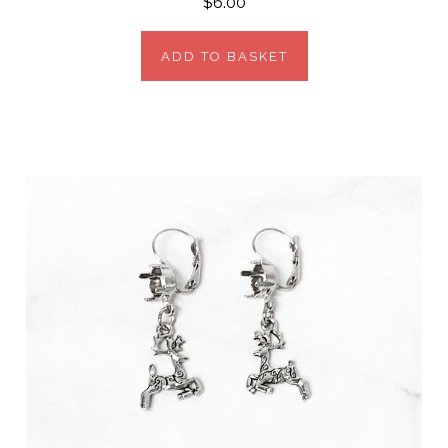
$6.00
ADD TO BASKET