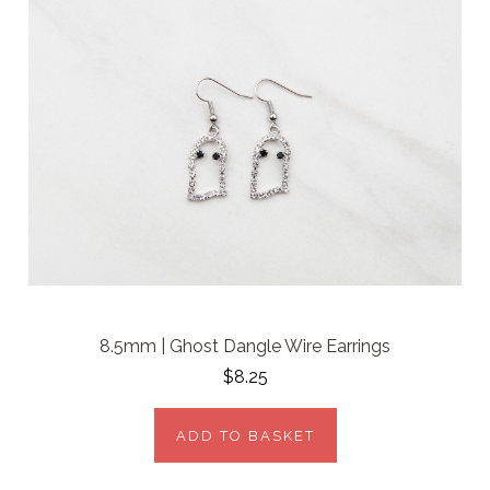
8.5mm | Ghost Dangle Wire Earrings
$8.25
ADD TO BASKET