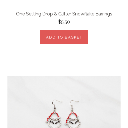
One Setting Drop & Glitter Snowflake Earrings
$5.50
ADD TO BASKET