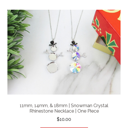
11mm, 14mm, & 18mm | Snowman Crystal
Rhinestone Necklace | One Piece
$10.00