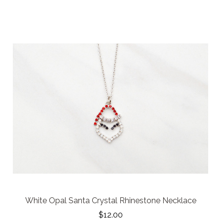
White Opal Santa Crystal Rhinestone Necklace
$12.00