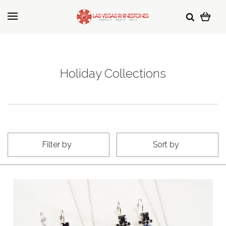
Holiday Collections
Filter by
Sort by