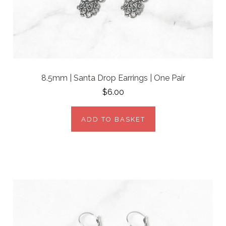
8.5mm | Santa Drop Earrings | One Pair
$6.00
ADD TO BASKET