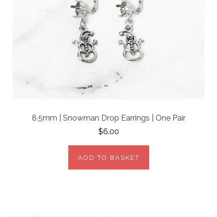
8.5mm | Snowman Drop Earrings | One Pair
$6.00
ADD TO BASKET