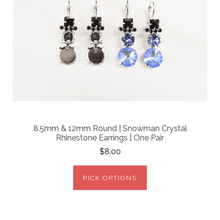
8.5mm & 12mm Round | Snowman Crystal
Rhinestone Earrings | One Pair
$8.00
PICK OPTIONS