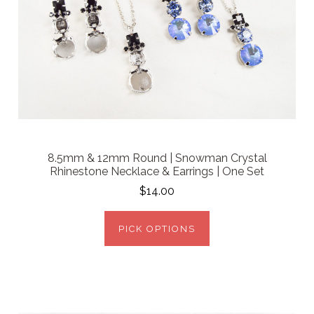
8.5mm & 12mm Round | Snowman Crystal
Rhinestone Necklace & Earrings | One Set
$14.00
PICK OPTIONS