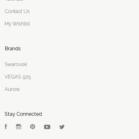
Contact Us
My Wishlist
Brands
Swarovski
VEGAS .925
Aurora
Stay Connected
Facebook
Instagram
Pinterest
YouTube
Twitter