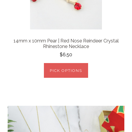
14mm x 10mm Pear | Red Nose Reindeer Crystal
Rhinestone Necklace
$6.50
PICK OPTIONS