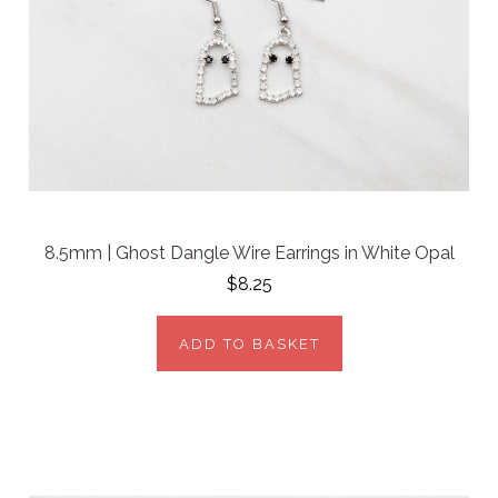
8.5mm | Ghost Dangle Wire Earrings in White Opal
$8.25
ADD TO BASKET