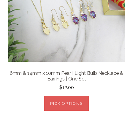
6mm & 14mm x 10mm Pear | Light Bulb Necklace &
Earrings | One Set
$12.00
PICK OPTIONS