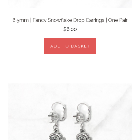
8.5mm | Fancy Snowflake Drop Earrings | One Pair
$6.00
ADD TO BASKET