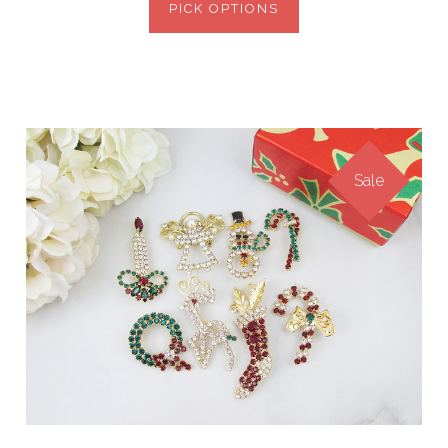
PICK OPTIONS
Sale