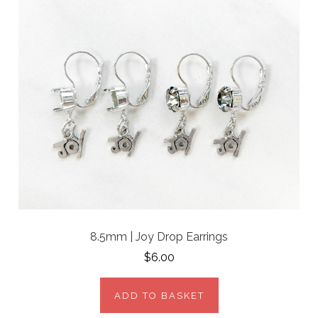
8.5mm | Joy Drop Earrings
$6.00
ADD TO BASKET