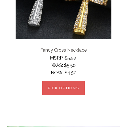
Fancy Cross Necklace
MSRP:
$5.50
WAS:
$5.50
NOW:
$4.50
PICK OPTIONS