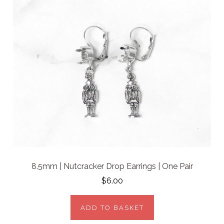
8.5mm | Nutcracker Drop Earrings | One Pair
$6.00
ADD TO BASKET