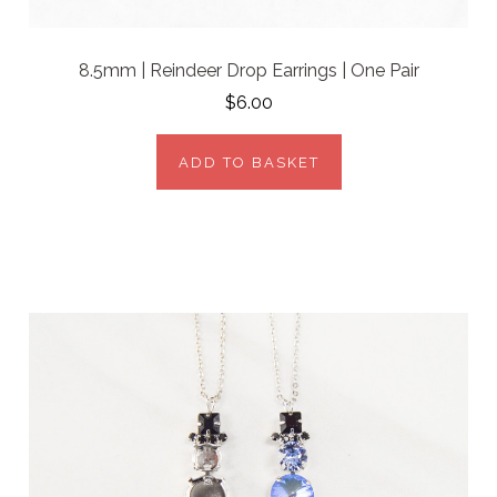
8.5mm | Reindeer Drop Earrings | One Pair
$6.00
ADD TO BASKET