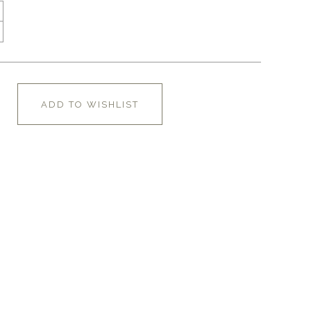
ADD TO WISHLIST