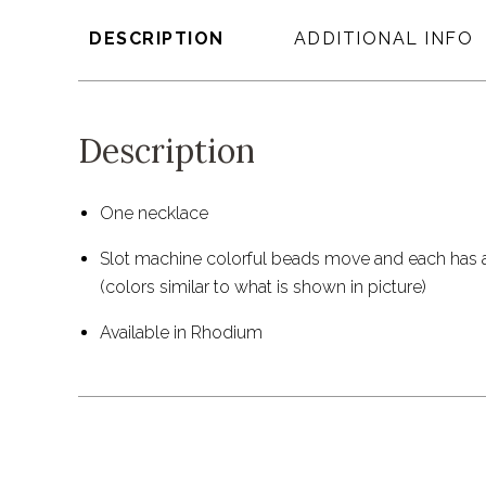
DESCRIPTION
ADDITIONAL INFO
Description
One necklace
Slot machine colorful beads move and each has a
(colors similar to what is shown in picture)
Available in Rhodium