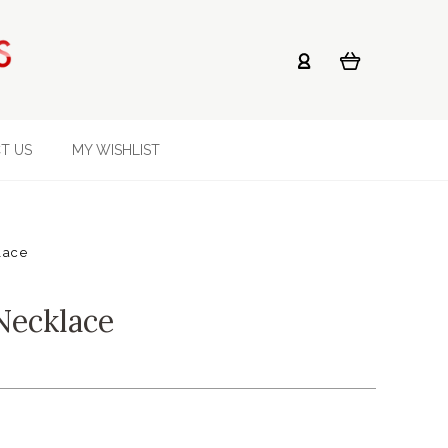
T US
MY WISHLIST
lace
Necklace