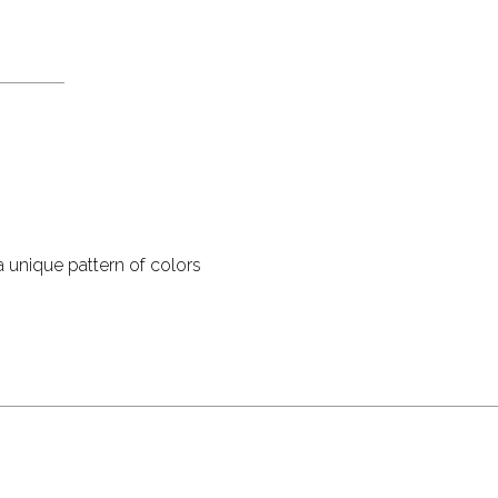
 unique pattern of colors