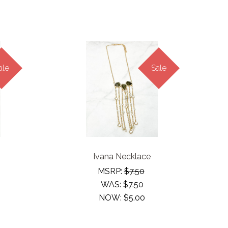
ale
Sale
Ivana Necklace
MSRP:
$7.50
WAS:
$7.50
NOW:
$5.00