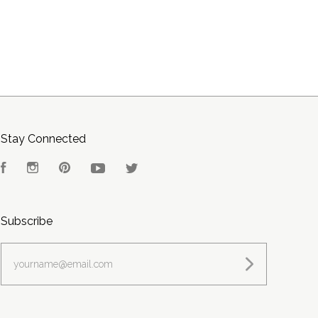
Stay Connected
Facebook
Instagram
Pinterest
YouTube
Twitter
Subscribe
yourname@email.com