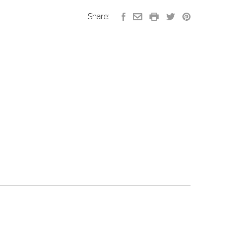
Share: