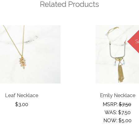
Related Products
S
Leaf Necklace
Emily Necklace
$3.00
MSRP:
$7.50
WAS:
$7.50
NOW:
$5.00