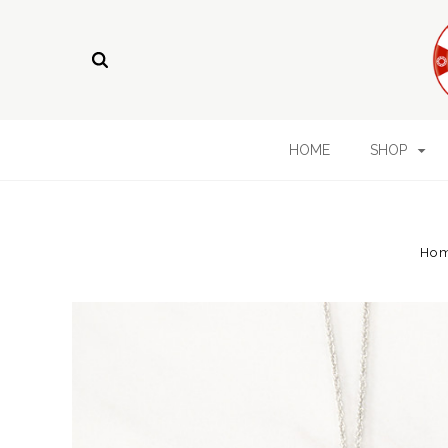
HOME
SHOP
Ho