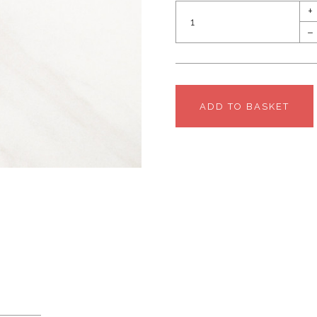
+
–
ADD TO BASKET