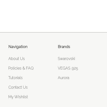
Navigation
Brands
About Us
Swarovski
Policies & FAQ
VEGAS .925
Tutorials
Aurora
Contact Us
My Wishlist