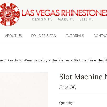
ABOUT US
POLICIES & FAQ
TUTORIALS
CONTAC
me
Ready to Wear Jewelry
Necklaces
Slot Machine Neck
Slot Machine 
$12.00
Quantity