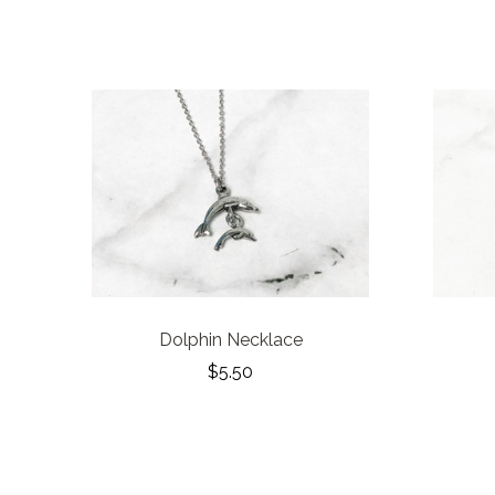
Dolphin Necklace
$5.50