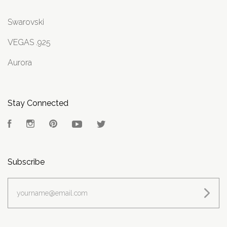
Swarovski
VEGAS .925
Aurora
Stay Connected
Facebook
Instagram
Pinterest
YouTube
Twitter
Subscribe
yourname@email.com