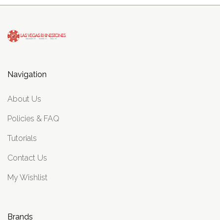
Navigation
About Us
Policies & FAQ
Tutorials
Contact Us
My Wishlist
Brands