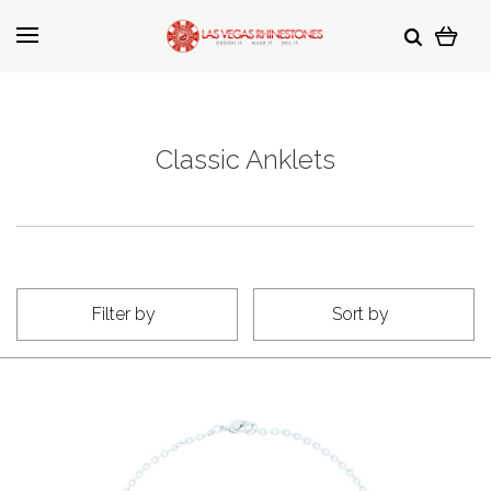
Classic Anklets
Filter by
Sort by