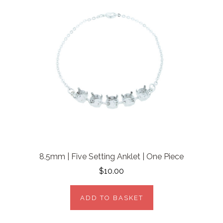
8.5mm | Five Setting Anklet | One Piece
$10.00
ADD TO BASKET