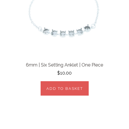
6mm | Six Setting Anklet | One Piece
$10.00
ADD TO BASKET