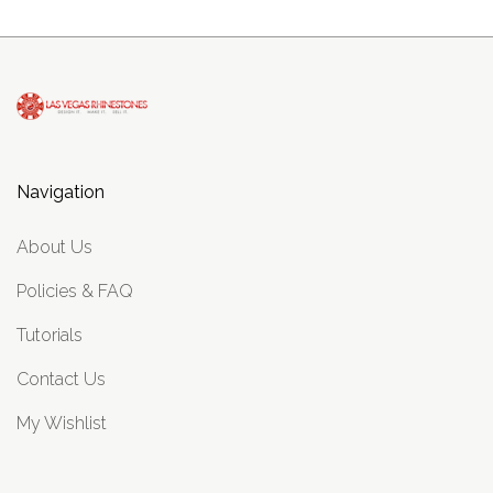
Navigation
About Us
Policies & FAQ
Tutorials
Contact Us
My Wishlist