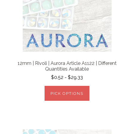
12mm | Rivoli | Aurora Article A1122 | Different
Quantities Available
$0.52 - $29.33
PICK OPTIONS