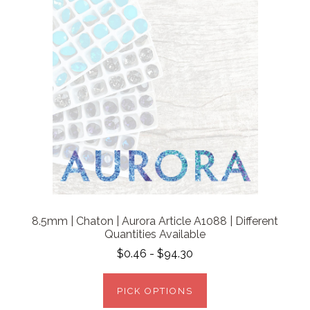
8.5mm | Chaton | Aurora Article A1088 | Different
Quantities Available
$0.46 - $94.30
PICK OPTIONS