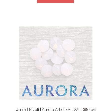
14mm | Rivoli | Aurora Article A1122 | Different