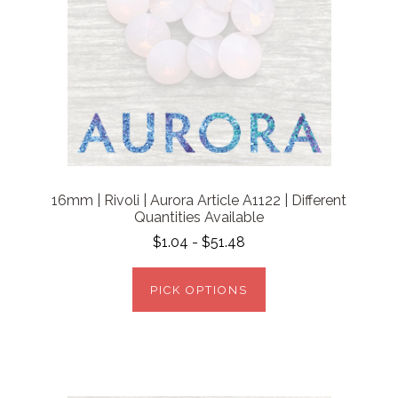
16mm | Rivoli | Aurora Article A1122 | Different
Quantities Available
$1.04 - $51.48
PICK OPTIONS