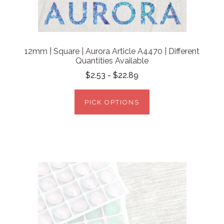
12mm | Square | Aurora Article A4470 | Different
Quantities Available
$2.53 - $22.89
PICK OPTIONS