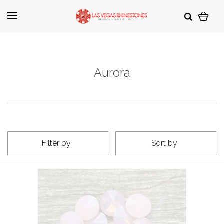
Aurora
Filter by
Sort by