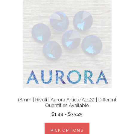
18mm | Rivoli | Aurora Article A1122 | Different
Quantities Available
$1.44 - $35.25
PICK OPTIONS