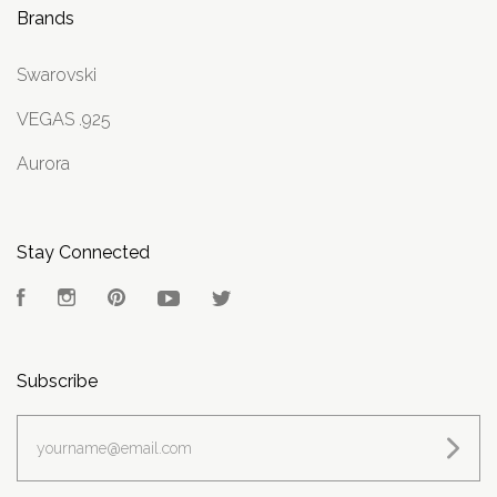
Brands
Swarovski
VEGAS .925
Aurora
Stay Connected
Facebook
Instagram
Pinterest
YouTube
Twitter
Subscribe
yourname@email.com