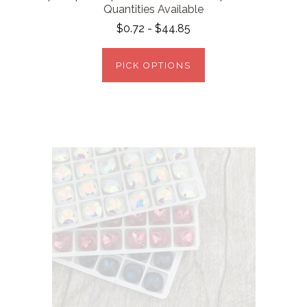
Quantities Available
$0.72 - $44.85
PICK OPTIONS