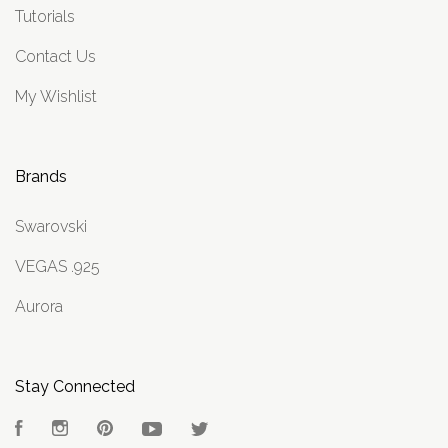
Tutorials
Contact Us
My Wishlist
Brands
Swarovski
VEGAS .925
Aurora
Stay Connected
Facebook
Instagram
Pinterest
YouTube
Twitter