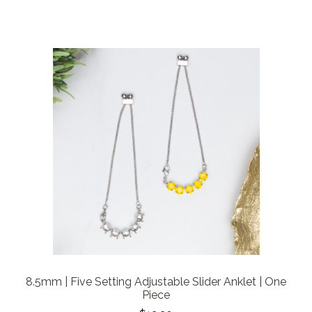
8.5mm | Five Setting Adjustable Slider Anklet | One
Piece