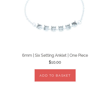
6mm | Six Setting Anklet | One Piece
$10.00
ADD TO BASKET