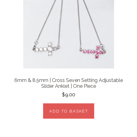
6mm & 8.5mm | Cross Seven Setting Adjustable
Slider Anklet | One Piece
$9.00
ADD TO BASKET