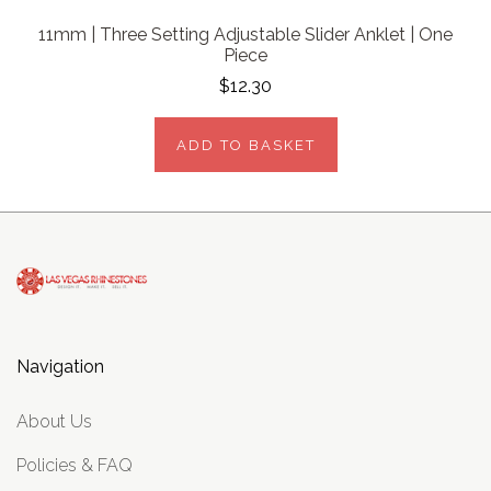
11mm | Three Setting Adjustable Slider Anklet | One
Piece
$12.30
ADD TO BASKET
Navigation
About Us
Policies & FAQ