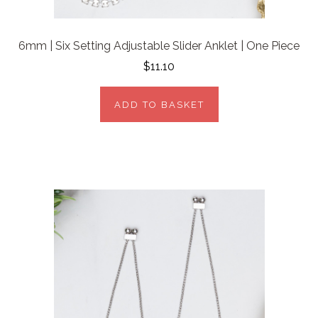
6mm | Six Setting Adjustable Slider Anklet | One Piece
$11.10
ADD TO BASKET