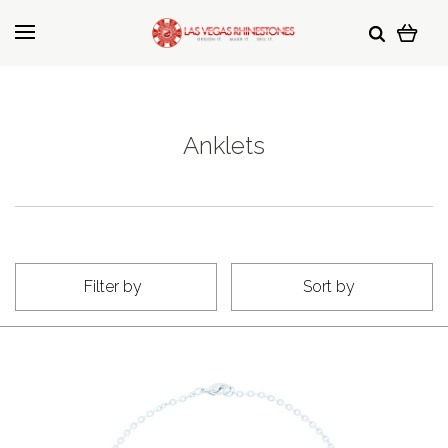
Anklets
Filter by
Sort by