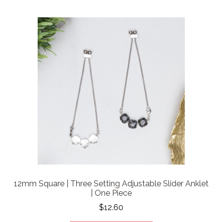
12mm Square | Three Setting Adjustable Slider Anklet
| One Piece
$12.60