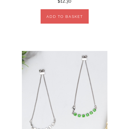
$12.30
ADD TO BASKET