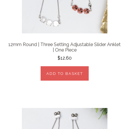
12mm Round | Three Setting Adjustable Slider Anklet
| One Piece
$12.60
ADD TO BASKET