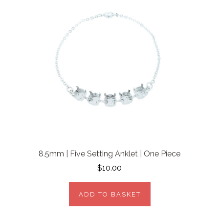
8.5mm | Five Setting Anklet | One Piece
$10.00
ADD TO BASKET