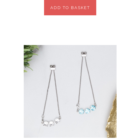
ADD TO BASKET