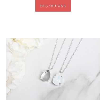
PICK OPTIONS