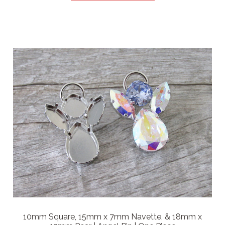
10mm Square, 15mm x 7mm Navette, & 18mm x