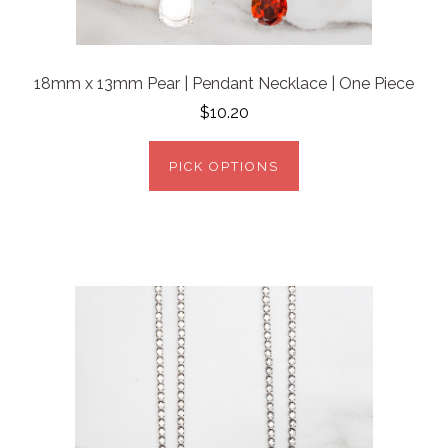
18mm x 13mm Pear | Pendant Necklace | One Piece
$10.20
PICK OPTIONS