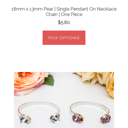
18mm x 13mm Pear | Single Pendant On Necklace
Chain | One Piece
$5.80
PICK OPTIONS