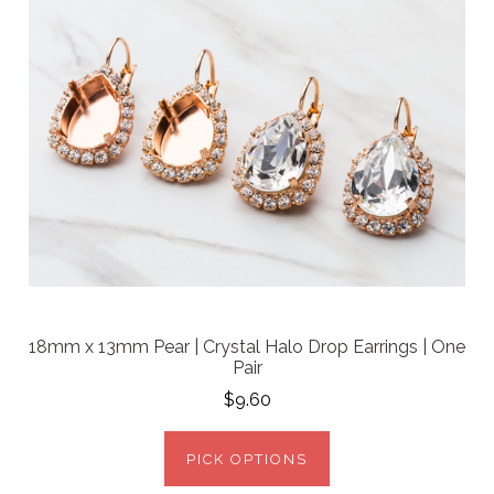
18mm x 13mm Pear | Crystal Halo Drop Earrings | One
Pair
$9.60
PICK OPTIONS