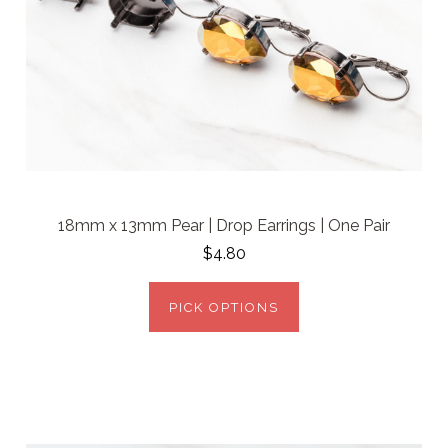
18mm x 13mm Pear | Drop Earrings | One Pair
$4.80
PICK OPTIONS