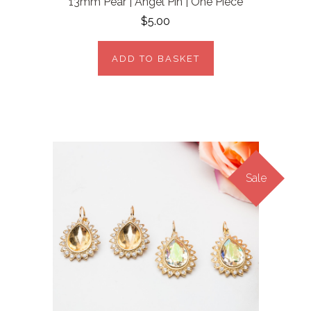
13mm Pear | Angel Pin | One Piece
$5.00
ADD TO BASKET
Sale