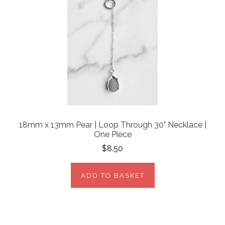
18mm x 13mm Pear | Loop Through 30" Necklace |
One Piece
$8.50
ADD TO BASKET