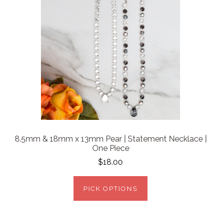
8.5mm & 18mm x 13mm Pear | Statement Necklace |
One Piece
$18.00
PICK OPTIONS