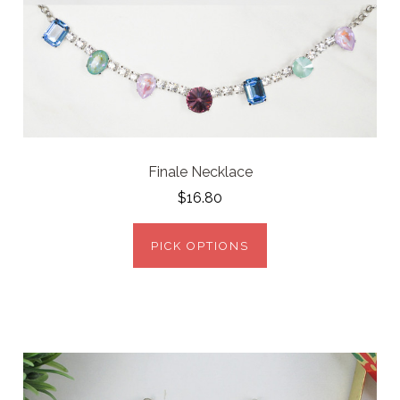
Finale Necklace
$16.80
PICK OPTIONS