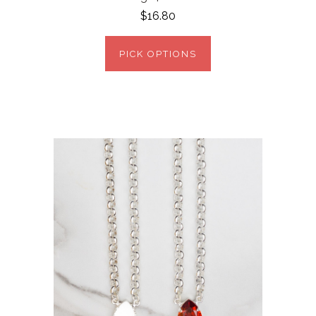
$16.80
PICK OPTIONS