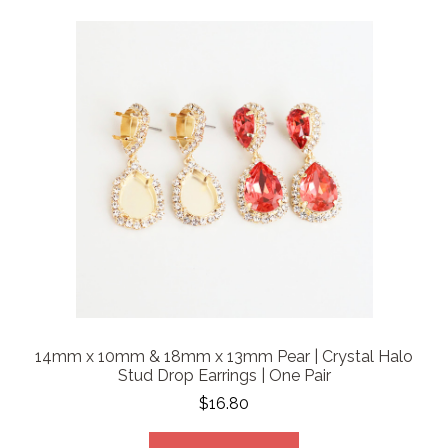
14mm x 10mm & 18mm x 13mm Pear | Crystal Halo
Stud Drop Earrings | One Pair
$16.80