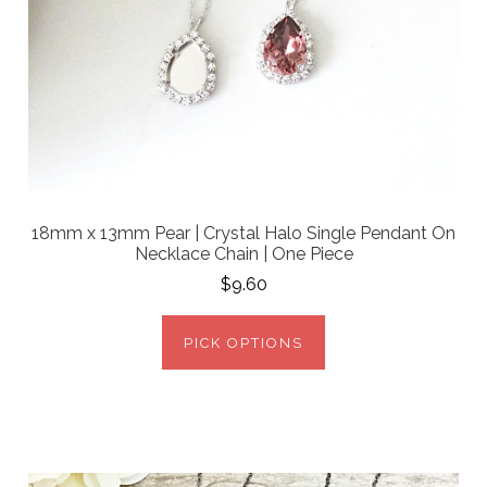
18mm x 13mm Pear | Crystal Halo Single Pendant On
Necklace Chain | One Piece
$9.60
PICK OPTIONS