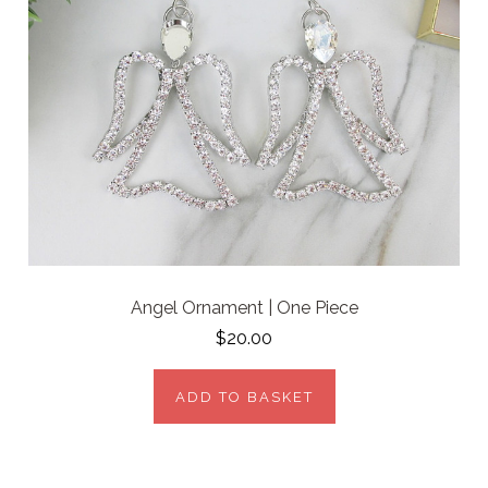
Angel Ornament | One Piece
$20.00
ADD TO BASKET