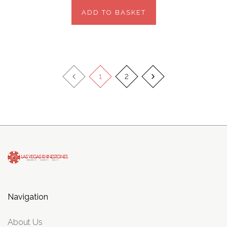
ADD TO BASKET
1
2
Navigation
About Us