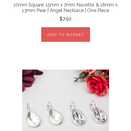
10mm Square, 15mm x 7mm Navette, & 18mm x
13mm Pear | Angel Necklace | One Piece
$7.50
ADD TO BASKET