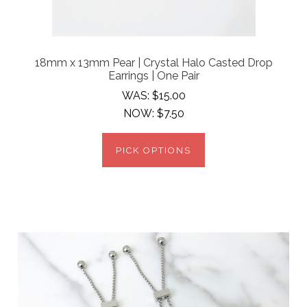
18mm x 13mm Pear | Crystal Halo Casted Drop
Earrings | One Pair
WAS:
$15.00
NOW:
$7.50
PICK OPTIONS