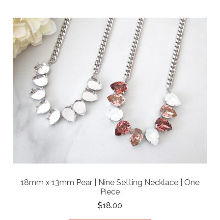
18mm x 13mm Pear | Nine Setting Necklace | One
Piece
$18.00