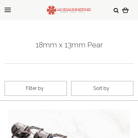
18mm x 13mm Pear
Filter by
Sort by