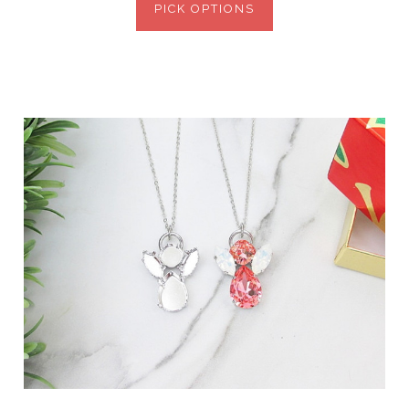
PICK OPTIONS