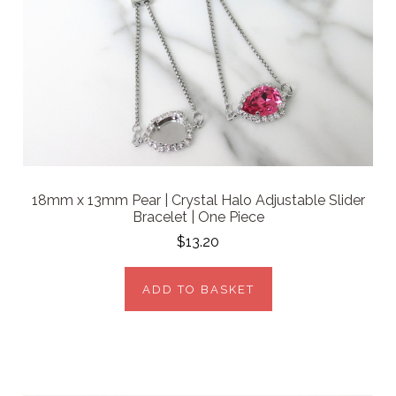
18mm x 13mm Pear | Crystal Halo Adjustable Slider
Bracelet | One Piece
$13.20
ADD TO BASKET