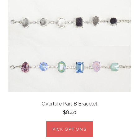
Overture Part B Bracelet
$8.40
PICK OPTIONS