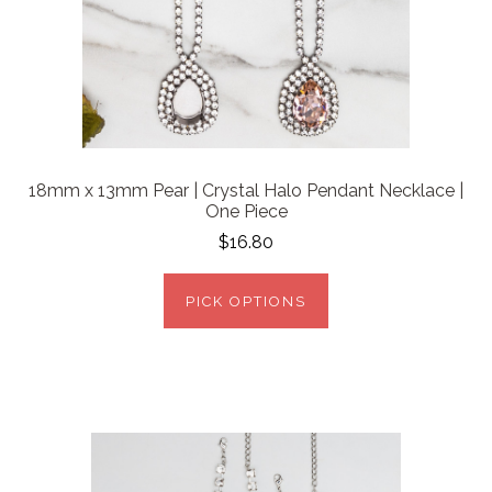
18mm x 13mm Pear | Crystal Halo Pendant Necklace |
One Piece
$16.80
PICK OPTIONS