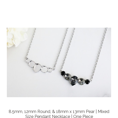
8.5mm, 12mm Round, & 18mm x 13mm Pear | Mixed
Size Pendant Necklace | One Piece