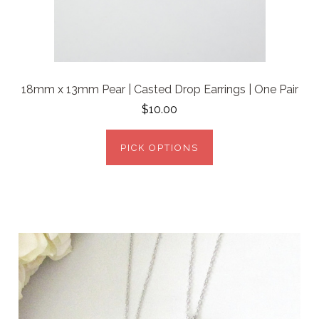
18mm x 13mm Pear | Casted Drop Earrings | One Pair
$10.00
PICK OPTIONS