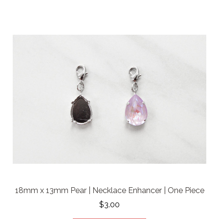
18mm x 13mm Pear | Necklace Enhancer | One Piece
$3.00