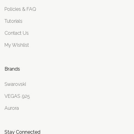
Policies & FAQ
Tutorials
Contact Us
My Wishlist
Brands
Swarovski
VEGAS .925
Aurora
Stay Connected