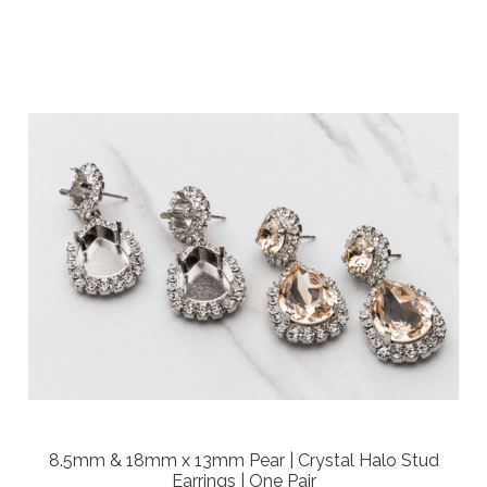
8.5mm & 18mm x 13mm Pear | Crystal Halo Stud
Earrings | One Pair