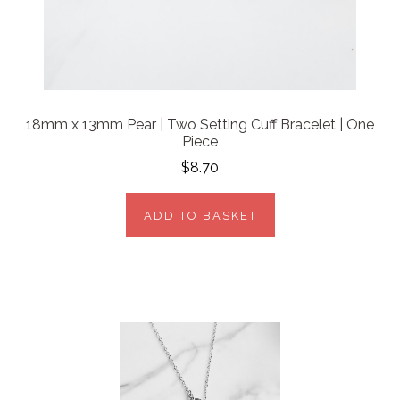
18mm x 13mm Pear | Two Setting Cuff Bracelet | One
Piece
$8.70
ADD TO BASKET