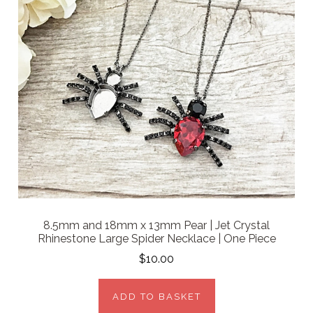
8.5mm and 18mm x 13mm Pear | Jet Crystal
Rhinestone Large Spider Necklace | One Piece
$10.00
ADD TO BASKET