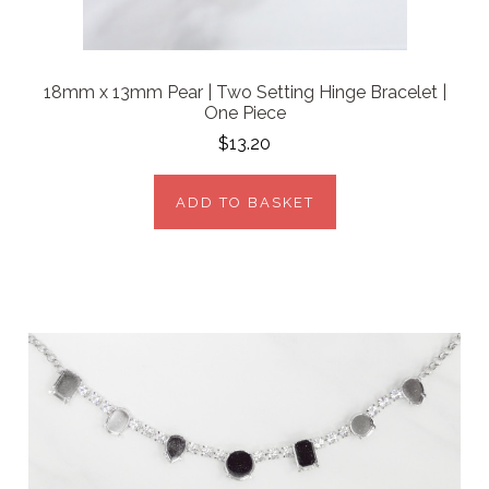
18mm x 13mm Pear | Two Setting Hinge Bracelet |
One Piece
$13.20
ADD TO BASKET