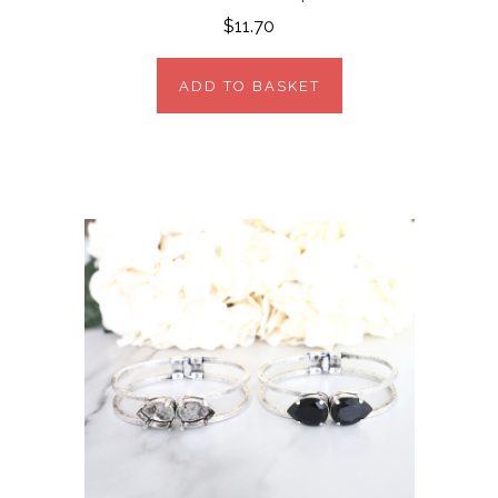
$11.70
ADD TO BASKET