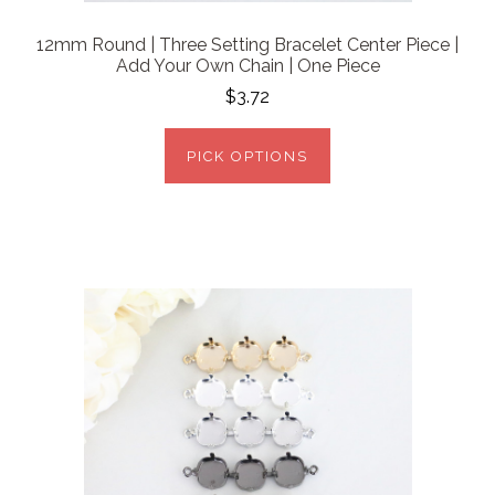
12mm Round | Three Setting Bracelet Center Piece |
Add Your Own Chain | One Piece
$3.72
PICK OPTIONS