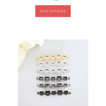
PICK OPTIONS