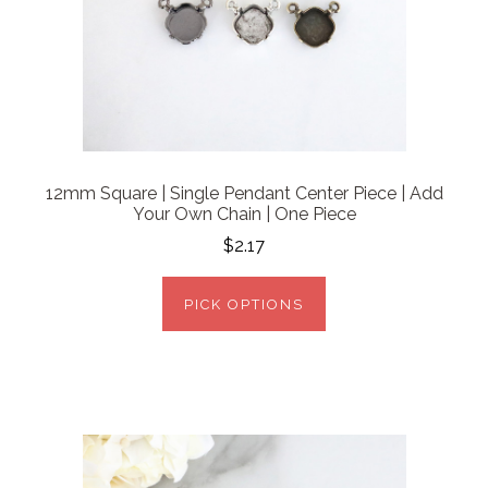
12mm Square | Single Pendant Center Piece | Add
Your Own Chain | One Piece
$2.17
PICK OPTIONS