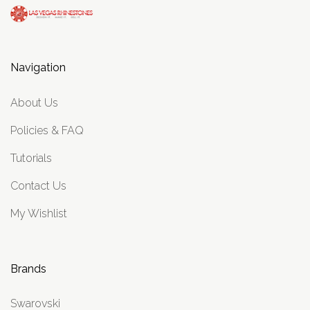
Navigation
About Us
Policies & FAQ
Tutorials
Contact Us
My Wishlist
Brands
Swarovski