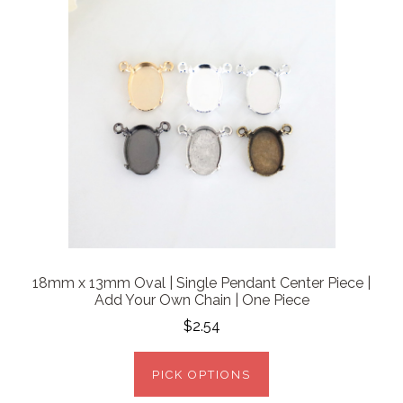
18mm x 13mm Oval | Single Pendant Center Piece |
Add Your Own Chain | One Piece
$2.54
PICK OPTIONS