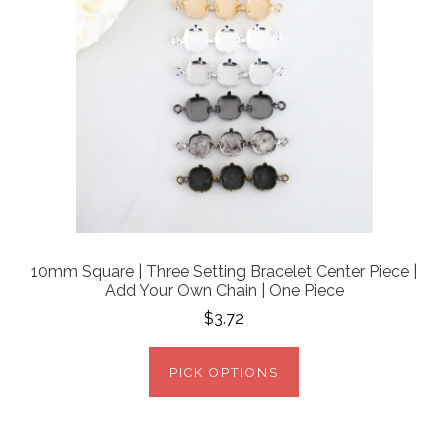
10mm Square | Three Setting Bracelet Center Piece |
Add Your Own Chain | One Piece
$3.72
PICK OPTIONS