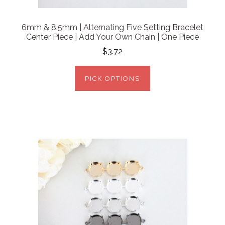
6mm & 8.5mm | Alternating Five Setting Bracelet
Center Piece | Add Your Own Chain | One Piece
$3.72
PICK OPTIONS