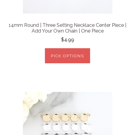
14mm Round | Three Setting Necklace Center Piece |
Add Your Own Chain | One Piece
$4.99
PICK OPTIONS