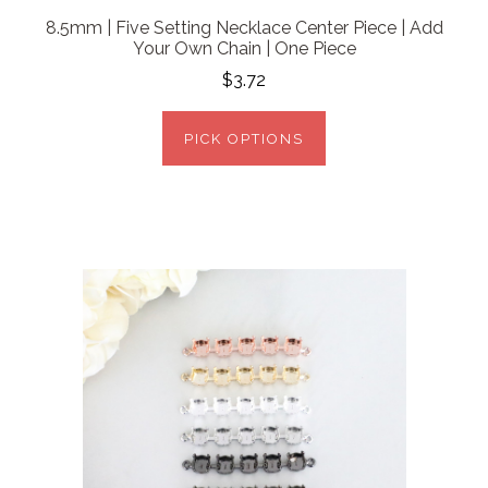
8.5mm | Five Setting Necklace Center Piece | Add
Your Own Chain | One Piece
$3.72
PICK OPTIONS