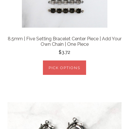
8.5mm | Five Setting Bracelet Center Piece | Add Your
Own Chain | One Piece
$3.72
PICK OPTIONS