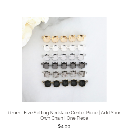
11mm | Five Setting Necklace Center Piece | Add Your
Own Chain | One Piece
$4.99