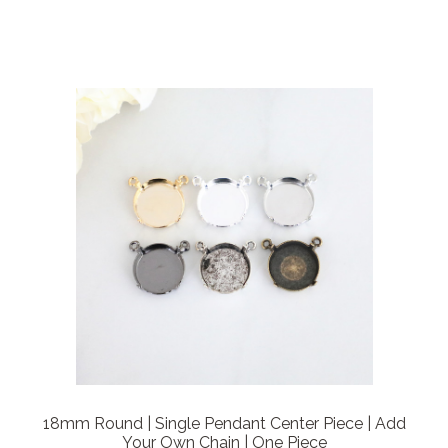
18mm Round | Single Pendant Center Piece | Add
Your Own Chain | One Piece