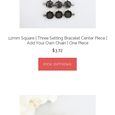
12mm Square | Three Setting Bracelet Center Piece |
Add Your Own Chain | One Piece
$3.72
PICK OPTIONS