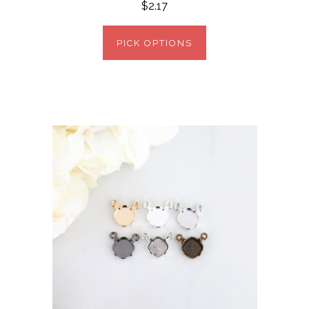
$2.17
PICK OPTIONS