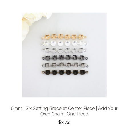
6mm | Six Setting Bracelet Center Piece | Add Your
Own Chain | One Piece
$3.72