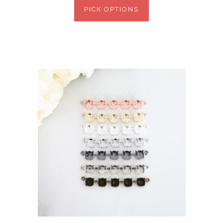
PICK OPTIONS