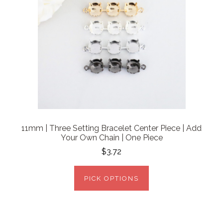
11mm | Three Setting Bracelet Center Piece | Add
Your Own Chain | One Piece
$3.72
PICK OPTIONS