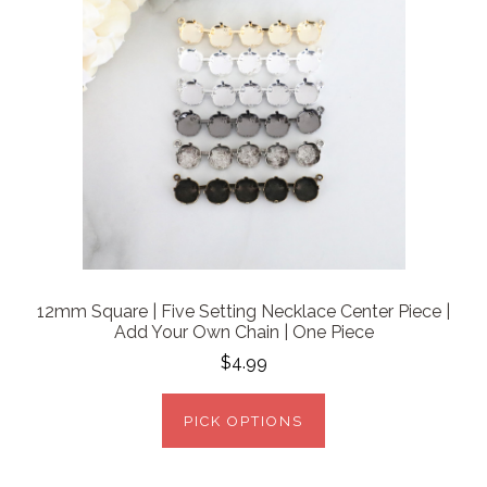
12mm Square | Five Setting Necklace Center Piece |
Add Your Own Chain | One Piece
$4.99
PICK OPTIONS