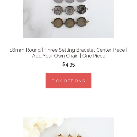
18mm Round | Three Setting Bracelet Center Piece |
Add Your Own Chain | One Piece
$4.35
PICK OPTIONS