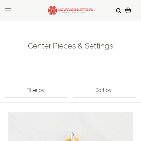
Center Pieces & Settings
Filter by
Sort by