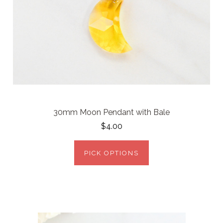
30mm Moon Pendant with Bale
$4.00
PICK OPTIONS