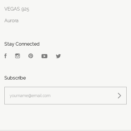
VEGAS .925
Aurora
Stay Connected
Facebook
Instagram
Pinterest
YouTube
Twitter
Subscribe
yourname@email.com