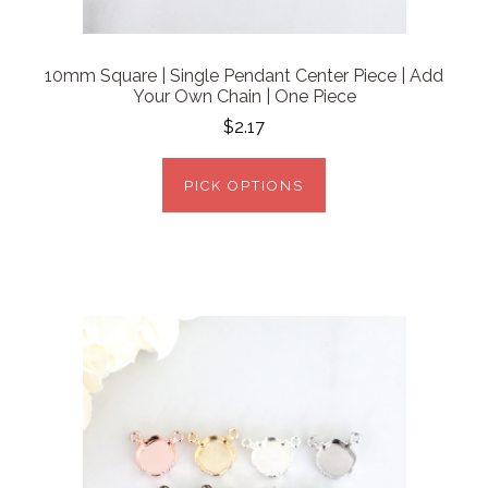
10mm Square | Single Pendant Center Piece | Add
Your Own Chain | One Piece
$2.17
PICK OPTIONS