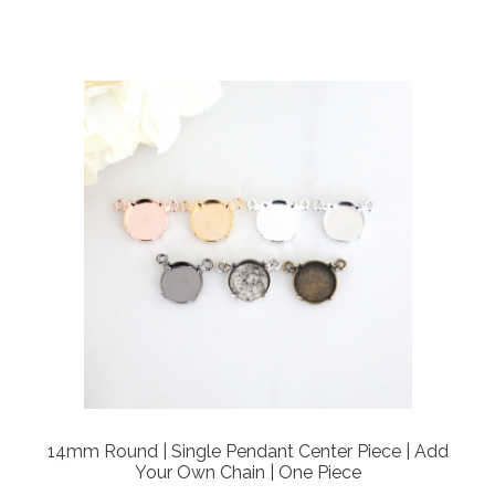
14mm Round | Single Pendant Center Piece | Add
Your Own Chain | One Piece