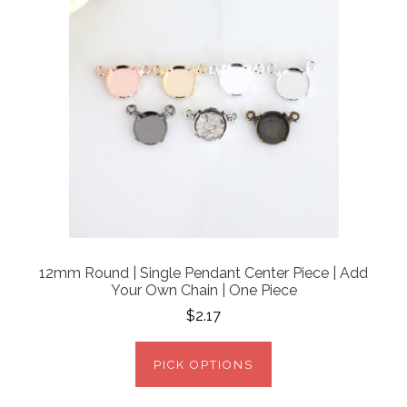
12mm Round | Single Pendant Center Piece | Add
Your Own Chain | One Piece
$2.17
PICK OPTIONS