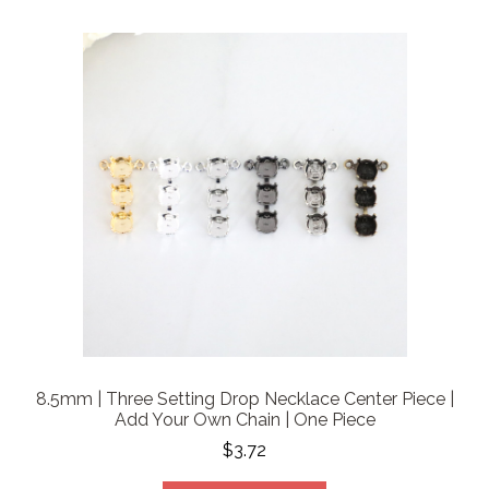
8.5mm | Three Setting Drop Necklace Center Piece |
Add Your Own Chain | One Piece
$3.72