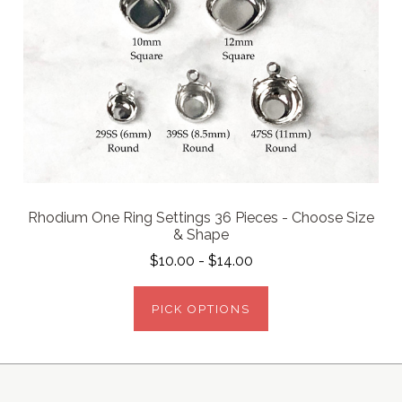
Rhodium One Ring Settings 36 Pieces - Choose Size
& Shape
$10.00 - $14.00
PICK OPTIONS