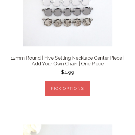
12mm Round | Five Setting Necklace Center Piece |
Add Your Own Chain | One Piece
$4.99
PICK OPTIONS