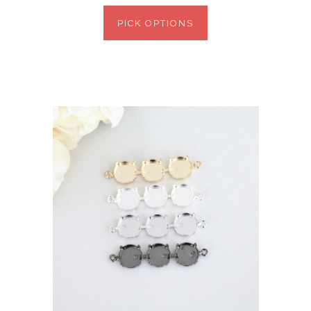
PICK OPTIONS