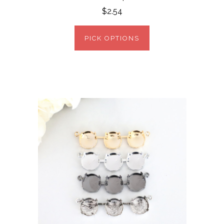
$2.54
PICK OPTIONS