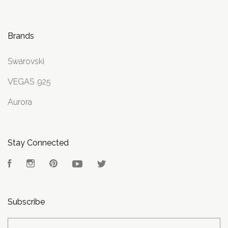
Brands
Swarovski
VEGAS .925
Aurora
Stay Connected
Facebook
Instagram
Pinterest
YouTube
Twitter
Subscribe
yourname@email.com