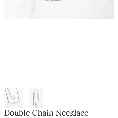
Double Chain Necklace