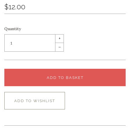
$12.00
Quantity
+
–
ADD TO BASKET
ADD TO WISHLIST