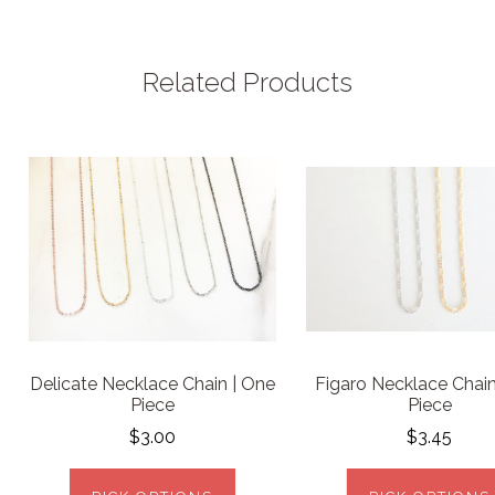
Related Products
Delicate Necklace Chain | One
Figaro Necklace Chain
Piece
Piece
$3.00
$3.45