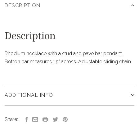
DESCRIPTION
Description
Rhodium necklace with a stud and pave bar pendant.
Botton bar measures 1.5" across. Adjustable sliding chain.
ADDITIONAL INFO
Share: