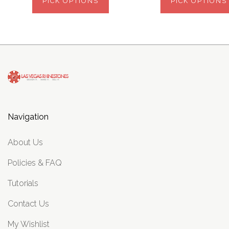
PICK OPTIONS
PICK OPTIONS
Navigation
About Us
Policies & FAQ
Tutorials
Contact Us
My Wishlist