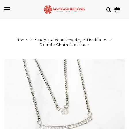
Home
Ready to Wear Jewelry
Necklaces
Double Chain Necklace