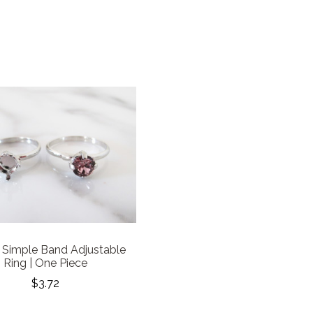
Simple Band Adjustable
Ring | One Piece
$3.72