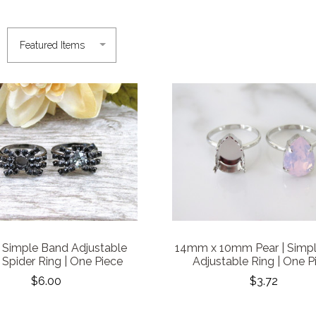
Simple Band Adjustable
14mm x 10mm Pear | Simp
 Spider Ring | One Piece
Adjustable Ring | One P
$6.00
$3.72