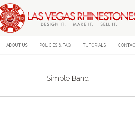
ABOUT US
POLICIES & FAQ
TUTORIALS
CONTAC
Simple Band