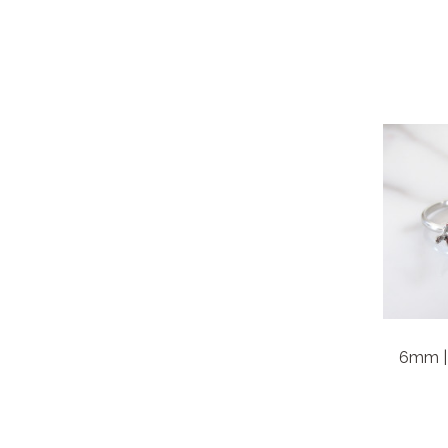
6mm | 