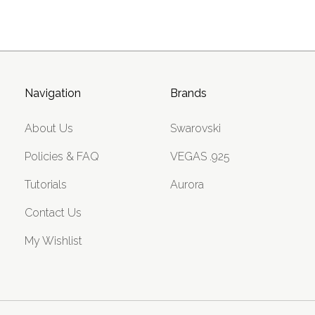
Navigation
Brands
About Us
Swarovski
Policies & FAQ
VEGAS .925
Tutorials
Aurora
Contact Us
My Wishlist