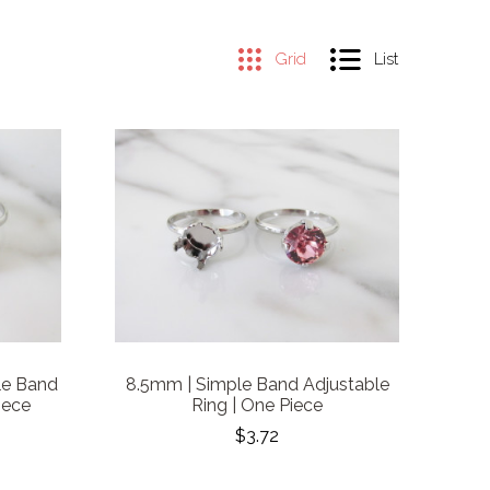
Grid
List
le Band
8.5mm | Simple Band Adjustable
iece
Ring | One Piece
$3.72