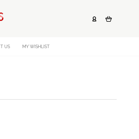
T US
MY WISHLIST