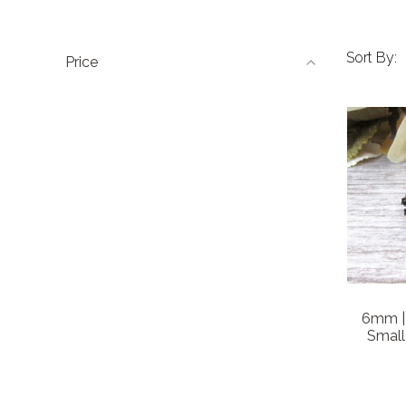
Sort By:
Price
6mm | 
Small