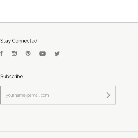
Stay Connected
Facebook
Instagram
Pinterest
YouTube
Twitter
Subscribe
yourname@email.com