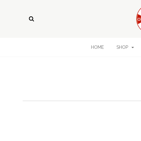
HOME
SHOP