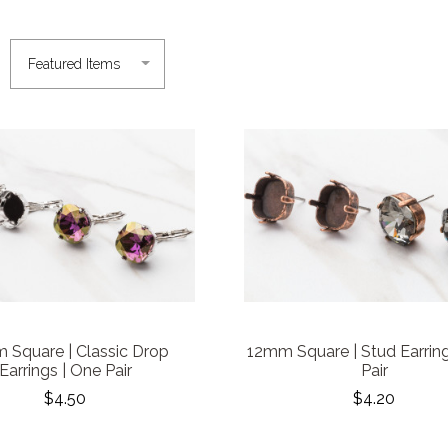
 Square | Classic Drop
12mm Square | Stud Earring
Earrings | One Pair
Pair
$4.50
$4.20