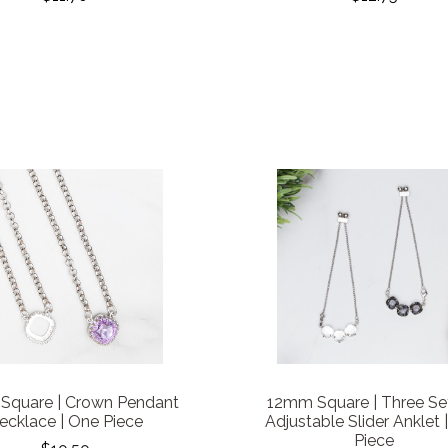
Square | Crown Pendant
12mm Square | Three Se
ecklace | One Piece
Adjustable Slider Anklet 
Piece