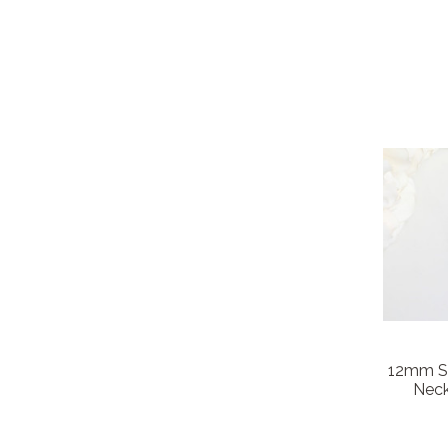
12mm Sq
Neck