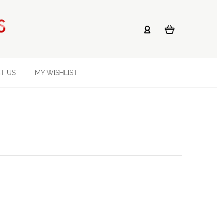
T US
MY WISHLIST