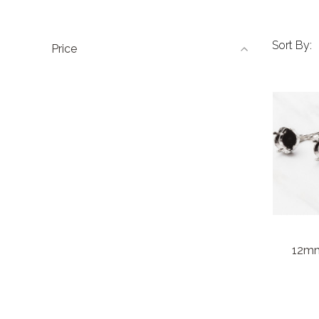
Sort By:
Price
12mm