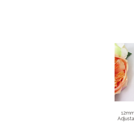
12mm 
Adjusta