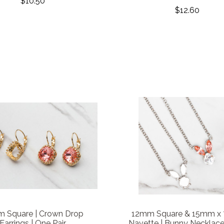
$10.50
$12.60
 Square | Crown Drop
12mm Square & 15mm x
Earrings | One Pair
Navette | Bunny Necklace