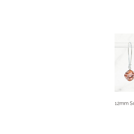
12mm Squ