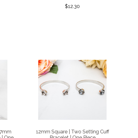
$12.30
 7mm
12mm Square | Two Setting Cuff
 | One
Bracelet | One Piece