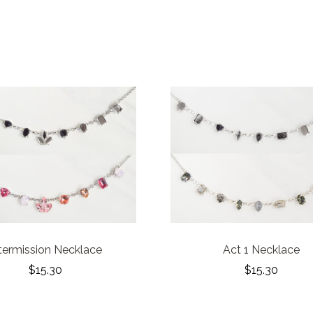
termission Necklace
Act 1 Necklace
$15.30
$15.30