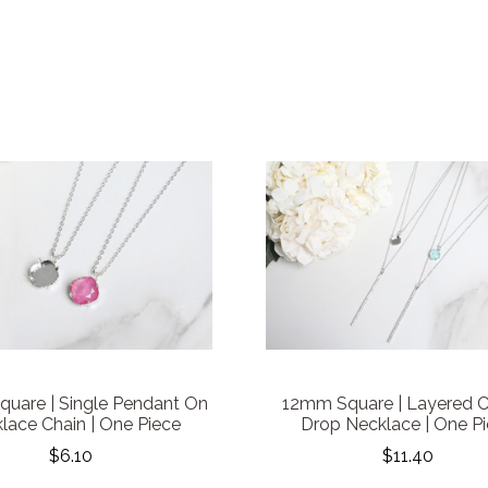
uare | Single Pendant On
12mm Square | Layered C
lace Chain | One Piece
Drop Necklace | One P
$6.10
$11.40