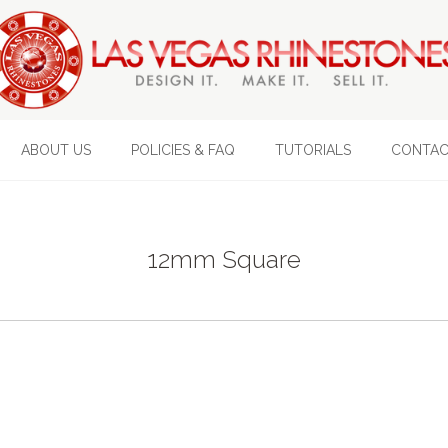
ABOUT US
POLICIES & FAQ
TUTORIALS
CONTAC
12mm Square