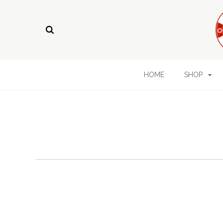
HOME
SHOP