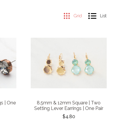
Grid
List
s | One
8.5mm & 12mm Square | Two
Setting Lever Earrings | One Pair
$4.80