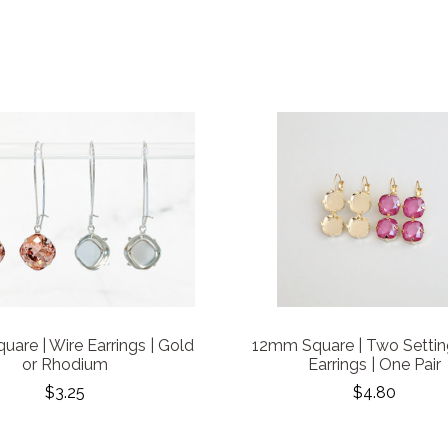
are | Wire Earrings | Gold
12mm Square | Two Settin
or Rhodium
Earrings | One Pair
$3.25
$4.80