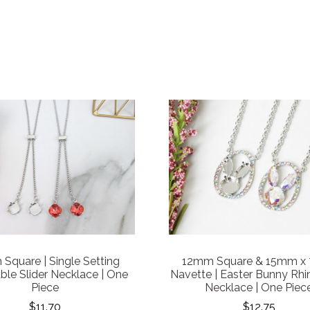
Square | Single Setting
12mm Square & 15mm x
ble Slider Necklace | One
Navette | Easter Bunny Rhi
Piece
Necklace | One Piec
$11.70
$12.75