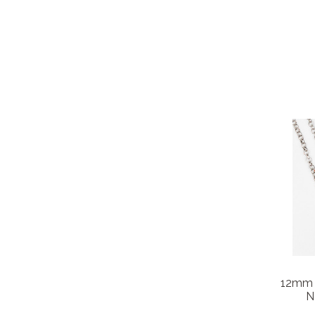
12mm 
N