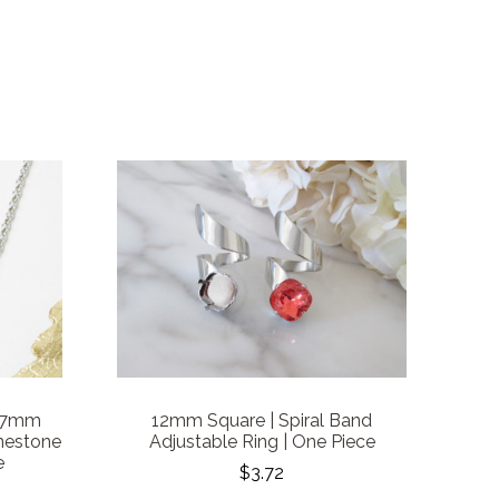
 7mm
12mm Square | Spiral Band
nestone
Adjustable Ring | One Piece
e
$3.72