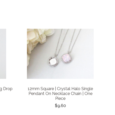
g Drop
12mm Square | Crystal Halo Single
Pendant On Necklace Chain | One
Piece
$9.60