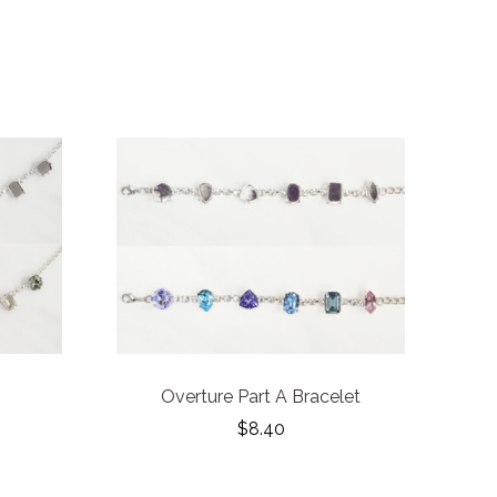
Overture Part A Bracelet
$8.40