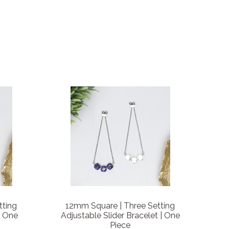
tting
12mm Square | Three Setting
| One
Adjustable Slider Bracelet | One
Piece