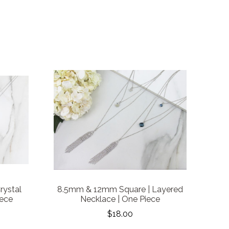
rystal
8.5mm & 12mm Square | Layered
iece
Necklace | One Piece
$18.00