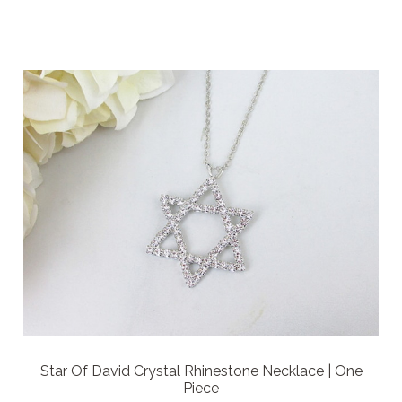
Star Of David Crystal Rhinestone Necklace | One
Piece