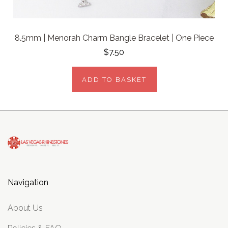
8.5mm | Menorah Charm Bangle Bracelet | One Piece
$7.50
ADD TO BASKET
Navigation
About Us