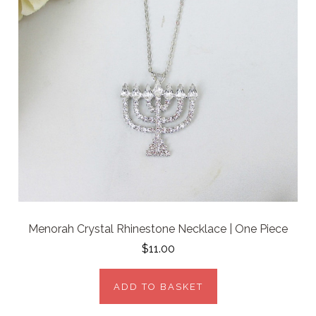
Menorah Crystal Rhinestone Necklace | One Piece
$11.00
ADD TO BASKET