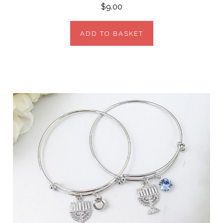
$9.00
ADD TO BASKET