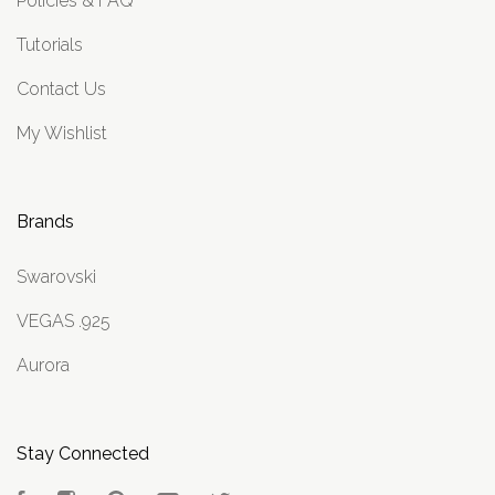
Policies & FAQ
Tutorials
Contact Us
My Wishlist
Brands
Swarovski
VEGAS .925
Aurora
Stay Connected