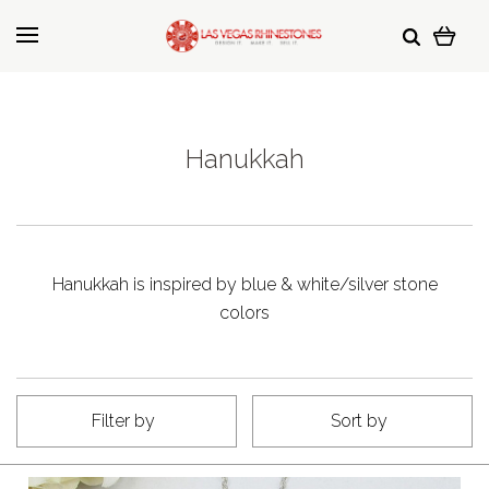
Hanukkah
Hanukkah is inspired by blue & white/silver stone
colors
Filter by
Sort by