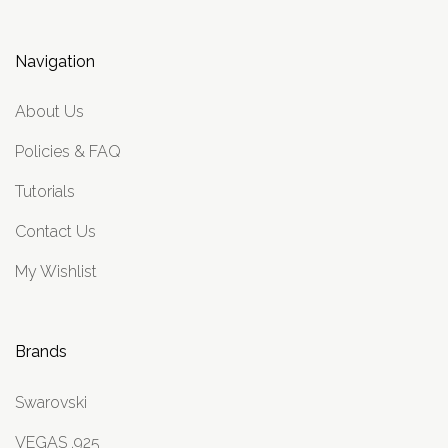
Navigation
About Us
Policies & FAQ
Tutorials
Contact Us
My Wishlist
Brands
Swarovski
VEGAS .925