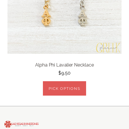
Alpha Phi Lavalier Necklace
$9.50
PICK OPTIONS