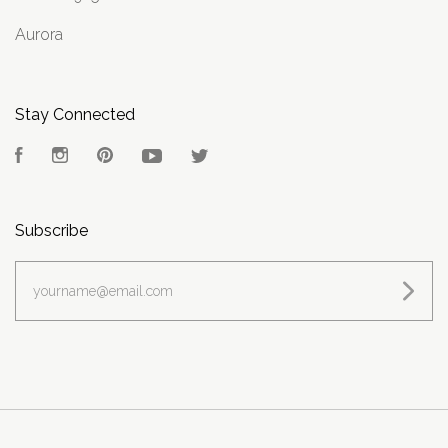
Aurora
Stay Connected
Facebook
Instagram
Pinterest
YouTube
Twitter
Subscribe
yourname@email.com