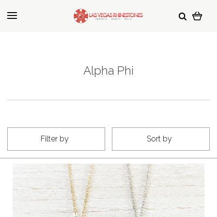
Alpha Phi
Filter by
Sort by