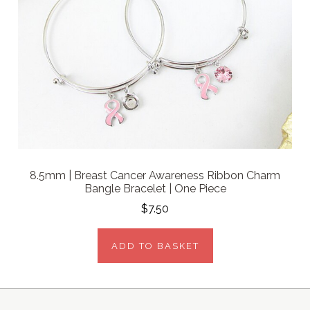
8.5mm | Breast Cancer Awareness Ribbon Charm
Bangle Bracelet | One Piece
$7.50
ADD TO BASKET