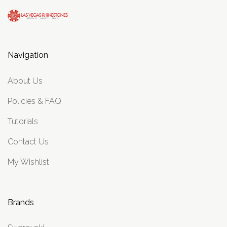
Navigation
About Us
Policies & FAQ
Tutorials
Contact Us
My Wishlist
Brands