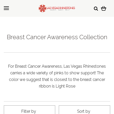
Breast Cancer Awareness Collection
For Breast Cancer Awareness, Las Vegas Rhinestones
carries a wide variety of pinks to show support! The
color we suggest that is closest to the breast cancer
ribbon is Light Rose
Filter by
Sort by