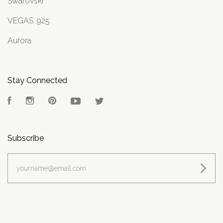
Swarovski
VEGAS .925
Aurora
Stay Connected
Facebook
Instagram
Pinterest
YouTube
Twitter
Subscribe
yourname@email.com