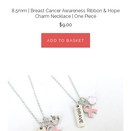
8.5mm | Breast Cancer Awareness Ribbon & Hope
Charm Necklace | One Piece
$9.00
ADD TO BASKET