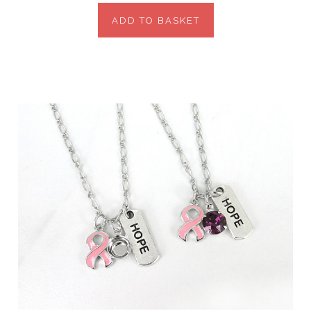
ADD TO BASKET