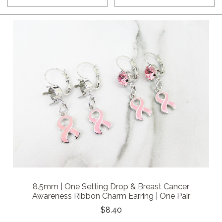
8.5mm | One Setting Drop & Breast Cancer
Awareness Ribbon Charm Earring | One Pair
$8.40