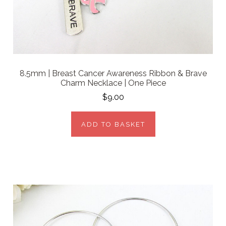
8.5mm | Breast Cancer Awareness Ribbon & Brave
Charm Necklace | One Piece
$9.00
ADD TO BASKET