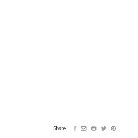
Share: