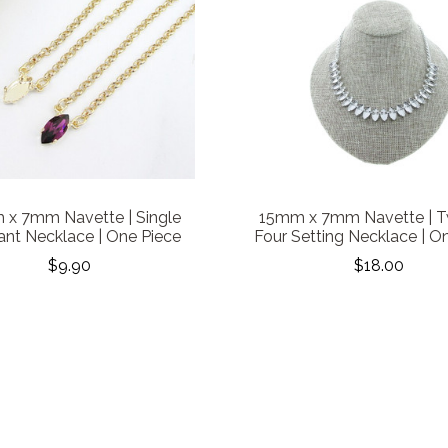
x 7mm Navette | Single
15mm x 7mm Navette | T
nt Necklace | One Piece
Four Setting Necklace | O
$9.90
$18.00