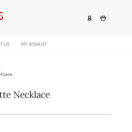
T US
MY WISHLIST
cklace
tte Necklace