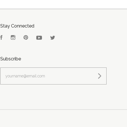
Stay Connected
Facebook
Instagram
Pinterest
YouTube
Twitter
Subscribe
yourname@email.com