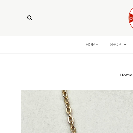
HOME
SHOP
Home