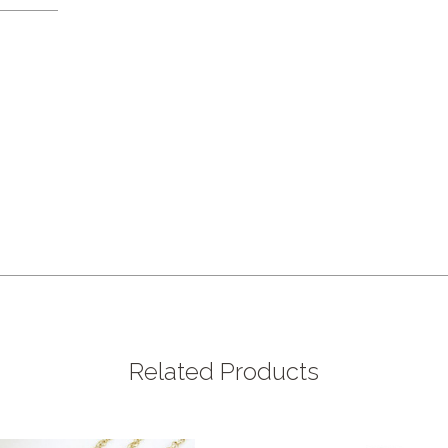
Related Products