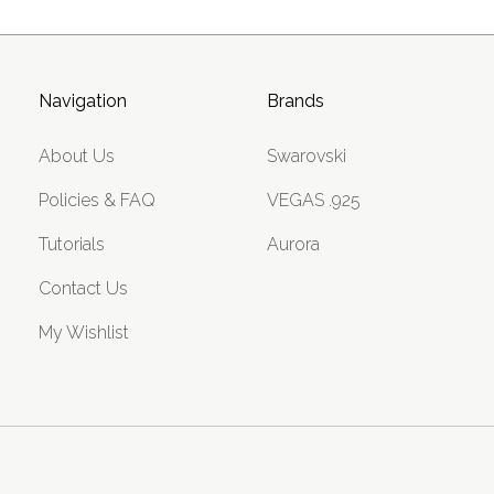
Navigation
Brands
About Us
Swarovski
Policies & FAQ
VEGAS .925
Tutorials
Aurora
Contact Us
My Wishlist