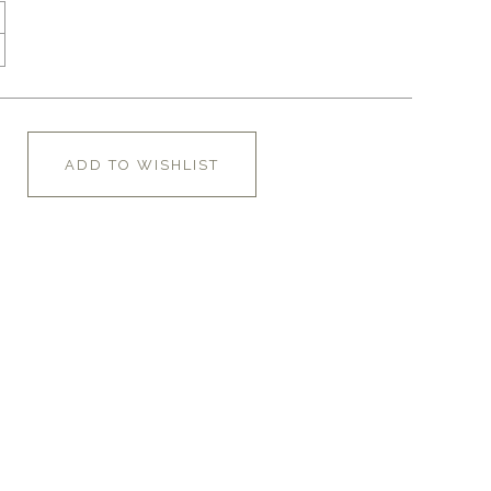
ADD TO WISHLIST