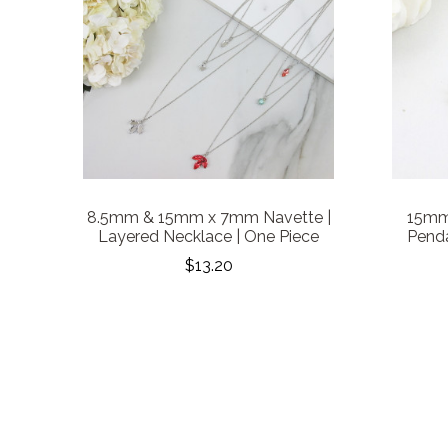
8.5mm & 15mm x 7mm Navette |
15mm 
Layered Necklace | One Piece
Penda
$13.20