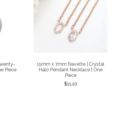
wenty-
15mm x 7mm Navette | Crystal
ne Piece
Halo Pendant Necklace | One
Piece
$11.10