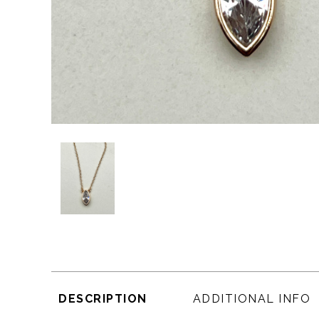
DESCRIPTION
ADDITIONAL INFO