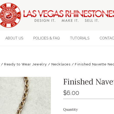
ABOUT US
POLICIES & FAQ
TUTORIALS
CONTAC
Ready to Wear Jewelry
Necklaces
Finished Navette Ne
Finished Nave
$6.00
Quantity