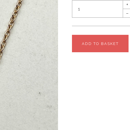
+
–
ADD TO BASKET