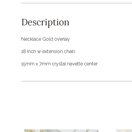
Description
Necklace Gold overlay
18 inch w extension chain
15mm x 7mm crystal navette center