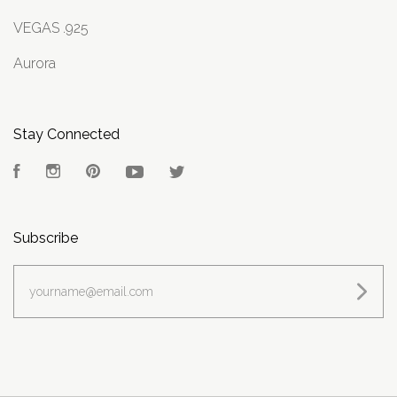
VEGAS .925
Aurora
Stay Connected
Facebook
Instagram
Pinterest
YouTube
Twitter
Subscribe
yourname@email.com