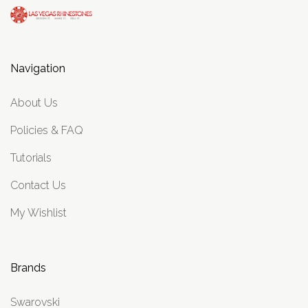
Navigation
About Us
Policies & FAQ
Tutorials
Contact Us
My Wishlist
Brands
Swarovski