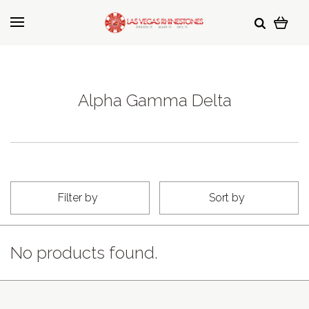
Alpha Gamma Delta
Filter by
Sort by
No products found.