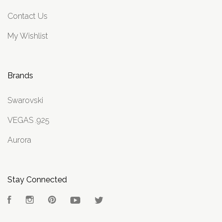
Contact Us
My Wishlist
Brands
Swarovski
VEGAS .925
Aurora
Stay Connected
Facebook
Instagram
Pinterest
YouTube
Twitter