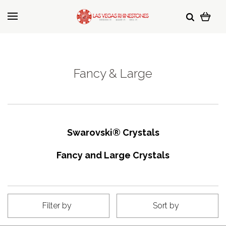
Fancy & Large
Swarovski
®
Crystals
Fancy and Large Crystals
Filter by
Sort by