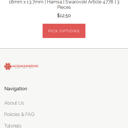
18mm x 13.7mm | Hamsa | Swarovski Article 4778 | 3
Pieces
$12.50
PICK OPTIONS
Navigation
About Us
Policies & FAQ
Tutorials