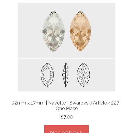
32mm x 17mm | Navette | Swarovski Article 4227 |
One Piece
$7.00
PICK OPTIONS