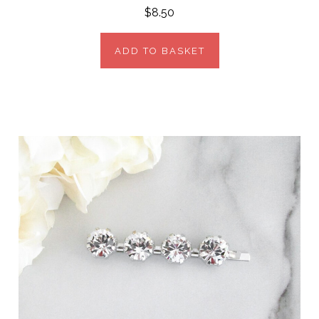
$8.50
ADD TO BASKET