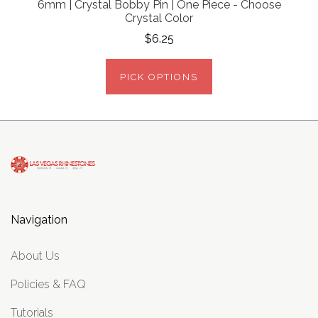
6mm | Crystal Bobby Pin | One Piece - Choose
Crystal Color
$6.25
PICK OPTIONS
Navigation
About Us
Policies & FAQ
Tutorials