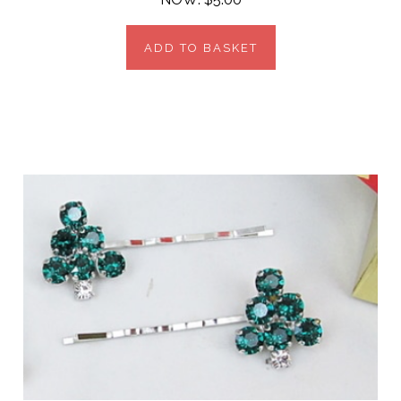
ADD TO BASKET