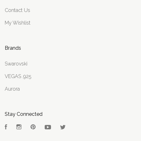
Contact Us
My Wishlist
Brands
Swarovski
VEGAS .925
Aurora
Stay Connected
Facebook
Instagram
Pinterest
YouTube
Twitter