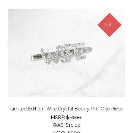
Sale
Limited Edition | Wife Crystal Bobby Pin | One Piece
MSRP:
$10.00
WAS:
$10.00
NOW:
$5.00