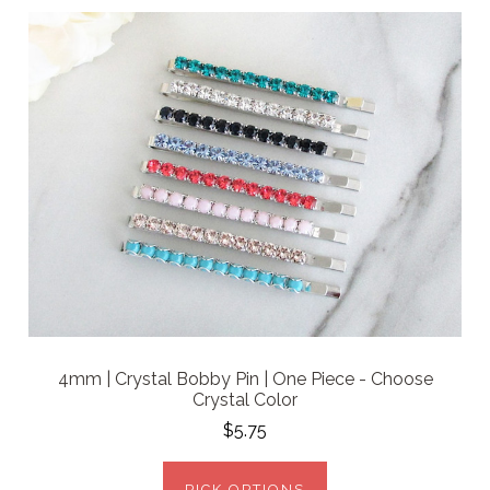
4mm | Crystal Bobby Pin | One Piece - Choose
Crystal Color
$5.75
PICK OPTIONS