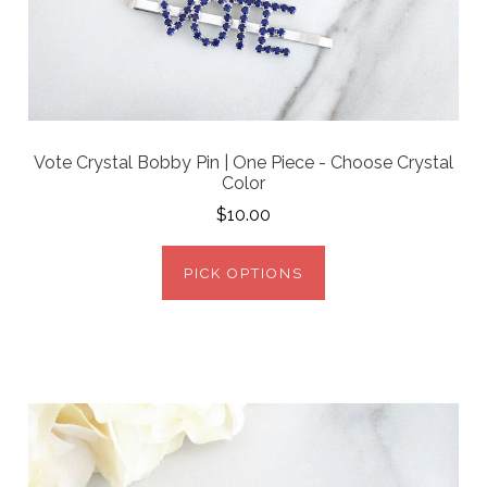
Vote Crystal Bobby Pin | One Piece - Choose Crystal
Color
$10.00
PICK OPTIONS