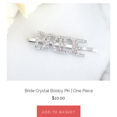
Bride Crystal Bobby Pin | One Piece
$10.00
ADD TO BASKET