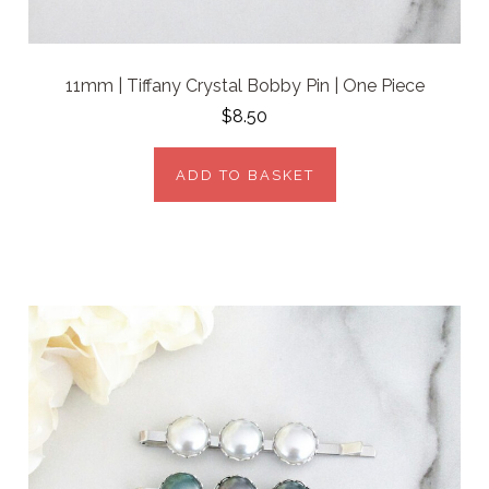
11mm | Tiffany Crystal Bobby Pin | One Piece
$8.50
ADD TO BASKET