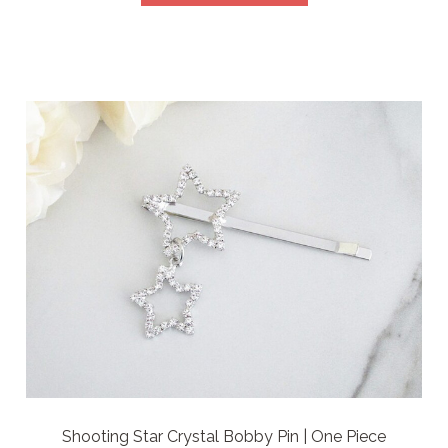
Shooting Star Crystal Bobby Pin | One Piece