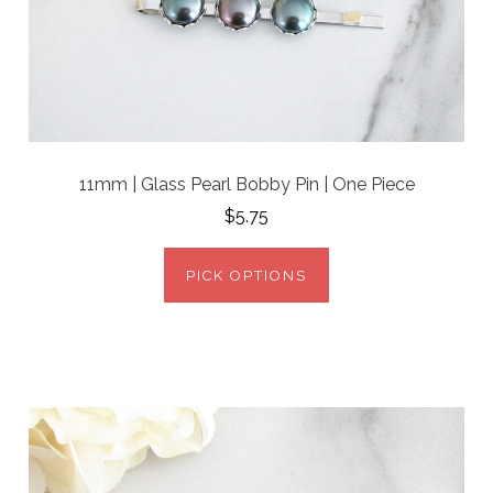
11mm | Glass Pearl Bobby Pin | One Piece
$5.75
PICK OPTIONS