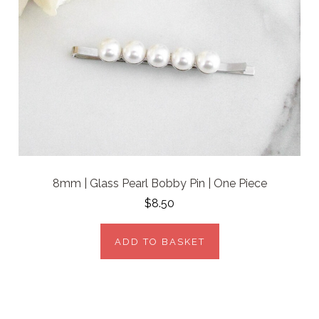
8mm | Glass Pearl Bobby Pin | One Piece
$8.50
ADD TO BASKET