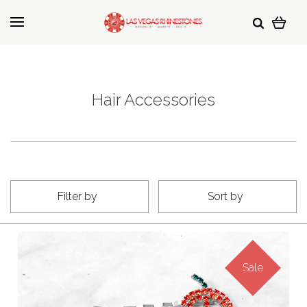
Hair Accessories
Filter by
Sort by
Sale