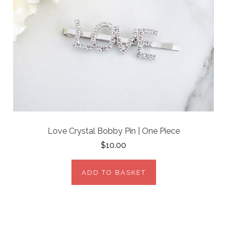
Love Crystal Bobby Pin | One Piece
$10.00
ADD TO BASKET