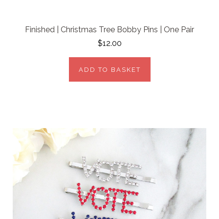
Finished | Christmas Tree Bobby Pins | One Pair
$12.00
ADD TO BASKET