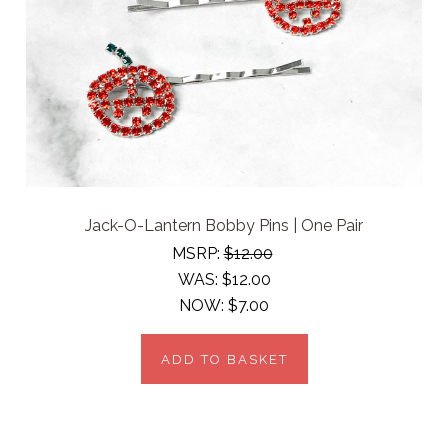
Jack-O-Lantern Bobby Pins | One Pair
MSRP:
$12.00
WAS:
$12.00
NOW:
$7.00
ADD TO BASKET