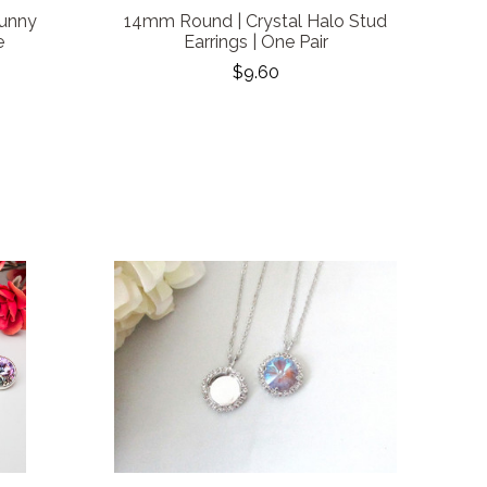
Bunny
14mm Round | Crystal Halo Stud
e
Earrings | One Pair
$9.60