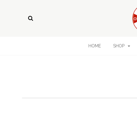
HOME
SHOP