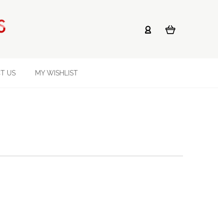
T US
MY WISHLIST