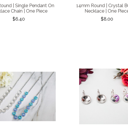
und | Single Pendant On
14mm Round | Crystal 
lace Chain | One Piece
Necklace | One Piec
$6.40
$8.00