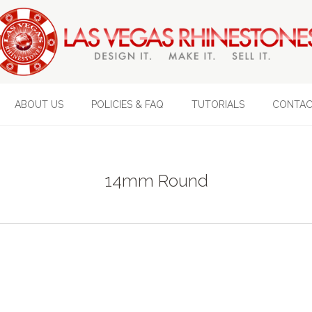
ABOUT US
POLICIES & FAQ
TUTORIALS
CONTAC
14mm Round