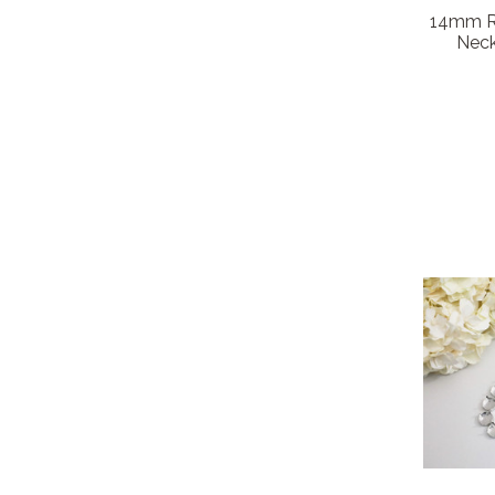
14mm Ro
Neck