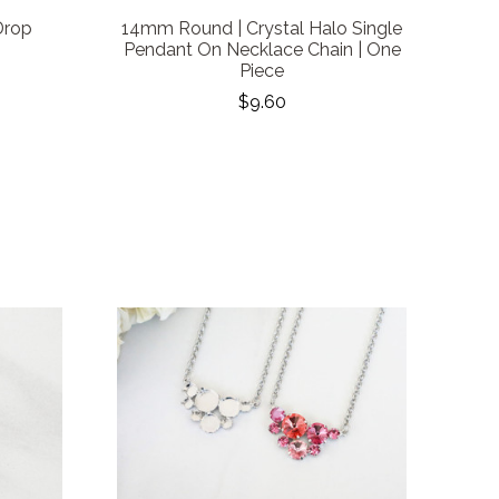
Drop
14mm Round | Crystal Halo Single
Pendant On Necklace Chain | One
Piece
$9.60