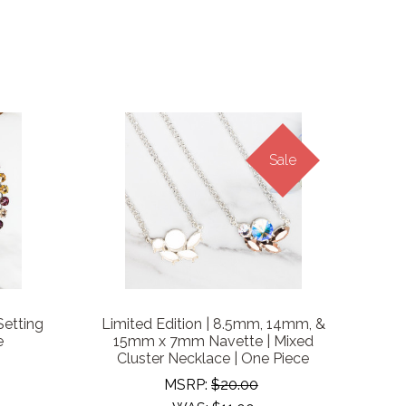
Sale
Setting
Limited Edition | 8.5mm, 14mm, &
e
15mm x 7mm Navette | Mixed
Cluster Necklace | One Piece
MSRP:
$20.00