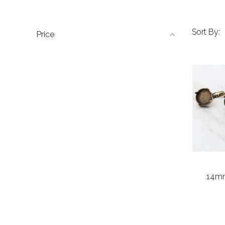
Sort By:
Price
14mm