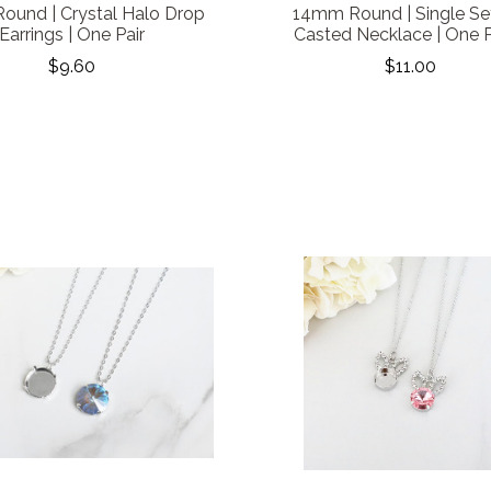
und | Crystal Halo Drop
14mm Round | Single Se
Earrings | One Pair
Casted Necklace | One 
$9.60
$11.00