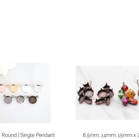
Round | Single Pendant
8.5mm, 14mm, 15mm x