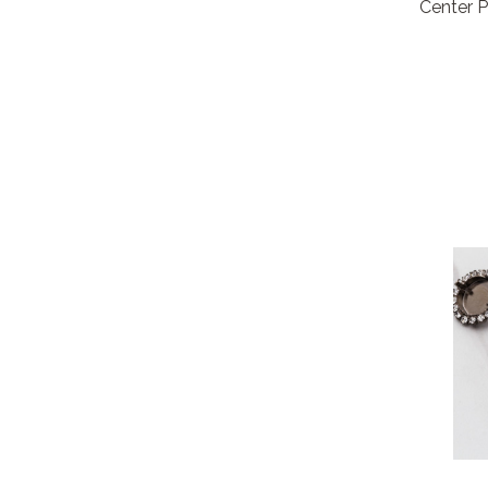
Center P