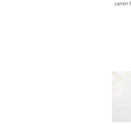
14mm Ro