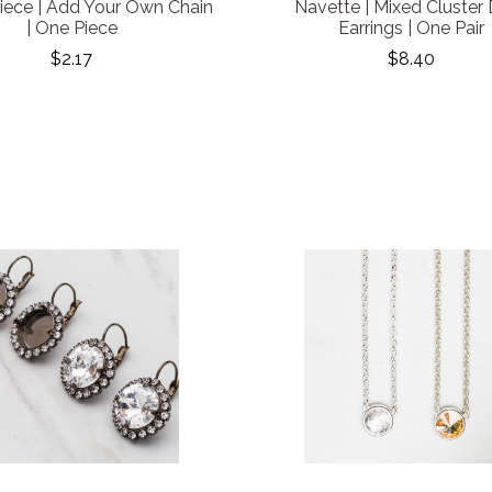
iece | Add Your Own Chain
Navette | Mixed Cluster
| One Piece
Earrings | One Pair
$2.17
$8.40