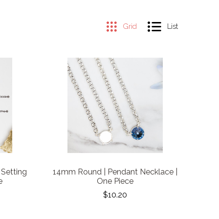
Grid
List
 Setting
14mm Round | Pendant Necklace |
e
One Piece
$10.20