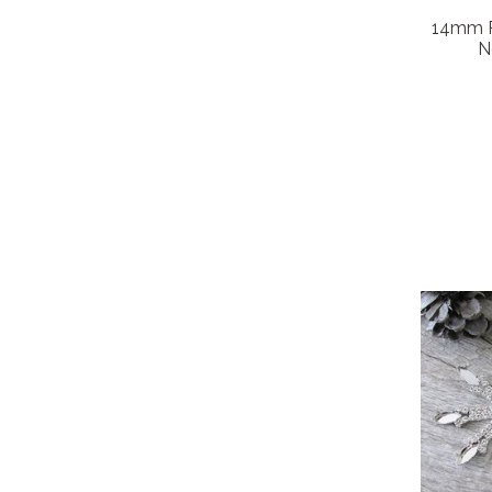
14mm Ro
N