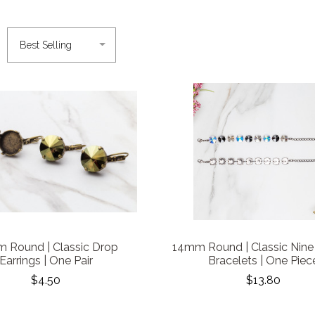
 Round | Classic Drop
14mm Round | Classic Nine
Earrings | One Pair
Bracelets | One Piec
$4.50
$13.80