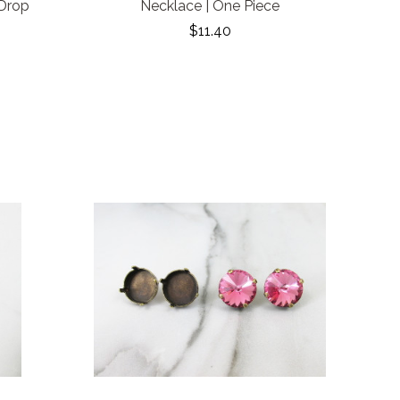
 Drop
Necklace | One Piece
$11.40