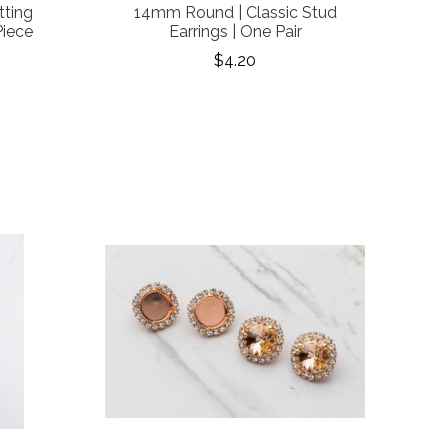
tting
14mm Round | Classic Stud
Piece
Earrings | One Pair
$4.20