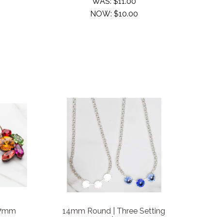
WAS:
$11.00
NOW:
$10.00
 7mm
14mm Round | Three Setting