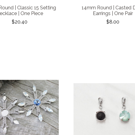
und | Classic 15 Setting
14mm Round | Casted 
ecklace | One Piece
Earrings | One Pair
$20.40
$8.00