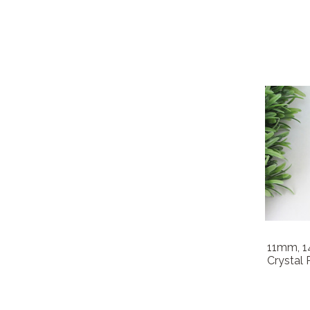
11mm, 
Crystal 