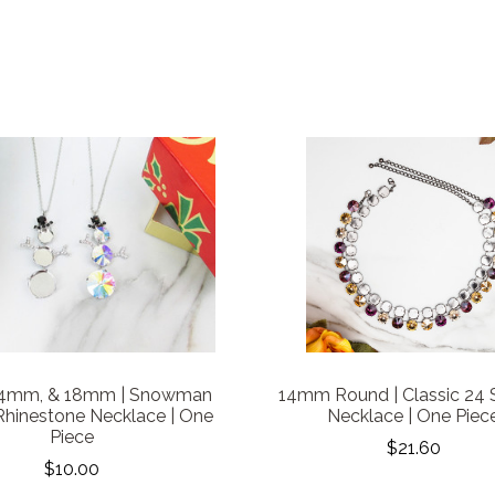
14mm, & 18mm | Snowman
14mm Round | Classic 24 
Rhinestone Necklace | One
Necklace | One Piec
Piece
$21.60
$10.00