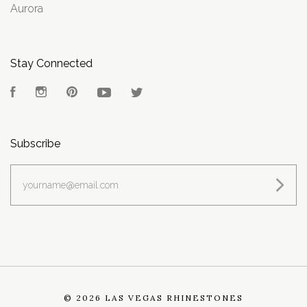
Aurora
Stay Connected
Facebook
Instagram
Pinterest
YouTube
Twitter
Subscribe
yourname@email.com
©
2026 LAS VEGAS RHINESTONES