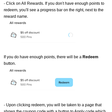
- Click on All 
Rewards
. If you don't have enough points to 
redeem, you'll see a progress bar on the right, next to the 
reward
 name.
If you do have enough points, there will be a
Redeem
button.
- Upon clicking redeem, you will be taken to a page that
shows the coupon code with a button to Apply code which