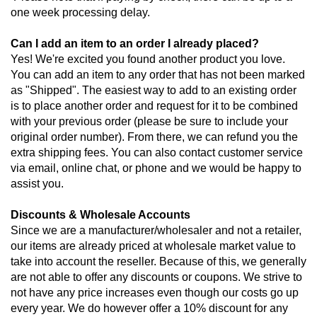
one week processing delay.
Can I add an item to an order I already placed?
Yes! We're excited you found another product you love. 
You can add an item to any order that has not been marked 
as "Shipped". The easiest way to add to an existing order 
is to place another order and request for it to be combined 
with your previous order (please be sure to include your 
original order number). From there, we can refund you the 
extra shipping fees. You can also contact customer service 
via email, online chat, or phone and we would be happy to 
assist you.
Discounts & Wholesale Accounts
Since we are a manufacturer/wholesaler and not a retailer, 
our items are already priced at wholesale market value to 
take into account the reseller. Because of this, we generally 
are not able to offer any discounts or coupons. We strive to 
not have any price increases even though our costs go up 
every year. We do however offer a 10% discount for any 