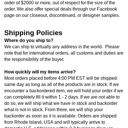
order of $2000 or more, out of respect for the size of the 
order. We also offer special deals through our Facebook 
page on our closeout, discontinued, or designer samples.
Shipping Policies
Where do you ship to?
We can ship to virtually any address in the world.  Please 
note that for international orders, all customs and duties are 
the responsibility of the buyer.  
How quickly will my items arrive?
Most orders placed before 4:00 PM EST will be shipped 
same day as long as all of the products are in stock. If we 
encounter a backordered item, we will hold your order if we 
can completely fill it within 1 - 2 days. If we are not able to 
do so, we will ship what we have in stock and backorder 
what is not in stock. From there, we will ship your 
backorder as soon as it is available. Orders are shipped 
from Rhode Island, USA and will typically arrive to 