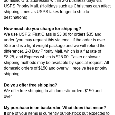
domestic U.S. addresses within 2-3 business days via 
USPS Priority Mail. (Holidays such as Christmas can affect 
shipping times as USPS takes longer to ship to 
destinations)
How much do you charge for shipping?
We use USPS: First Class is $3.80 for orders $35 and 
under (you may request this via email if the order is over 
$35 and is a light weight package and we will refund the 
difference), 2-3 Day Priority Mail, which is a flat rate of 
$8.25, and Express which is $25.00. Faster or slower 
shipping methods may be available by special request. All 
domestic orders of $150 and over will receive free priority 
shipping.
Do you offer free shipping?
We offer free shipping to all domestic orders $150 and 
over.
My purchase is on backorder. What does that mean?
If one of your items is currently out-of-stock but expected to 