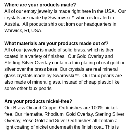
Where are your products made?
All of our empty jewelry is made right here in the USA.  Our 
crystals are made by Swarovski™ which is located in 
Austria.  All products ship out from our headquarters in 
Warwick, RI, USA.
What materials are your products made out of?
All of our jewelry is made of solid brass, which is then 
coated in a variety of finishes.  Our Gold Overlay and 
Sterling Silver Overlay contain a thin plating of real gold or 
silver over the brass base. Our crystals are real mineral 
glass crystals made by Swarovski™.  Our faux pearls are 
also made of mineral glass, instead of cheap plastic like 
some other faux pearls.
Are your products nickel-free?
Our Brass Ox and Copper Ox finishes are 100% nickel-
free. Our Hematite, Rhodium, Gold Overlay, Sterling Silver 
Overlay, Rose Gold and Silver Ox finishes all contain a 
light coating of nickel underneath the finish coat. This is 