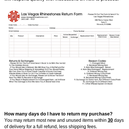
How many days do I have to return my purchase?
You may return most new and unused items within 
30
 days 
of delivery for a full refund, less shipping fees.