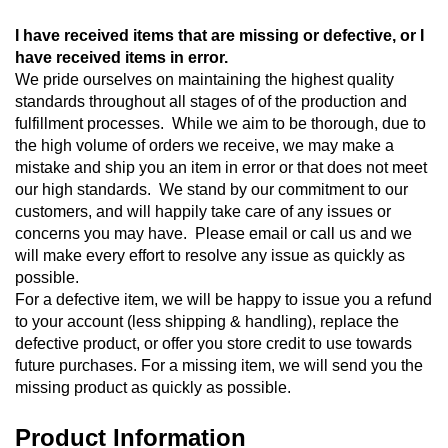
I have received items that are missing or defective, or I 
have received items in error. 
We pride ourselves on maintaining the highest quality 
standards throughout all stages of of the production and 
fulfillment processes.  While we aim to be thorough, due to 
the high volume of orders we receive, we may make a 
mistake and ship you an item in error or that does not meet 
our high standards.  We stand by our commitment to our 
customers, and will happily take care of any issues or 
concerns you may have.  Please email or call us and we 
will make every effort to resolve any issue as quickly as 
possible.
For a defective item, we will be happy to issue you a refund 
to your account (less shipping & handling), replace the 
defective product, or offer you store credit to use towards 
future purchases. For a missing item, we will send you the 
missing product as quickly as possible.
Product Information