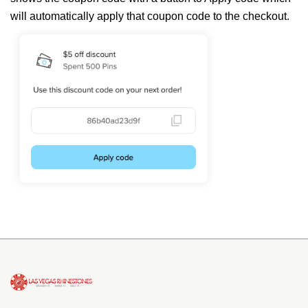
will automatically apply that coupon code to the checkout.