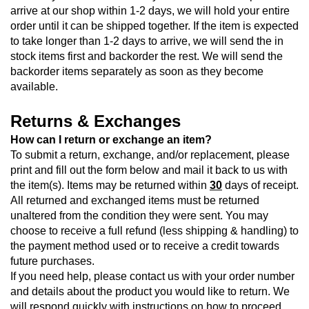
arrive at our shop within 1-2 days, we will hold your entire 
order until it can be shipped together. If the item is expected 
to take longer than 1-2 days to arrive, we will send the in 
stock items first and backorder the rest. We will send the 
backorder items separately as soon as they become 
available.
Returns & Exchanges
How can I return or exchange an item?
To submit a return, exchange, and/or replacement, please 
print and fill out the form below
 and mail it back to us with 
the item(s). Items may be returned within 
30
 days of receipt. 
All returned and exchanged items must be returned 
unaltered from the condition they were sent. You may 
choose to receive a full refund (less shipping & handling) to 
the payment method used or to receive a credit towards 
future purchases.
If you need help, please contact us with your order number 
and details about the product you would like to return. We 
will respond quickly with instructions on how to proceed.