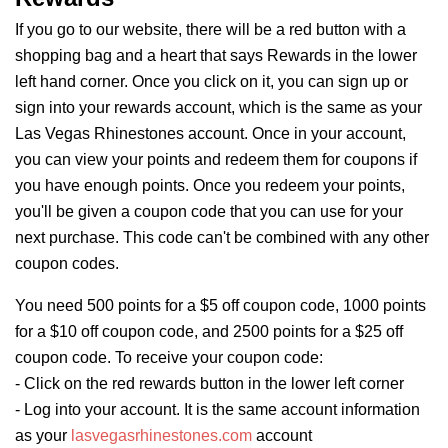
If you go to our website, there will be a red button with a
shopping bag and a heart that says
Rewards
in the lower
left hand corner. Once you click on it, you can sign up or
sign into your
rewards
account, which is the same as your
Las Vegas Rhinestones account. Once in your account,
you can view your points and redeem them for coupons if
you have enough points. Once you redeem your points,
you'll be given a coupon code that you can use for your
next purchase. This code can't be combined with any other
coupon codes.
You need 500 points for a $5 off coupon code, 1000 points
for a $10 off coupon code, and 2500 points for a $25 off
coupon code. To receive your coupon code:
- Click on the red
rewards
button in the lower left corner
- Log into your account. It is the same account information
as your
lasvegasrhinestones.com
account