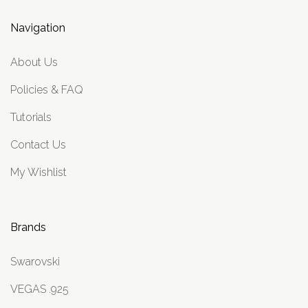
Navigation
About Us
Policies & FAQ
Tutorials
Contact Us
My Wishlist
Brands
Swarovski
VEGAS .925