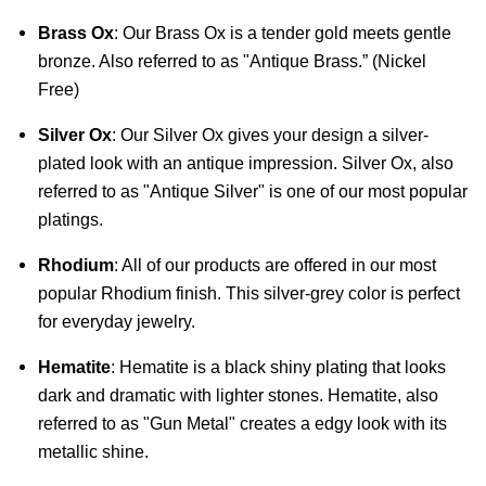
Brass Ox
: Our Brass Ox is a tender gold meets gentle 
bronze. Also referred to as "Antique Brass.” (Nickel 
Free)
Silver Ox
: Our Silver Ox gives your design a silver-
plated look with an antique impression. Silver Ox, also 
referred to as "Antique Silver" is one of our most popular 
platings.
Rhodium
: All of our products are offered in our most 
popular Rhodium finish. This silver-grey color is perfect 
for everyday jewelry.
Hematite
: Hematite is a black shiny plating that looks 
dark and dramatic with lighter stones. Hematite, also 
referred to as "Gun Metal" creates a edgy look with its 
metallic shine.