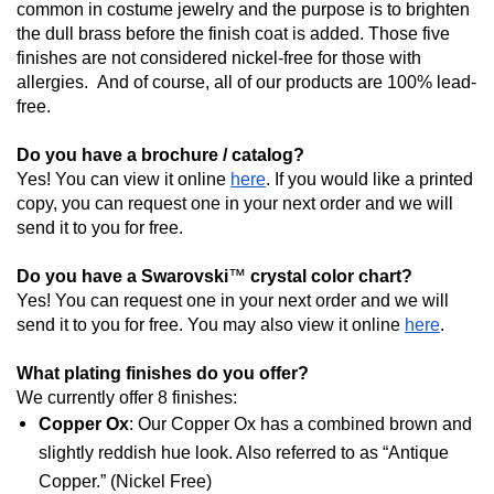
common in costume jewelry and the purpose is to brighten 
the dull brass before the finish coat is added. Those five 
finishes are not considered nickel-free for those with 
allergies.  And of course, all of our products are 100% lead-
free.
Do you have a brochure / catalog?
Yes! You can view it online 
here
. If you would like a printed 
copy, y
ou can request one in your next order and we will 
send it to you for free.
Do you have a Swarovski
™
 crystal color chart?
Yes! You can request one in your next order and we will 
send it to you for free. You may also view it online 
here
.
What plating finishes do you offer?
We currently offer 8 finishes: 
Copper Ox
: Our Copper Ox has a combined brown and 
slightly reddish hue look. Also referred to as “Antique 
Copper.” (Nickel Free)