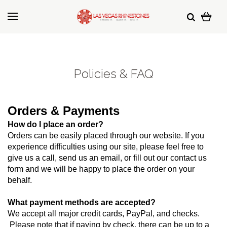
Policies & FAQ
Orders & Payments
How do I place an order?
Orders can be easily placed through our website. If you 
experience difficulties using our site, please feel free to 
give us a call, send us an email, or fill out our contact us 
form and we will be happy to place the order on your 
behalf.
What payment methods are accepted?
We accept all major credit cards, PayPal, and checks. 
 Please note that if paying by check, there can be up to a 