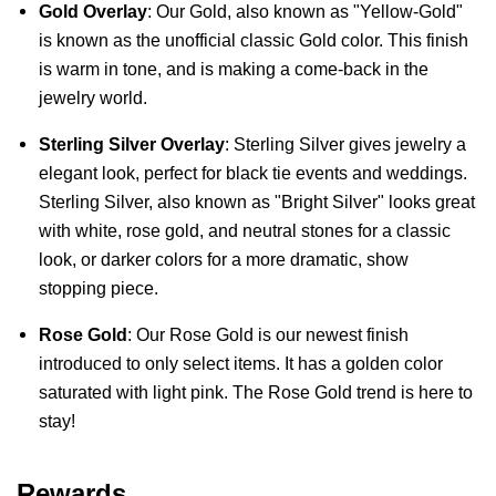
Gold Overlay
: Our Gold, also known as "Yellow-Gold" 
is known as the unofficial classic Gold color. This finish 
is warm in tone, and is making a come-back in the 
jewelry world.
Sterling Silver Overlay
: Sterling Silver gives jewelry a 
elegant look, perfect for black tie events and weddings. 
Sterling Silver, also known as "Bright Silver" looks great 
with white, rose gold, and neutral stones for a classic 
look, or darker colors for a more dramatic, show 
stopping piece.
Rose Gold
: Our Rose Gold is our newest finish 
introduced to only select items. It has a golden color 
saturated with light pink. The Rose Gold trend is here to 
stay!
Rewards