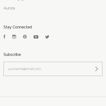
Aurora
Stay Connected
Facebook
Instagram
Pinterest
YouTube
Twitter
Subscribe
yourname@email.com