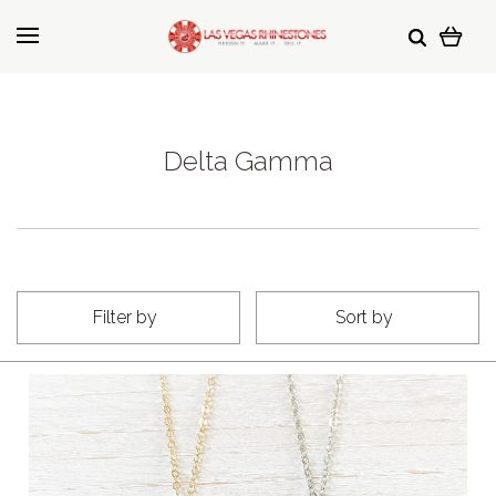
Delta Gamma
Filter by
Sort by