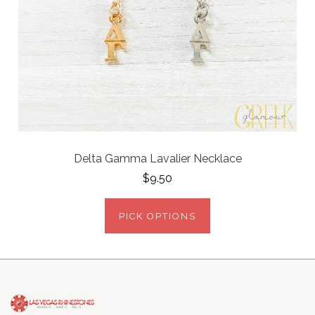
Delta Gamma Lavalier Necklace
$9.50
PICK OPTIONS