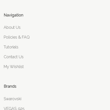
Navigation
About Us
Policies & FAQ
Tutorials
Contact Us
My Wishlist
Brands
Swarovski
VEGAS .925