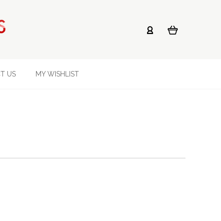
T US
MY WISHLIST