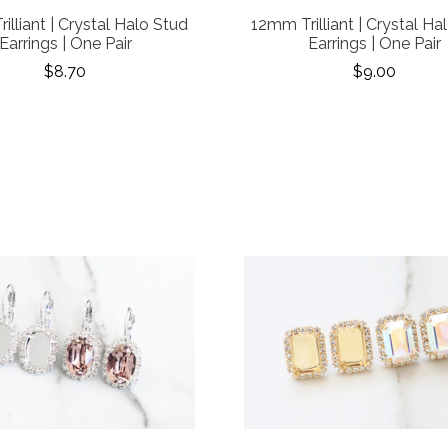
illiant | Crystal Halo Stud
12mm Trilliant | Crystal Ha
Earrings | One Pair
Earrings | One Pair
$8.70
$9.00