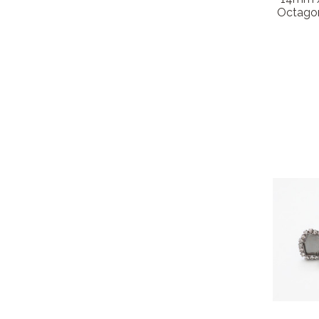
Octagon