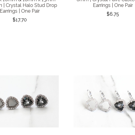
 | Crystal Halo Stud Drop
Earrings | One Pair
Earrings | One Pair
$6.75
$17.70