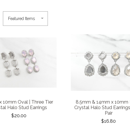
 10mm Oval | Three Tier
8.5mm & 14mm x 10mm P
tal Halo Stud Earrings
Crystal Halo Stud Earrings
Pair
$20.00
$16.80