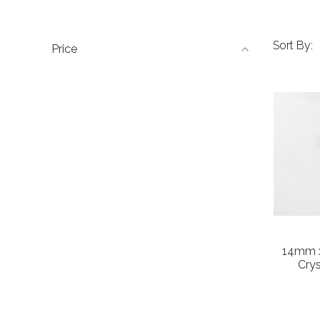
Sort By:
Price
14mm x
Crys