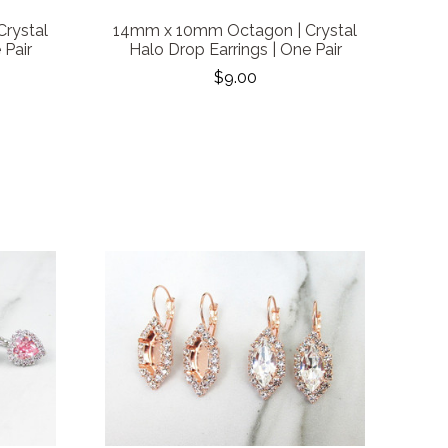
rystal
14mm x 10mm Octagon | Crystal
 Pair
Halo Drop Earrings | One Pair
$9.00