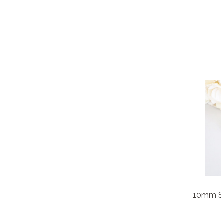
10mm Sq