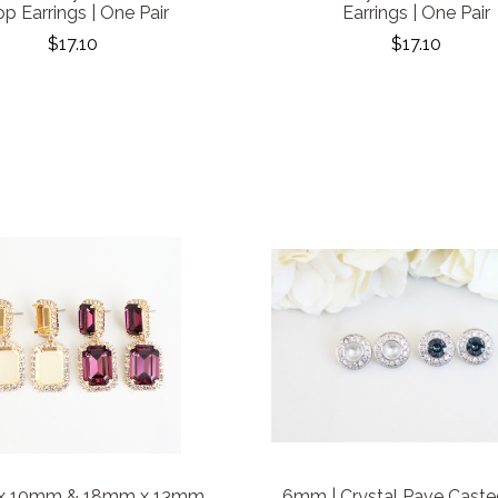
p Earrings | One Pair
Earrings | One Pair
$17.10
$17.10
x 10mm & 18mm x 13mm
6mm | Crystal Pave Caste