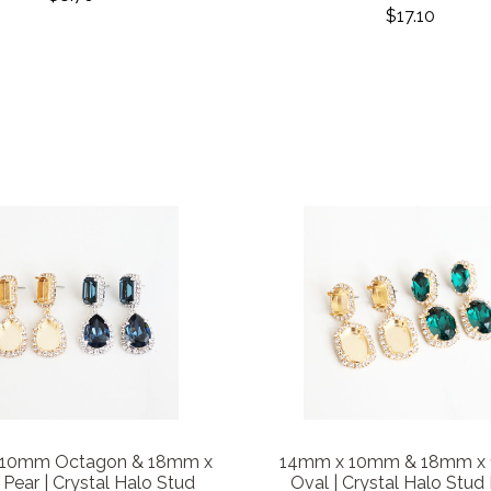
$17.10
 10mm Octagon & 18mm x
14mm x 10mm & 18mm x
ear | Crystal Halo Stud
Oval | Crystal Halo Stud