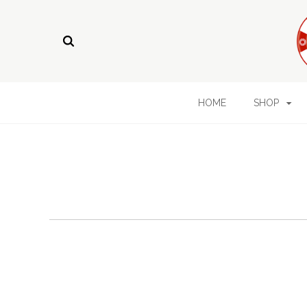
HOME
SHOP