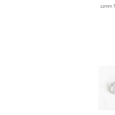
12mm Tr