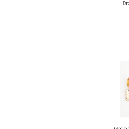
Dro
14mm 