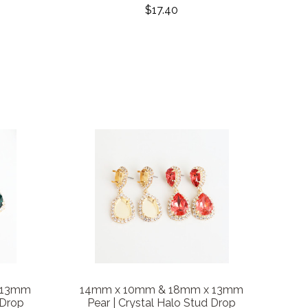
$17.40
 13mm
14mm x 10mm & 18mm x 13mm
 Drop
Pear | Crystal Halo Stud Drop