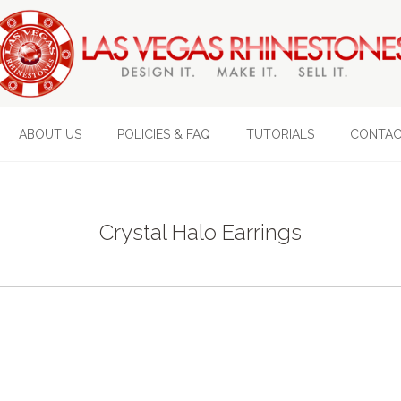
ABOUT US
POLICIES & FAQ
TUTORIALS
CONTAC
Crystal Halo Earrings