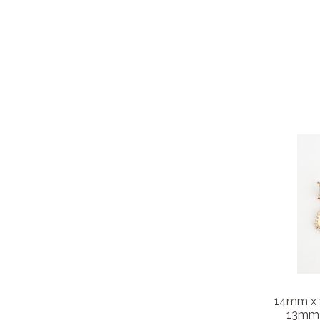
14mm x
13mm P