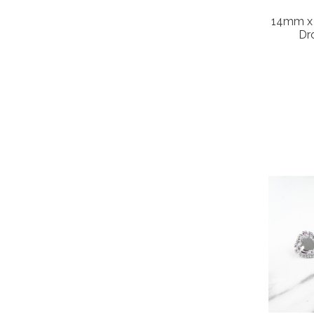
14mm x 
Dro