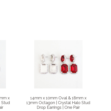
8mm x
14mm x 10mm Oval & 18mm x
o Stud
13mm Octagon | Crystal Halo Stud
ir
Drop Earrings | One Pair