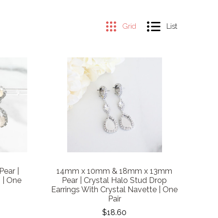
Grid
List
ear |
14mm x 10mm & 18mm x 13mm
 | One
Pear | Crystal Halo Stud Drop
Earrings With Crystal Navette | One
Pair
$18.60