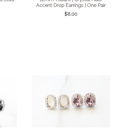
Accent Drop Earrings | One Pair
$8.00