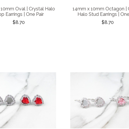
10mm Oval | Crystal Halo
14mm x 10mm Octagon | C
p Earrings | One Pair
Halo Stud Earrings | One
$8.70
$8.70