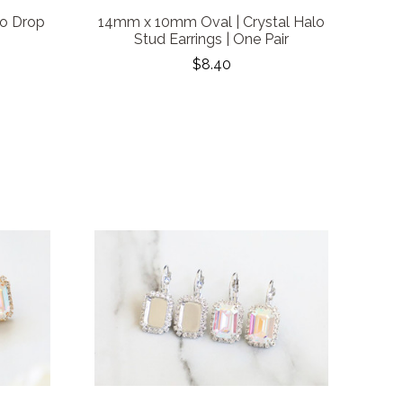
lo Drop
14mm x 10mm Oval | Crystal Halo
Stud Earrings | One Pair
$8.40