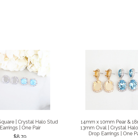
uare | Crystal Halo Stud
14mm x 10mm Pear & 1
Earrings | One Pair
13mm Oval | Crystal Hal
Drop Earrings | One Pa
$8.70