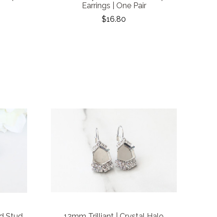
Earrings | One Pair
$16.80
d Stud
12mm Trilliant | Crystal Halo