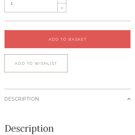
–
ADD TO BASKET
ADD TO WISHLIST
DESCRIPTION
Description