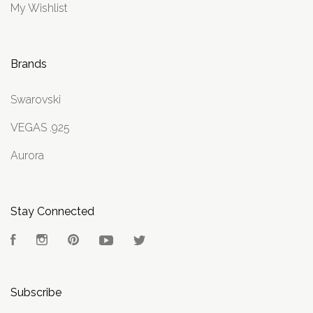
My Wishlist
Brands
Swarovski
VEGAS .925
Aurora
Stay Connected
Facebook
Instagram
Pinterest
YouTube
Twitter
Subscribe