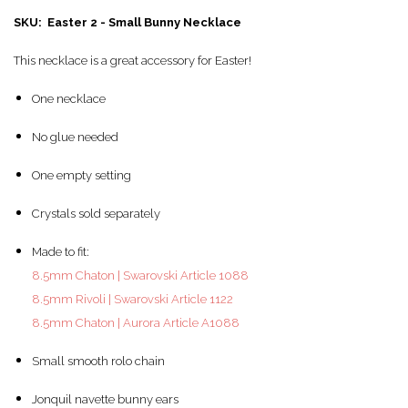
SKU: Easter 2 - Small Bunny Necklace
This necklace is a great accessory for Easter!
One necklace
No glue needed
One empty setting
Crystals sold separately
Made to fit:
8.5mm Chaton | Swarovski Article 1088
8.5mm Rivoli | Swarovski Article 1122
8.5mm Chaton | Aurora Article A1088
Small smooth rolo chain
Jonquil navette bunny ears