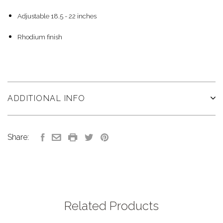
Adjustable 18.5 - 22 inches
Rhodium finish
ADDITIONAL INFO
Share:
Related Products