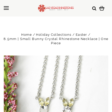
Home
Holiday Collections
Easter
8.5mm | Small Bunny Crystal Rhinestone Necklace | One
Piece