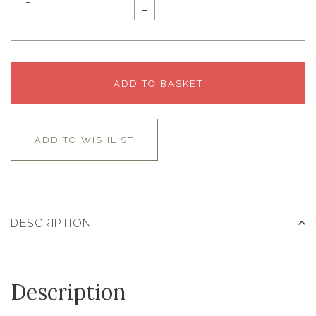
–
ADD TO BASKET
ADD TO WISHLIST
DESCRIPTION
Description