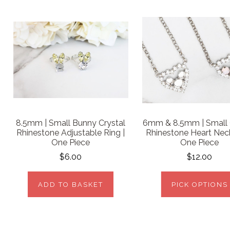
8.5mm | Small Bunny Crystal
6mm & 8.5mm | Small 
Rhinestone Adjustable Ring |
Rhinestone Heart Neck
One Piece
One Piece
$6.00
$12.00
ADD TO BASKET
PICK OPTIONS