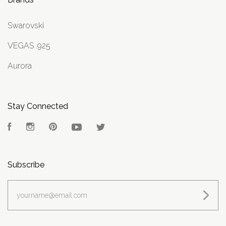
Swarovski
VEGAS .925
Aurora
Stay Connected
Facebook
Instagram
Pinterest
YouTube
Twitter
Subscribe
yourname@email.com