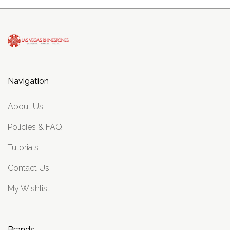
Navigation
About Us
Policies & FAQ
Tutorials
Contact Us
My Wishlist
Brands