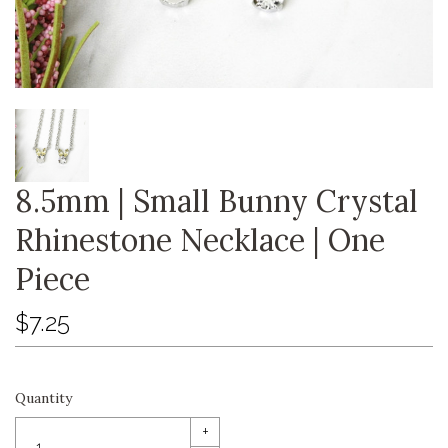
8.5mm | Small Bunny Crystal
Rhinestone Necklace | One
Piece
$7.25
Quantity
+