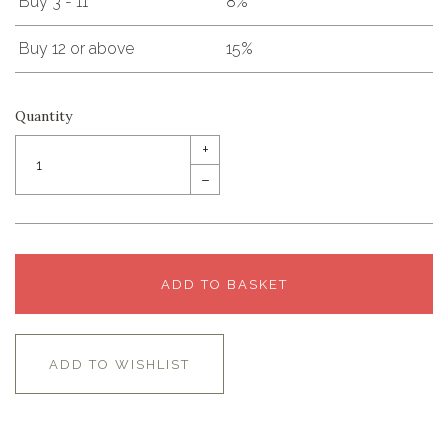
Buy 3 - 11
8%
Buy 12 or above
15%
Quantity
+
–
ADD TO BASKET
ADD TO WISHLIST