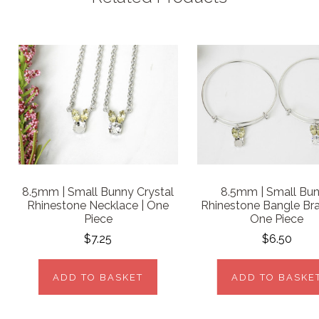
8.5mm | Small Bunny Crystal
8.5mm | Small Bu
Rhinestone Necklace | One
Rhinestone Bangle Bra
Piece
One Piece
$7.25
$6.50
ADD TO BASKET
ADD TO BASKE