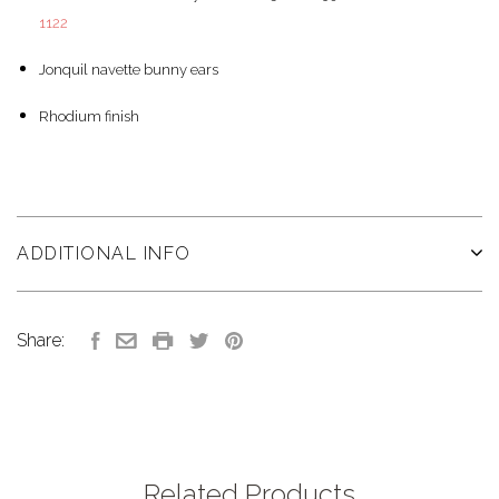
1122
Jonquil navette bunny ears
Rhodium finish
ADDITIONAL INFO
Share:
Related Products