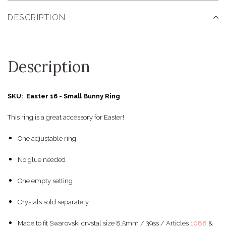
DESCRIPTION
Description
SKU: Easter 16 - Small Bunny Ring
This ring is a great accessory for Easter!
One adjustable ring
No glue needed
One empty setting
Crystals sold separately
Made to fit Swarovski crystal size 8.5mm / 39ss / Articles
1088
&