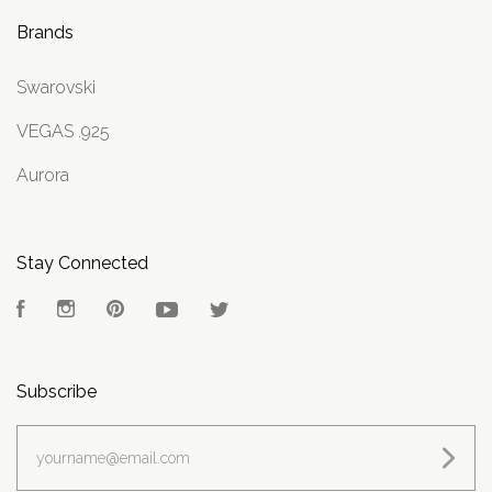
Brands
Swarovski
VEGAS .925
Aurora
Stay Connected
Facebook
Instagram
Pinterest
YouTube
Twitter
Subscribe
yourname@email.com