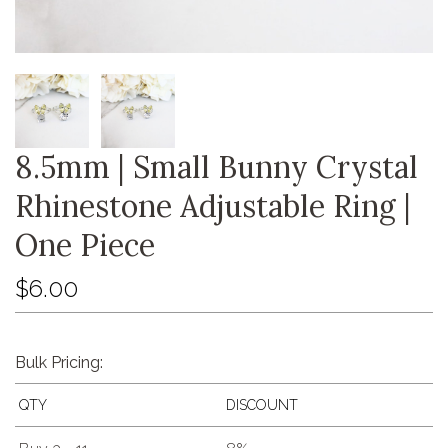
8.5mm | Small Bunny Crystal
Rhinestone Adjustable Ring |
One Piece
$6.00
Bulk Pricing:
QTY
DISCOUNT