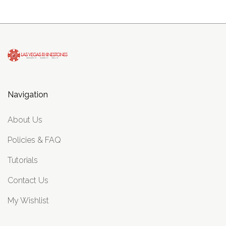
Navigation
About Us
Policies & FAQ
Tutorials
Contact Us
My Wishlist