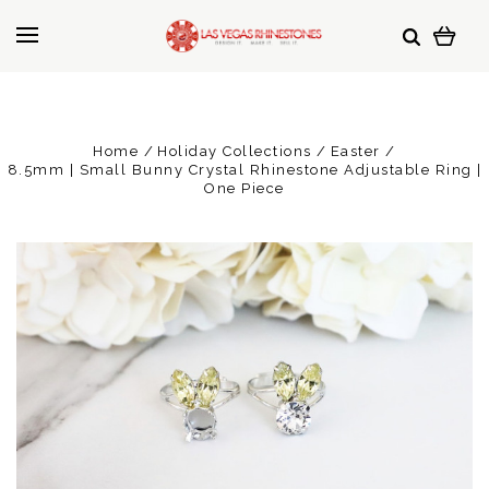
Home
Holiday Collections
Easter
8.5mm | Small Bunny Crystal Rhinestone Adjustable Ring |
One Piece