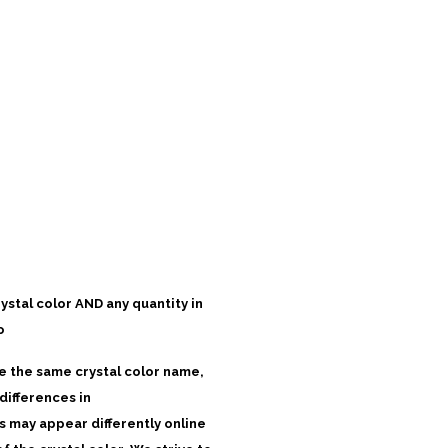
rystal color AND any quantity in
o
ve the same crystal color name,
differences in
 may appear differently online