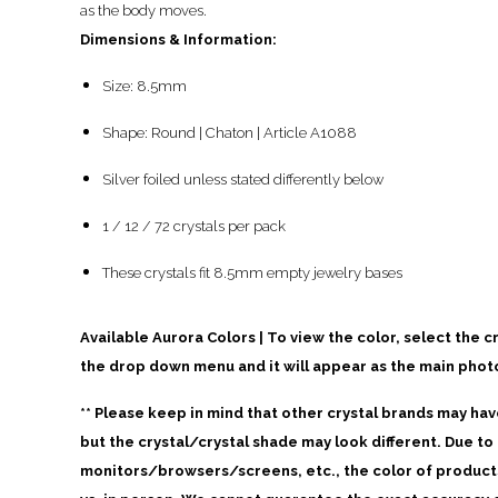
as the body moves.
Dimensions & Information:
Size: 8.5mm
Shape: Round | Chaton | Article A1088
Silver foiled unless stated differently below
1 / 12 / 72 crystals per pack
These crystals fit 8.5mm empty jewelry bases
Available Aurora Colors | To view the color, select the c
the drop down menu and it will appear as the main phot
** Please keep in mind that other crystal brands may ha
but the crystal/crystal shade may look different. Due to 
monitors/browsers/screens, etc., the color of products