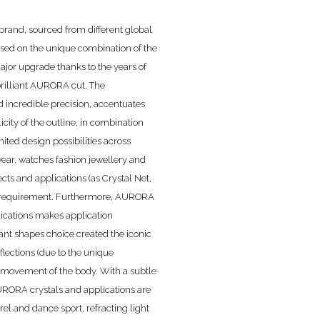
rand, sourced from different global
based on the unique combination of the
ajor upgrade thanks to the years of
brilliant AURORA cut. The
nd incredible precision, accentuates
city of the outline, in combination
mited design possibilities across
wear, watches fashion jewellery and
ects and applications (as Crystal Net,
every requirement. Furthermore, AURORA
lications makes application
iant shapes choice created the iconic
lections (due to the unique
 movement of the body. With a subtle
AURORA crystals and applications are
rel and dance sport, refracting light