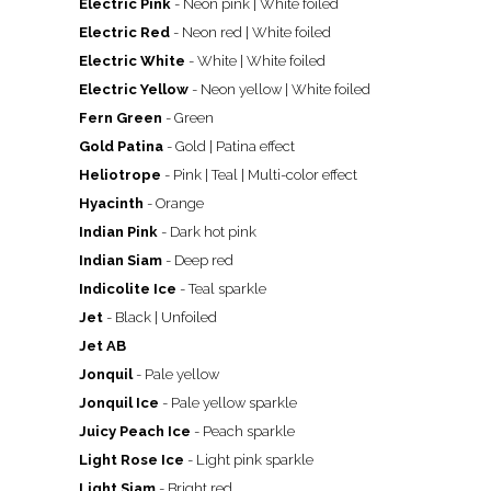
Electric Pink
- Neon pink
| White foiled
Electric Red
- Neon red | White foiled
Electric White
- White
| White foiled
Electric Yellow
- Neon yellow
| White foiled
Fern Green
- Green
Gold Patina
- Gold | Patina effect
Heliotrope
- Pink | Teal | Multi-color effect
Hyacinth
- Orange
Indian Pink
- Dark hot pink
Indian Siam
- Deep red
Indicolite Ice
- Teal sparkle
Jet
- Black | Unfoiled
Jet AB
Jonquil
- Pale yellow
Jonquil Ice
- Pale yellow sparkle
Juicy Peach Ice
- Peach sparkle
Light Rose Ice
- Light pink sparkle
Light Siam
- Bright red