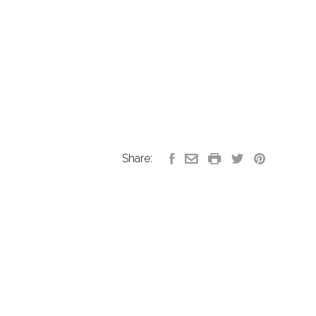
Share: