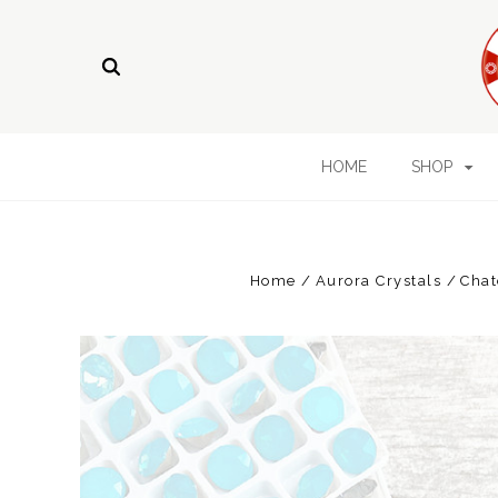
HOME
SHOP
Home
Aurora Crystals
Chat