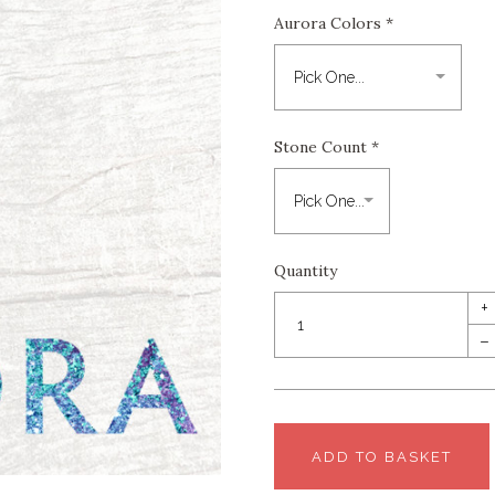
Aurora Colors
*
Stone Count
*
Quantity
+
–
ADD TO BASKET