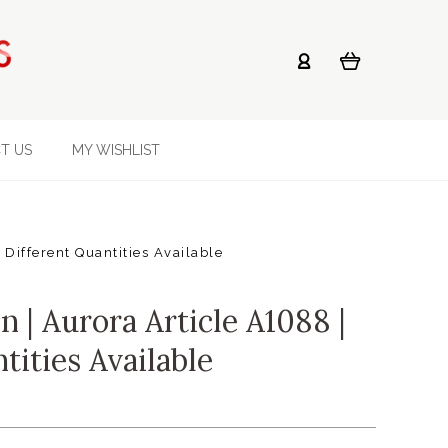
T US
MY WISHLIST
 Different Quantities Available
 | Aurora Article A1088 |
tities Available