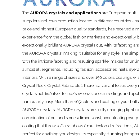
The
AURORA crystals and applications
are European multi b
suppliers incl. own production located in different countries - 
price and highest European quality standards, has received a m
experience from the global fashion markets and exceptionally 
exceptionally brilliant AURORA crystals cut, with its faceting a
the AURORA crystals, making it suitable for any style. The simpli
with the intricate faceting and resulting sparkle, makes for unli
almost all segments, including fashion, accessories, nails, eye 
interiors. With a range of sizes and over 150 colors, coatings, eff
Crystal Rock, Crystal Fabric, etc.), there is a variant to suit 
crystals hot-fix/silver foiled/sew-on/stones in settings and app
particularly easy. More than 165 colors and coating of your brill
AURORA crystals. AURORA crystals are softly changing light ref
combination of cut and stones dimensions), accentuating every
coating that throws off a rainbow of multicolored refraction's, 
perfect for anything you design. It’s especially stunning for appa