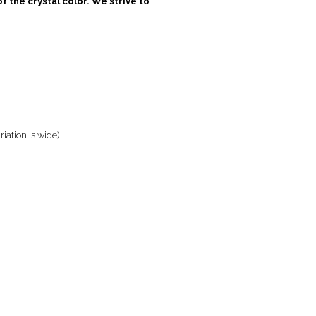
 the crystal color. We strive to
riation is wide)