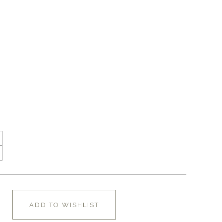
ADD TO WISHLIST