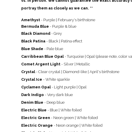
vs. in person. We cannot guarantee the exact accuracy of
portray them as closely as we can. **
Amethyst
- Purple | February's birthstone
Bermuda Blue
- Purple & blue
Black Diamond
- Grey
Black Patina
- Black | Patina effect
Blue Shade
- Pale blue
Carribbean Blue Opal
- Turquoise | Opal (please note, color va
Comet Argent Light
- Silver | Metallic
Crystal
- Clear crystal | Diamond-like | April's birthstone
Crystal Ice
- White sparkle
Cyclamen Opal
- Light purple | Opal
Dark Indigo
- Very dark blue
Denim Blue
- Deep blue
Electric Blue
- Blue | White foiled
Electric Green
- Neon green | White foiled
Electric Orange
- Neon orange
| White foiled