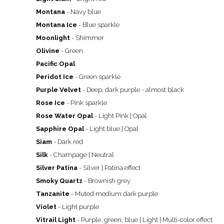
Montana
- Navy blue
Montana Ice
- Blue sparkle
Moonlight
- Shimmer
Olivine
- Green
Pacific Opal
Peridot Ice
- Green sparkle
Purple Velvet
- Deep, dark purple - almost black
Rose Ice
- Pink sparkle
Rose Water Opal
- Light Pink | Opal
Sapphire Opal
- Light blue | Opal
Siam
- Dark red
Silk
- Champage | Neutral
Silver Patina
- Silver | Patina effect
Smoky Quartz
- Brownish grey
Tanzanite
- Muted medium dark purple
Violet
- Light purple
Vitrail Light
- Purple, green, blue | Light | Multi-color effect