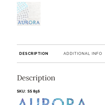
DESCRIPTION
ADDITIONAL INFO
Description
SKU: SS 856