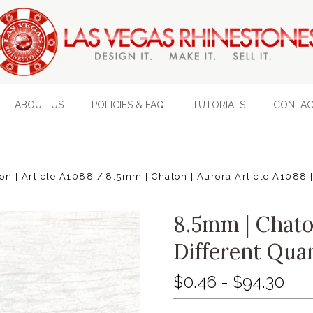
ABOUT US
POLICIES & FAQ
TUTORIALS
CONTAC
on | Article A1088
8.5mm | Chaton | Aurora Article A1088 |
8.5mm | Chaton
Different Quan
$0.46 - $94.30