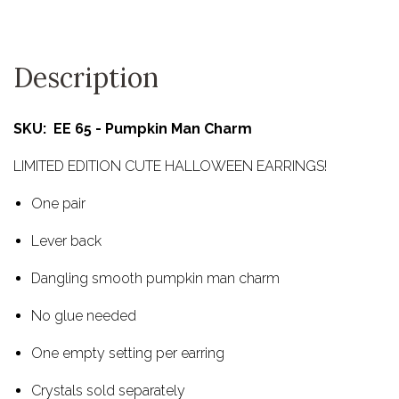
Description
SKU: EE 65 - Pumpkin Man Charm
LIMITED EDITION CUTE HALLOWEEN EARRINGS!
One pair
Lever back
Dangling smooth pumpkin man charm
No glue needed
One empty setting per earring
Crystals sold separately