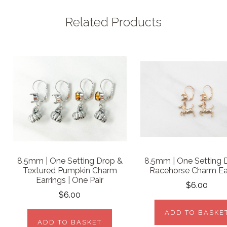
Related Products
8.5mm | One Setting Drop &
8.5mm | One Setting 
Textured Pumpkin Charm
Racehorse Charm Ea
Earrings | One Pair
$6.00
$6.00
ADD TO BASKE
ADD TO BASKET