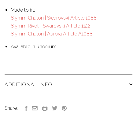
Made to fit:
8.5mm Chaton | Swarovski Article 1088
8.5mm Rivoli | Swarovski Article 1122
8.5mm Chaton | Aurora Article A1088
Available in Rhodium
ADDITIONAL INFO
Share: