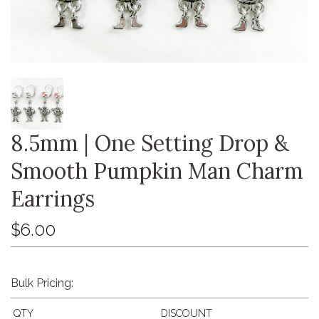
8.5mm | One Setting Drop &
Smooth Pumpkin Man Charm
Earrings
$6.00
Bulk Pricing:
QTY
DISCOUNT