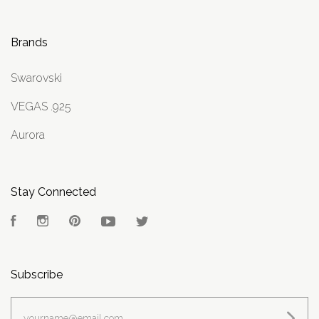
Brands
Swarovski
VEGAS .925
Aurora
Stay Connected
Facebook
Instagram
Pinterest
YouTube
Twitter
Subscribe
yourname@email.com