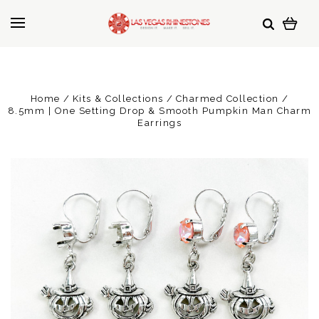
Home
Kits & Collections
Charmed Collection
8.5mm | One Setting Drop & Smooth Pumpkin Man Charm
Earrings