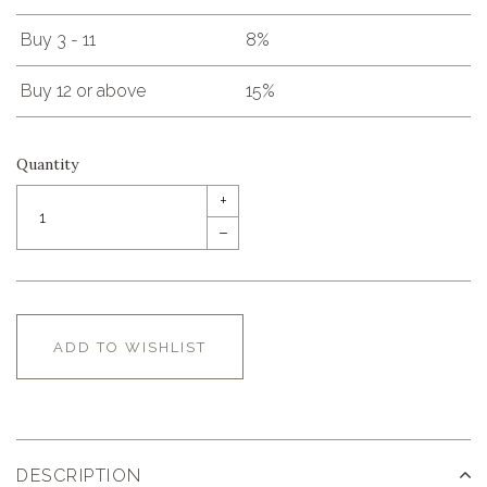
Buy 3 - 11
8%
Buy 12 or above
15%
Quantity
+
–
ADD TO WISHLIST
DESCRIPTION