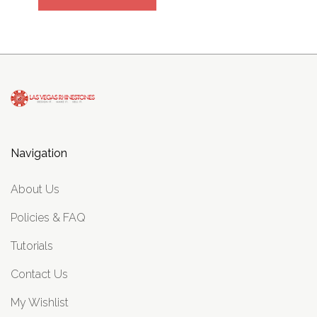
Navigation
About Us
Policies & FAQ
Tutorials
Contact Us
My Wishlist