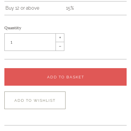
Buy 12 or above
15%
Quantity
+
–
ADD TO BASKET
ADD TO WISHLIST