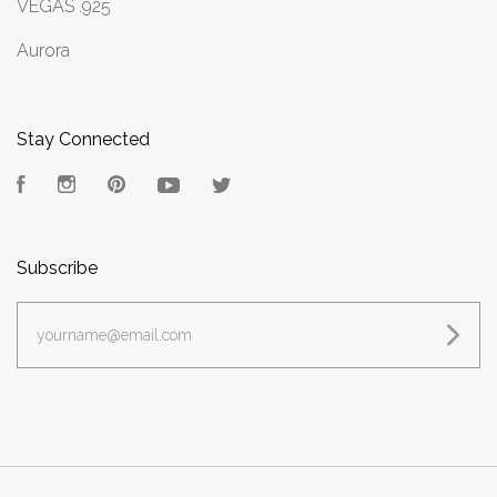
VEGAS .925
Aurora
Stay Connected
Facebook
Instagram
Pinterest
YouTube
Twitter
Subscribe
yourname@email.com