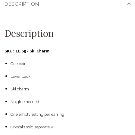
DESCRIPTION
Description
SKU: EE 65 - Ski Charm
One pair
Lever back
Ski charm
No glue needed
One empty setting per earring
Crystals sold separately