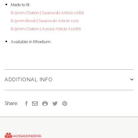
Made to fit:
8.5mm Chaton | Swarovski Article 1088
8.5mm Rivoli | Swarovski Article 1122
8.5mm Chaton | Aurora Article A1088
Available in Rhodium
ADDITIONAL INFO
Share: