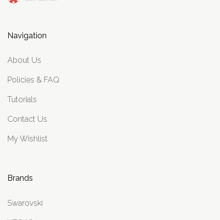
Navigation
About Us
Policies & FAQ
Tutorials
Contact Us
My Wishlist
Brands
Swarovski