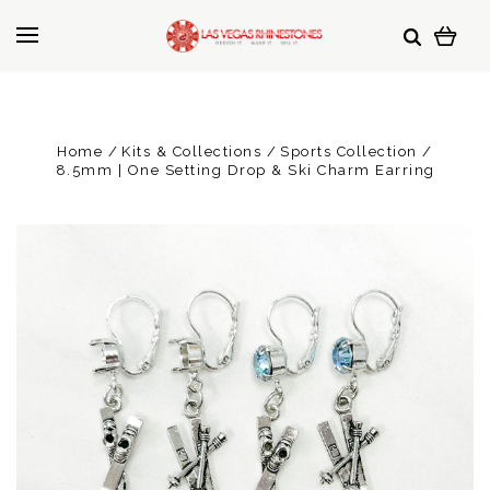
Home
Kits & Collections
Sports Collection
8.5mm | One Setting Drop & Ski Charm Earring