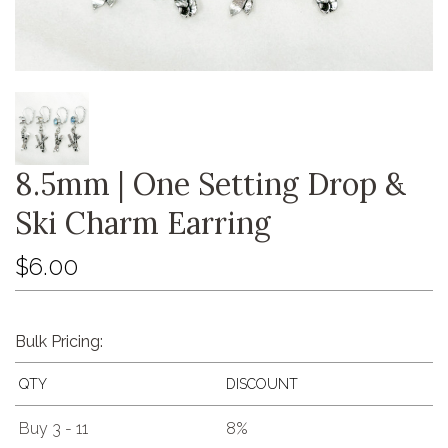
8.5mm | One Setting Drop &
Ski Charm Earring
$6.00
Bulk Pricing:
QTY
DISCOUNT
Buy 3 - 11
8%