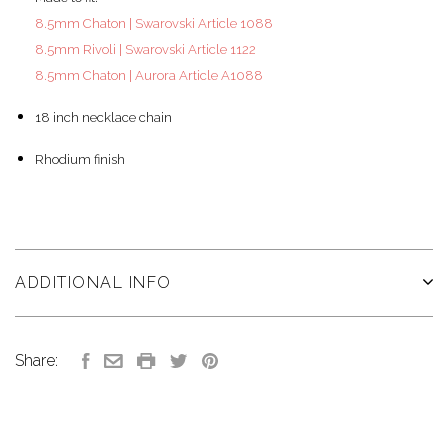
8.5mm Chaton | Swarovski Article 1088
8.5mm Rivoli | Swarovski Article 1122
8.5mm Chaton | Aurora Article A1088
18 inch necklace chain
Rhodium finish
ADDITIONAL INFO
Share: