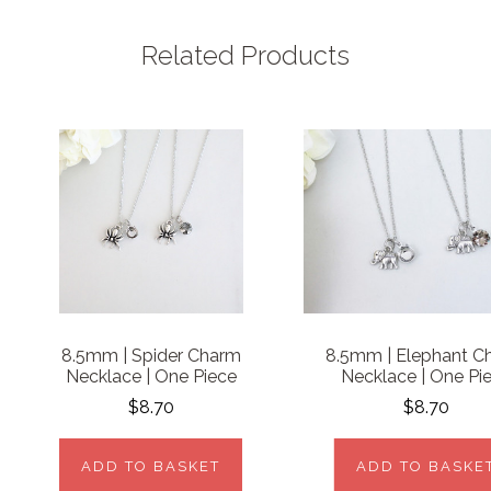
Related Products
8.5mm | Spider Charm
8.5mm | Elephant C
Necklace | One Piece
Necklace | One Pi
$8.70
$8.70
ADD TO BASKET
ADD TO BASKE