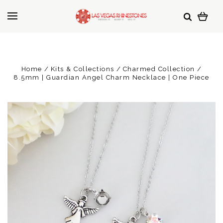
Home
Kits & Collections
Charmed Collection
8.5mm | Guardian Angel Charm Necklace | One Piece