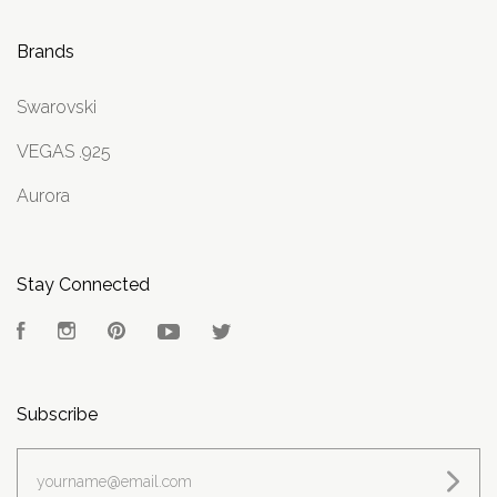
Brands
Swarovski
VEGAS .925
Aurora
Stay Connected
Facebook
Instagram
Pinterest
YouTube
Twitter
Subscribe
yourname@email.com