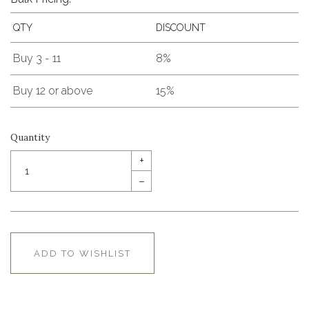
QTY
DISCOUNT
Buy 3 - 11
8%
Buy 12 or above
15%
Quantity
+
–
ADD TO WISHLIST