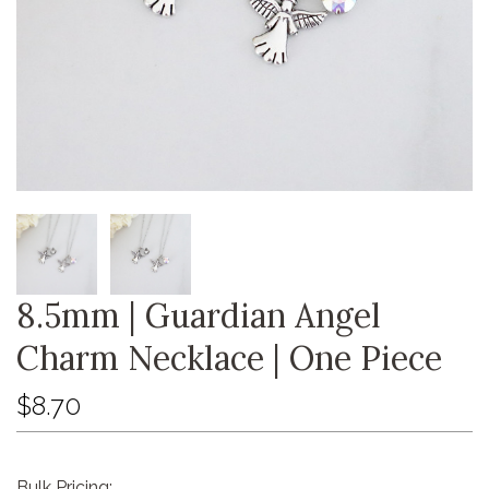
8.5mm | Guardian Angel
Charm Necklace | One Piece
$8.70
Bulk Pricing: