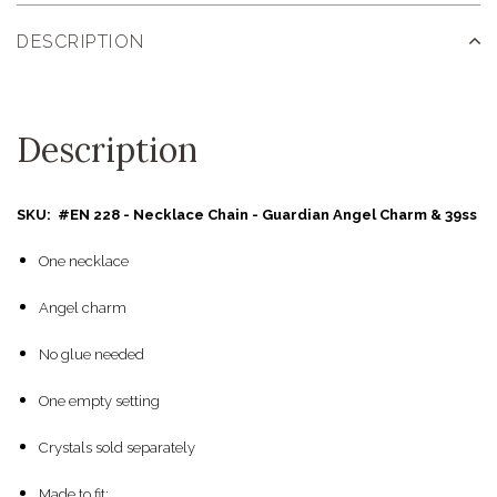
DESCRIPTION
Description
SKU: #EN 228 - Necklace Chain - Guardian Angel Charm & 39ss
One necklace
Angel charm
No glue needed
One empty setting
Crystals sold separately
Made to fit: