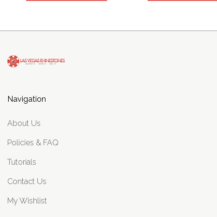
Navigation
About Us
Policies & FAQ
Tutorials
Contact Us
My Wishlist