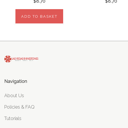
$8.70
$8.70
ADD TO BASKET
Navigation
About Us
Policies & FAQ
Tutorials