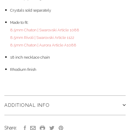
Crystals sold separately
Made to fit:
8.5mm Chaton | Swarovski Article 1088
8.5mm Rivoli | Swarovski Article 1122
8.5mm Chaton | Aurora Article A1088
18 inch necklace chain
Rhodium finish
ADDITIONAL INFO
Share: