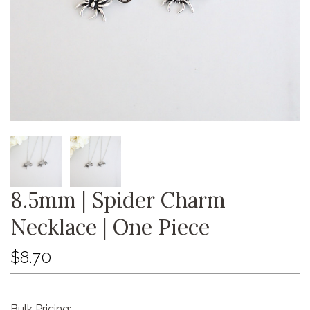
8.5mm | Spider Charm
Necklace | One Piece
$8.70
Bulk Pricing: