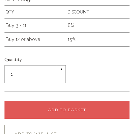
QTY
DISCOUNT
Buy 3 - 11
8%
Buy 12 or above
15%
Quantity
+
–
ADD TO BASKET
ADD TO WISHLIST