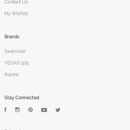
Contact Us
My Wishlist
Brands
Swarovski
VEGAS .925
Aurora
Stay Connected
Facebook
Instagram
Pinterest
YouTube
Twitter