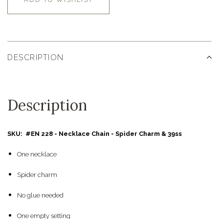
DESCRIPTION
Description
SKU: #EN 228 - Necklace Chain - Spider Charm & 39ss
One necklace
Spider charm
No glue needed
One empty setting