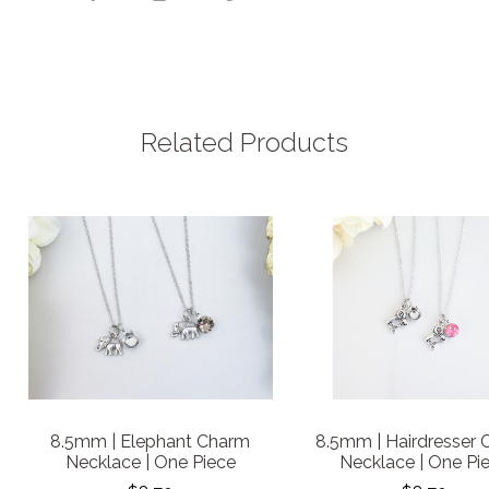
Related Products
8.5mm | Elephant Charm
8.5mm | Hairdresser
Necklace | One Piece
Necklace | One Pi