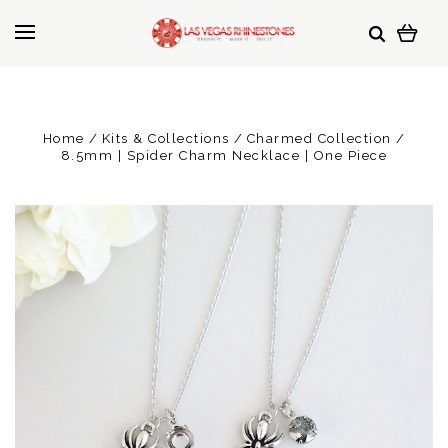
Home
Kits & Collections
Charmed Collection
8.5mm | Spider Charm Necklace | One Piece