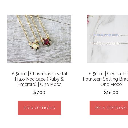
8.5mm | Christmas Crystal
8.5mm | Crystal H
Halo Necklace (Ruby &
Fourteen Setting Brac
Emerald) | One Piece
One Piece
$7.00
$18.00
PICK OPTIONS
PICK OPTIONS