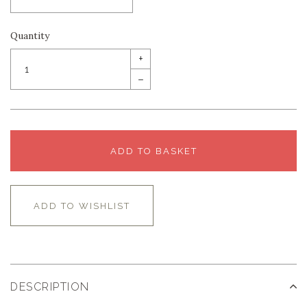
Quantity
+
–
ADD TO BASKET
ADD TO WISHLIST
DESCRIPTION