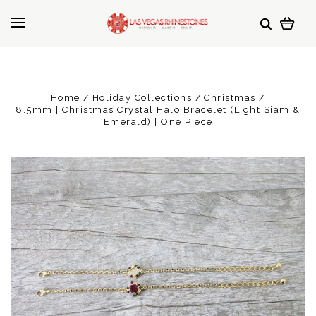
Home
Holiday Collections
Christmas
8.5mm | Christmas Crystal Halo Bracelet (Light Siam &
Emerald) | One Piece