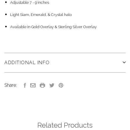
Adjustable 7 - 9 inches
Light Siam, Emerald, & Crystal halo
Available in Gold Overlay & Sterling Silver Overlay
ADDITIONAL INFO
Share:
Related Products