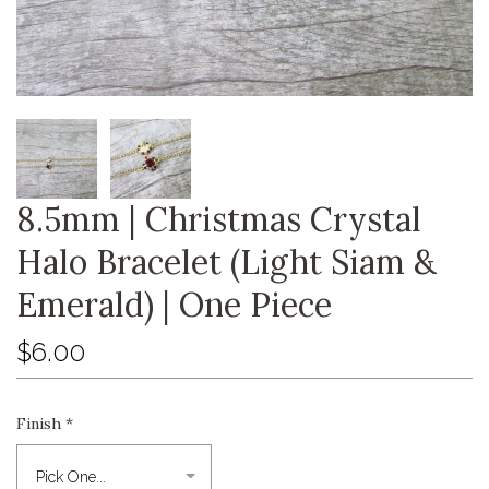
8.5mm | Christmas Crystal
Halo Bracelet (Light Siam &
Emerald) | One Piece
$6.00
Finish
*