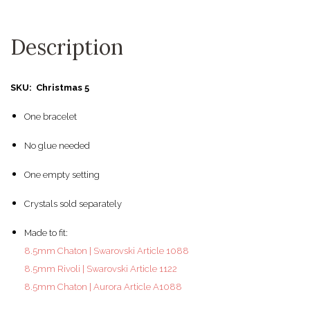
Description
SKU: Christmas 5
One bracelet
No glue needed
One empty setting
Crystals sold separately
Made to fit:
8.5mm Chaton | Swarovski Article 1088
8.5mm Rivoli | Swarovski Article 1122
8.5mm Chaton | Aurora Article A1088