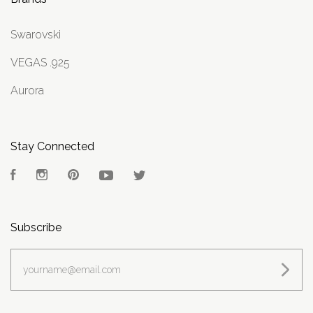
Swarovski
VEGAS .925
Aurora
Stay Connected
Facebook
Instagram
Pinterest
YouTube
Twitter
Subscribe
yourname@email.com