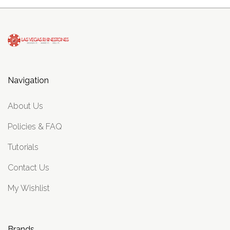
Navigation
About Us
Policies & FAQ
Tutorials
Contact Us
My Wishlist
Brands