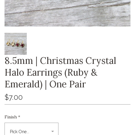
8.5mm | Christmas Crystal
Halo Earrings (Ruby &
Emerald) | One Pair
$7.00
Finish
*