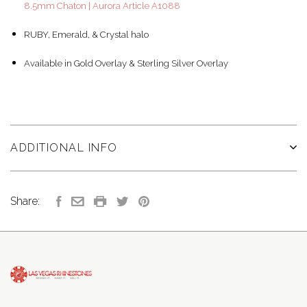
8.5mm Chaton | Aurora Article A1088
RUBY, Emerald, & Crystal halo
Available in Gold Overlay & Sterling Silver Overlay
ADDITIONAL INFO
Share: