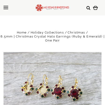
Home
Holiday Collections
Christmas
8.5mm | Christmas Crystal Halo Earrings (Ruby & Emerald) |
One Pair