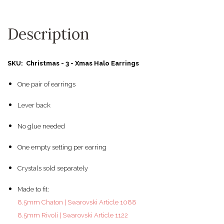
Description
SKU: Christmas - 3 - Xmas Halo Earrings
One pair of earrings
Lever back
No glue needed
One empty setting per earring
Crystals sold separately
Made to fit:
8.5mm Chaton | Swarovski Article 1088
8.5mm Rivoli | Swarovski Article 1122