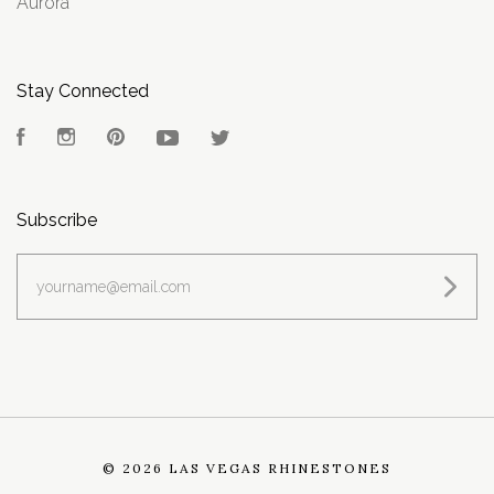
Aurora
Stay Connected
Facebook
Instagram
Pinterest
YouTube
Twitter
Subscribe
yourname@email.com
©
2026 LAS VEGAS RHINESTONES