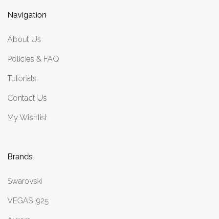
Navigation
About Us
Policies & FAQ
Tutorials
Contact Us
My Wishlist
Brands
Swarovski
VEGAS .925