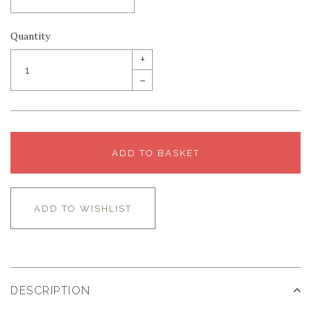
Quantity
+
–
ADD TO BASKET
ADD TO WISHLIST
DESCRIPTION