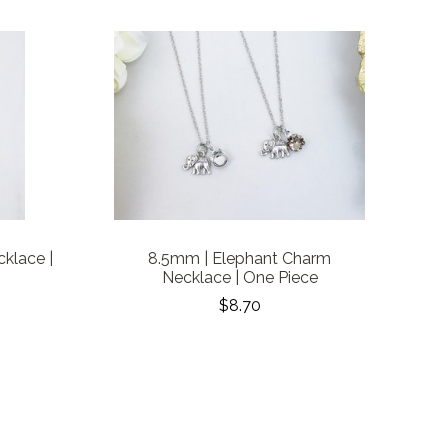
klace |
8.5mm | Elephant Charm
Necklace | One Piece
$8.70