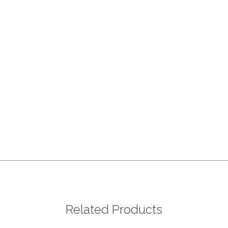
Related Products