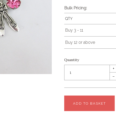
Bulk Pricing:
QTY
Buy 3 - 11
Buy 12 or above
Quantity
+
–
ADD TO BASKET