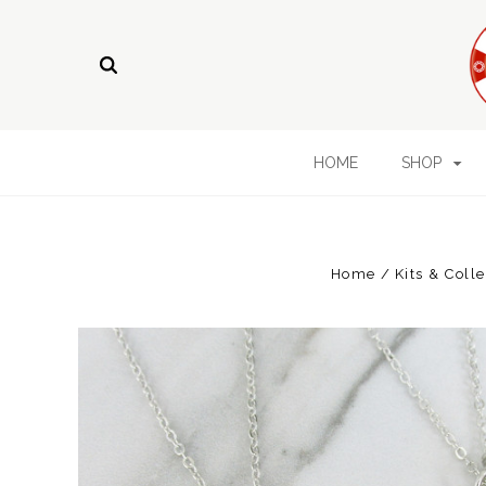
HOME
SHOP
Home
Kits & Coll