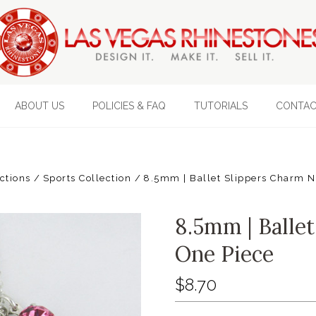
ABOUT US
POLICIES & FAQ
TUTORIALS
CONTAC
ections
Sports Collection
8.5mm | Ballet Slippers Charm N
8.5mm | Ballet
One Piece
$8.70