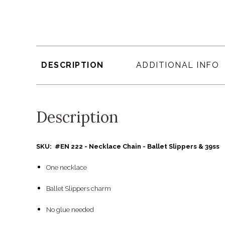
DESCRIPTION
ADDITIONAL INFO
Description
SKU: #EN 222 - Necklace Chain - Ballet Slippers & 39ss
One necklace
Ballet Slippers charm
No glue needed