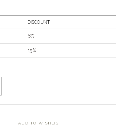
DISCOUNT
8%
15%
ADD TO WISHLIST