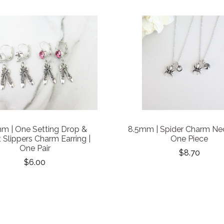
m | One Setting Drop &
8.5mm | Spider Charm Nec
t Slippers Charm Earring |
One Piece
One Pair
$8.70
$6.00