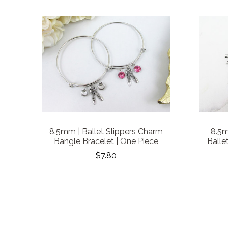
8.5mm | Ballet Slippers Charm
8.5m
Bangle Bracelet | One Piece
Balle
$7.80