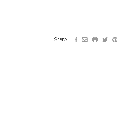
Share: