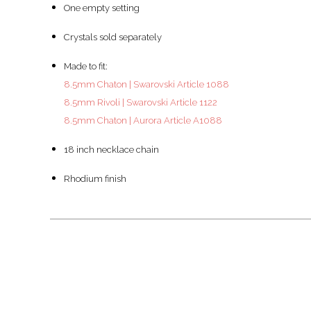
One empty setting
Crystals sold separately
Made to fit:
8.5mm Chaton | Swarovski Article 1088
8.5mm Rivoli | Swarovski Article 1122
8.5mm Chaton | Aurora Article A1088
18 inch necklace chain
Rhodium finish