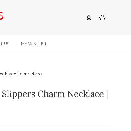
T US
MY WISHLIST
ecklace | One Piece
 Slippers Charm Necklace |