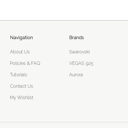
Navigation
Brands
About Us
Swarovski
Policies & FAQ
VEGAS .925
Tutorials
Aurora
Contact Us
My Wishlist