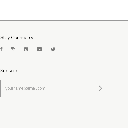
Stay Connected
Facebook
Instagram
Pinterest
YouTube
Twitter
Subscribe
yourname@email.com