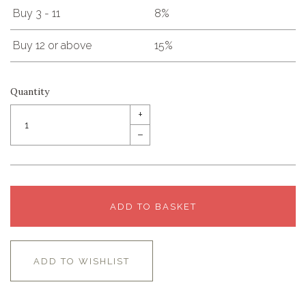
Buy 3 - 11
8%
Buy 12 or above
15%
Quantity
+
–
ADD TO BASKET
ADD TO WISHLIST