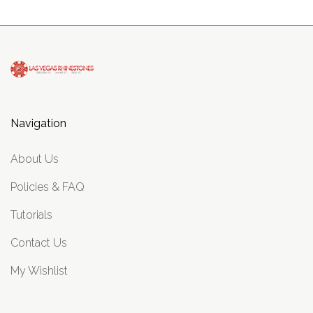
Navigation
About Us
Policies & FAQ
Tutorials
Contact Us
My Wishlist