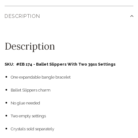
DESCRIPTION
Description
SKU: #EB 174 - Ballet Slippers With Two 39ss Settings
One expandable bangle bracelet
Ballet Slippers charm
No glue needed
Two empty settings
Crystals sold separately