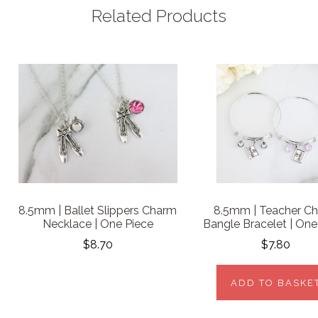
Related Products
8.5mm | Ballet Slippers Charm
8.5mm | Teacher C
Necklace | One Piece
Bangle Bracelet | One
$8.70
$7.80
ADD TO BASKE