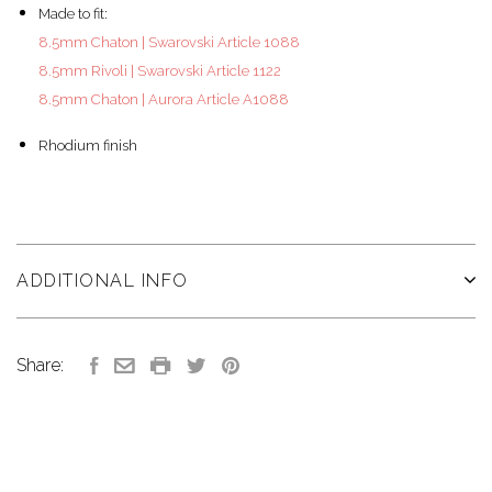
Made to fit:
8.5mm Chaton | Swarovski Article 1088
8.5mm Rivoli | Swarovski Article 1122
8.5mm Chaton | Aurora Article A1088
Rhodium finish
ADDITIONAL INFO
Share: