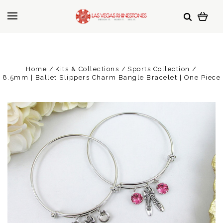
Home
Kits & Collections
Sports Collection
8.5mm | Ballet Slippers Charm Bangle Bracelet | One Piece