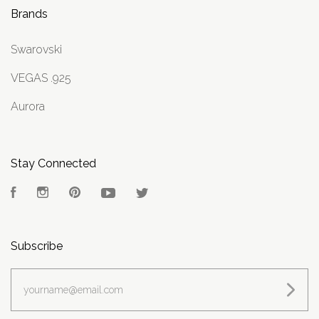
Brands
Swarovski
VEGAS .925
Aurora
Stay Connected
Facebook
Instagram
Pinterest
YouTube
Twitter
Subscribe
yourname@email.com