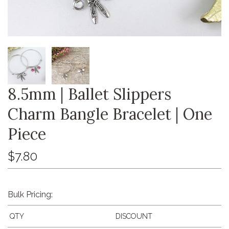
8.5mm | Ballet Slippers
Charm Bangle Bracelet | One
Piece
$7.80
Bulk Pricing:
QTY
DISCOUNT