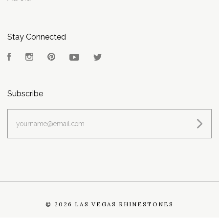
Stay Connected
Facebook
Instagram
Pinterest
YouTube
Twitter
Subscribe
yourname@email.com
©
2026 LAS VEGAS RHINESTONES