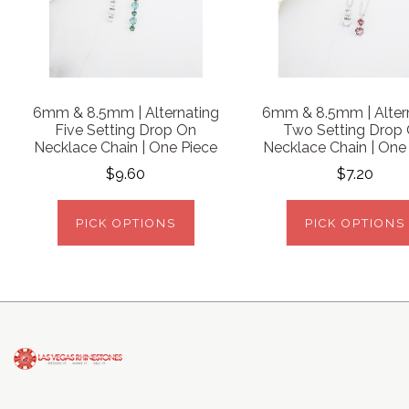
6mm & 8.5mm | Alternating
6mm & 8.5mm | Alter
Five Setting Drop On
Two Setting Drop
Necklace Chain | One Piece
Necklace Chain | One
$9.60
$7.20
PICK OPTIONS
PICK OPTIONS