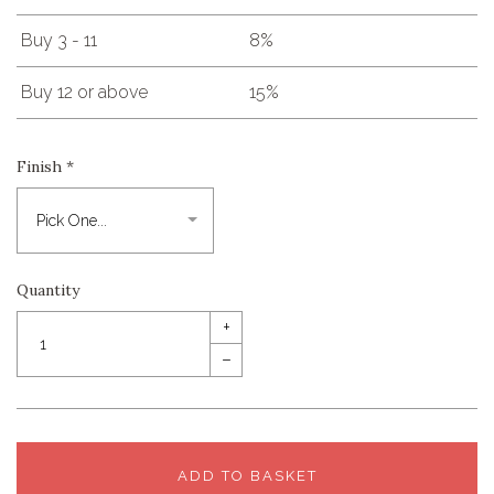
Buy 3 - 11
8%
Buy 12 or above
15%
Finish
*
Quantity
+
–
ADD TO BASKET