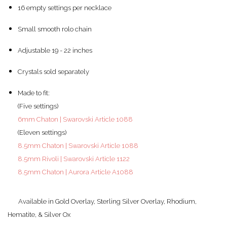
16 empty settings per necklace
Small smooth rolo chain
Adjustable 19 - 22 inches
Crystals sold separately
Made to fit:
(Five settings)
6mm Chaton | Swarovski Article 1088
(Eleven settings)
8.5mm Chaton | Swarovski Article 1088
8.5mm Rivoli | Swarovski Article 1122
8.5mm Chaton | Aurora Article A1088
Available in Gold Overlay, Sterling Silver Overlay, Rhodium,
Hematite, & Silver Ox