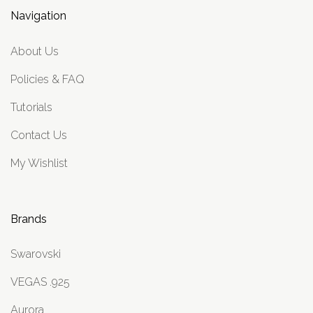
Navigation
About Us
Policies & FAQ
Tutorials
Contact Us
My Wishlist
Brands
Swarovski
VEGAS .925
Aurora