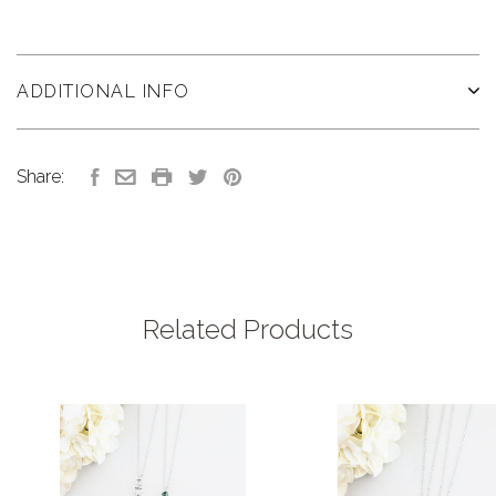
ADDITIONAL INFO
Share:
Related Products