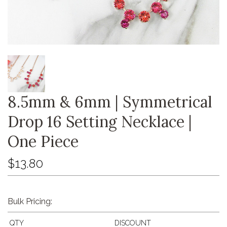
8.5mm & 6mm | Symmetrical
Drop 16 Setting Necklace |
One Piece
$13.80
Bulk Pricing:
QTY
DISCOUNT