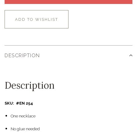
ADD TO WISHLIST
DESCRIPTION
Description
SKU: #EN 254
One necklace
No glue needed