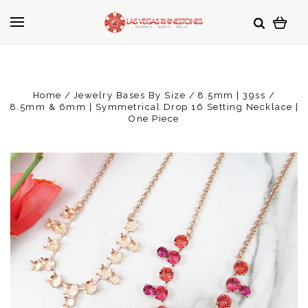
Home
Jewelry Bases By Size
8.5mm | 39ss
8.5mm & 6mm | Symmetrical Drop 16 Setting Necklace |
One Piece