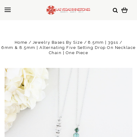
Home
Jewelry Bases By Size
8.5mm | 39ss
6mm & 8.5mm | Alternating Five Setting Drop On Necklace
Chain | One Piece