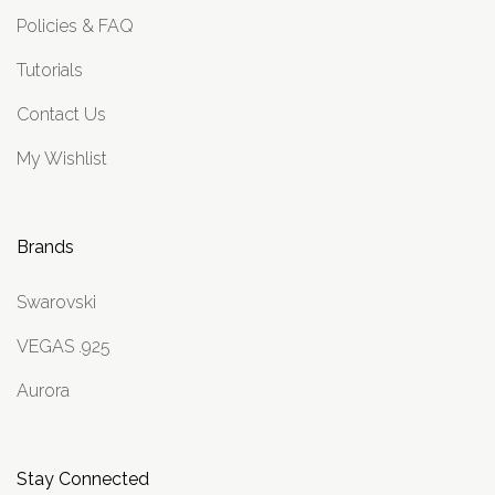
Policies & FAQ
Tutorials
Contact Us
My Wishlist
Brands
Swarovski
VEGAS .925
Aurora
Stay Connected