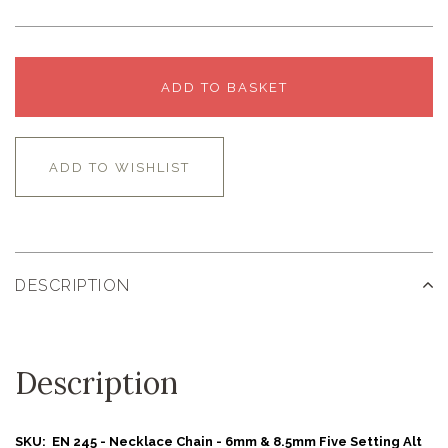
ADD TO BASKET
ADD TO WISHLIST
DESCRIPTION
Description
SKU: EN 245 - Necklace Chain - 6mm & 8.5mm Five Setting Alt