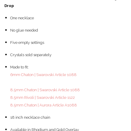
Drop
One necklace
No glue needed
Five empty settings
Crystals sold separately
Made to fit:
6mm Chaton | Swarovski Article 1088
8.5mm Chaton | Swarovski Article 1088
8.5mm Rivoli | Swarovski Article 1122
8.5mm Chaton | Aurora Article A1088
18 inch necklace chain
Available in Rhodium and Gold Overlay