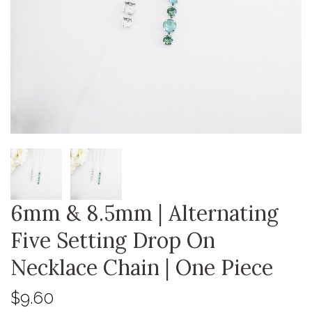
6mm & 8.5mm | Alternating
Five Setting Drop On
Necklace Chain | One Piece
$9.60