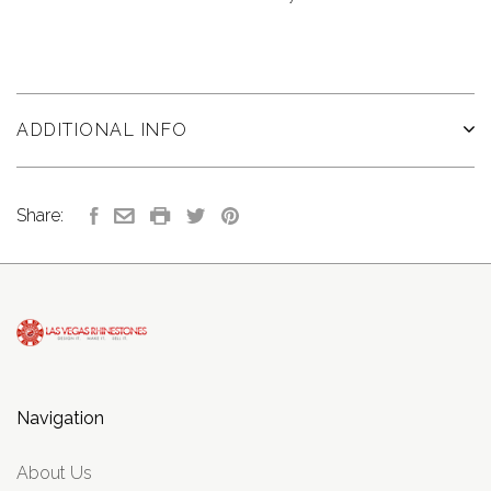
ADDITIONAL INFO
Share:
Navigation
About Us