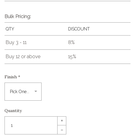
Bulk Pricing:
QTY
DISCOUNT
Buy 3 - 11
8%
Buy 12 or above
15%
Finish
*
Quantity
+
–