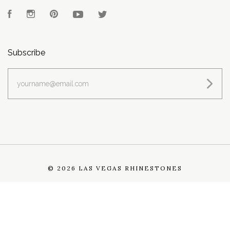
Facebook
Instagram
Pinterest
YouTube
Twitter
Subscribe
yourname@email.com
©
2026 LAS VEGAS RHINESTONES