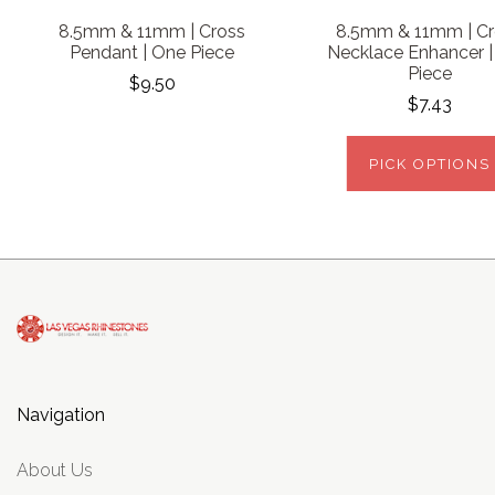
8.5mm & 11mm | Cross
8.5mm & 11mm | Cr
Pendant | One Piece
Necklace Enhancer 
Piece
$9.50
$7.43
PICK OPTIONS
Navigation
About Us