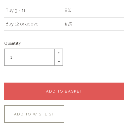
Buy 3 - 11
8%
Buy 12 or above
15%
Quantity
+
–
ADD TO BASKET
ADD TO WISHLIST