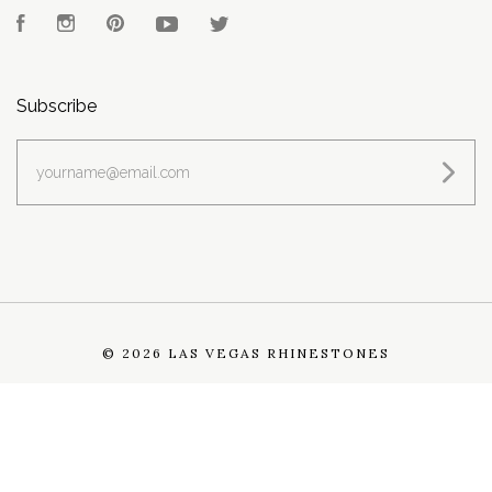
Facebook
Instagram
Pinterest
YouTube
Twitter
Subscribe
yourname@email.com
©
2026 LAS VEGAS RHINESTONES