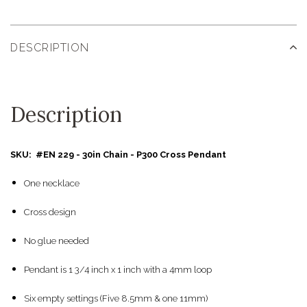
DESCRIPTION
Description
SKU: #EN 229 - 30in Chain - P300 Cross Pendant
One necklace
Cross design
No glue needed
Pendant is 1 3/4 inch x 1 inch with a 4mm loop
Six empty settings (Five 8.5mm & one 11mm)