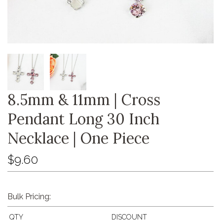
8.5mm & 11mm | Cross
Pendant Long 30 Inch
Necklace | One Piece
$9.60
Bulk Pricing:
QTY
DISCOUNT