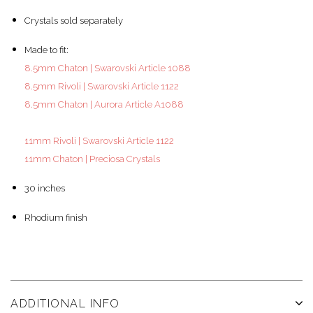
Crystals sold separately
Made to fit:
8.5mm Chaton | Swarovski Article 1088
8.5mm Rivoli | Swarovski Article 1122
8.5mm Chaton | Aurora Article A1088
11mm Rivoli | Swarovski Article 1122
11mm Chaton | Preciosa Crystals
30 inches
Rhodium finish
ADDITIONAL INFO