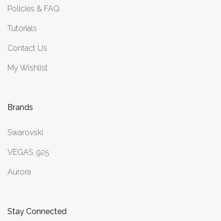
Policies & FAQ
Tutorials
Contact Us
My Wishlist
Brands
Swarovski
VEGAS .925
Aurora
Stay Connected