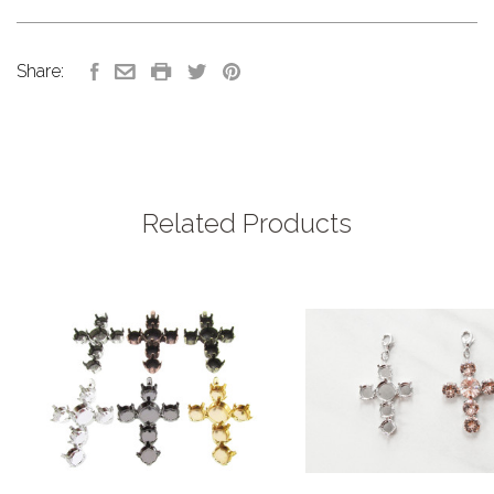
Share:
Related Products