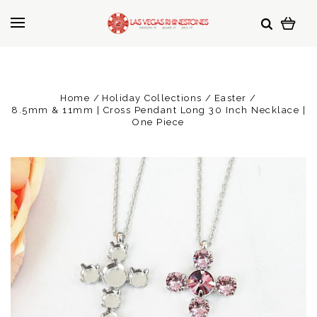
Home
Holiday Collections
Easter
8.5mm & 11mm | Cross Pendant Long 30 Inch Necklace |
One Piece