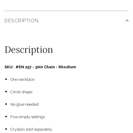
DESCRIPTION
Description
SKU: #EN 257 - 30in Chain - Rhodium
One necklace
Circle shape
No glue needed
Five empty settings
Crystals sold separately