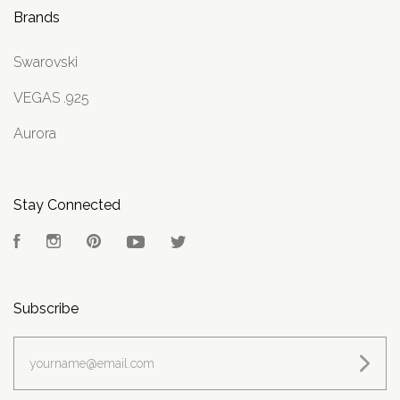
Brands
Swarovski
VEGAS .925
Aurora
Stay Connected
Facebook
Instagram
Pinterest
YouTube
Twitter
Subscribe
yourname@email.com