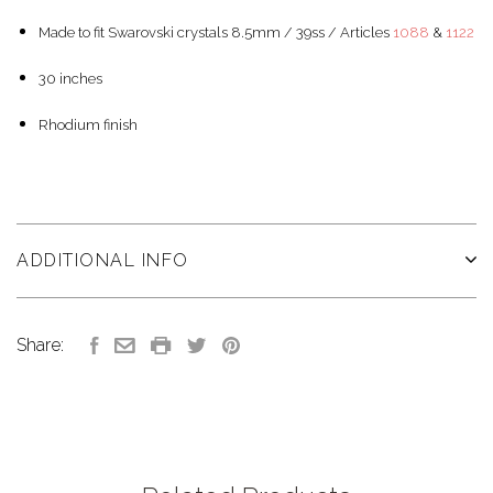
Made to fit Swarovski crystals 8.5mm / 39ss / Articles
1088
&
1122
30 inches
Rhodium finish
ADDITIONAL INFO
Share: