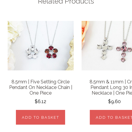
Related Products
8.5mm | Five Setting Circle
8.5mm & 11mm | Cr
Pendant On Necklace Chain |
Pendant Long 30 I
One Piece
Necklace | One Pi
$6.12
$9.60
ADD TO BASKET
ADD TO BASKE