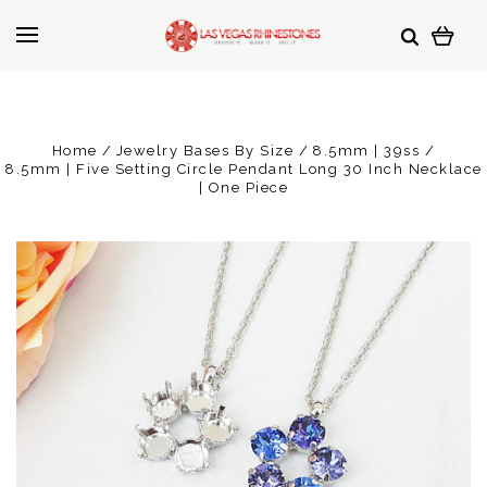
Home
Jewelry Bases By Size
8.5mm | 39ss
8.5mm | Five Setting Circle Pendant Long 30 Inch Necklace
| One Piece