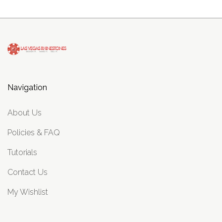
Navigation
About Us
Policies & FAQ
Tutorials
Contact Us
My Wishlist