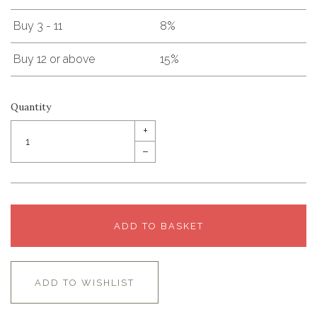
Buy 3 - 11
8%
Buy 12 or above
15%
Quantity
+
–
ADD TO BASKET
ADD TO WISHLIST