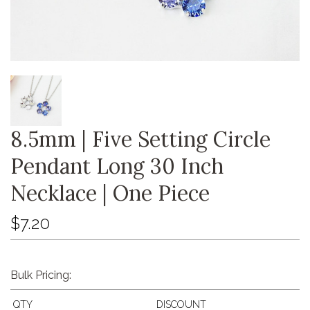
8.5mm | Five Setting Circle
Pendant Long 30 Inch
Necklace | One Piece
$7.20
Bulk Pricing:
QTY
DISCOUNT