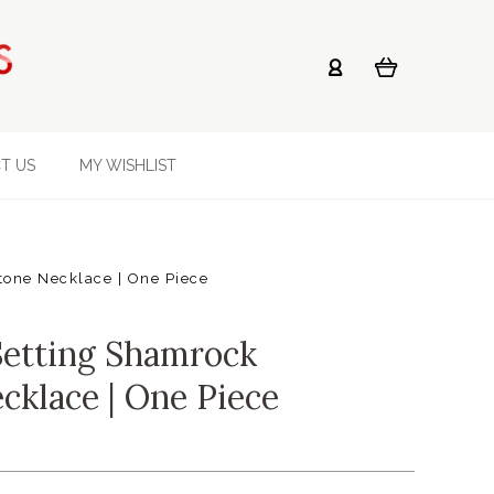
T US
MY WISHLIST
one Necklace | One Piece
Setting Shamrock
cklace | One Piece