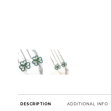
DESCRIPTION
ADDITIONAL INFO