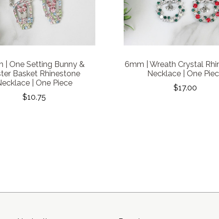
| One Setting Bunny &
6mm | Wreath Crystal Rhi
ter Basket Rhinestone
Necklace | One Pie
ecklace | One Piece
$17.00
$10.75