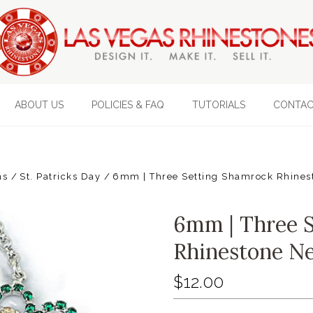
ABOUT US
POLICIES & FAQ
TUTORIALS
CONTAC
ns
St. Patricks Day
6mm | Three Setting Shamrock Rhinest
6mm | Three 
Rhinestone Ne
$12.00