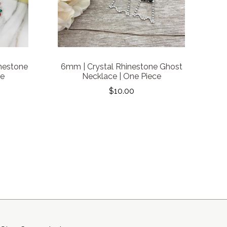
nestone
6mm | Crystal Rhinestone Ghost
ce
Necklace | One Piece
$10.00