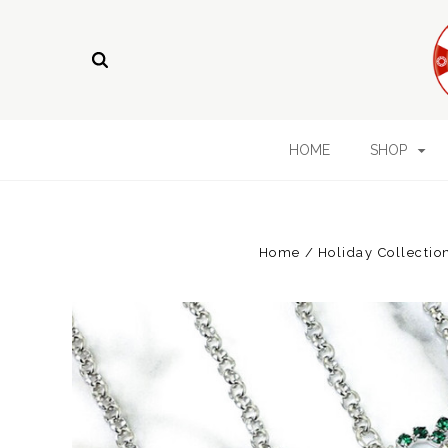
HOME
SHOP
Home
Holiday Collectio