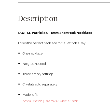
Description
SKU: St. Patricks 1 - 6mm Shamrock Necklace
This is the perfect necklace for St. Patrick's Day!
One necklace
No glue needed
Three empty settings
Crystals sold separately
Made to fit:
6mm Chaton | Swarovski Article 1088