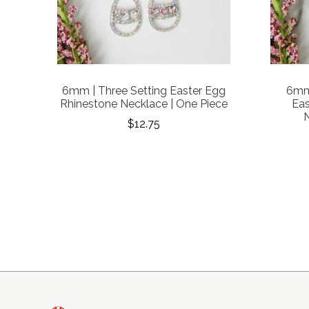
6mm | Three Setting Easter Egg
6mm 
Rhinestone Necklace | One Piece
Eas
N
$12.75