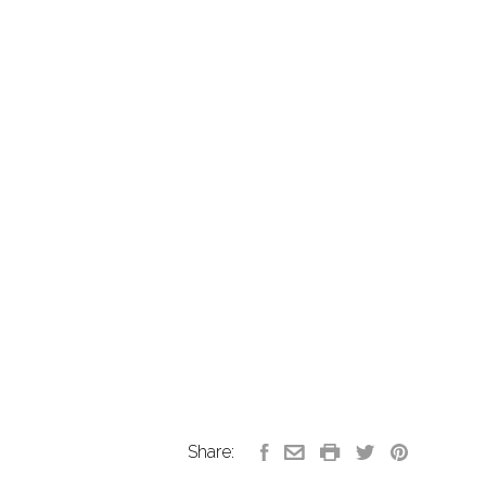
Share: