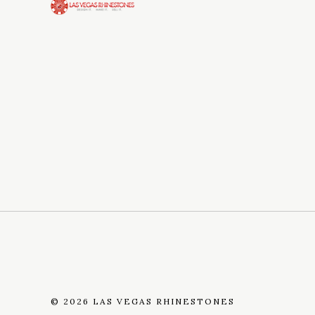
©
2026 LAS VEGAS RHINESTONES