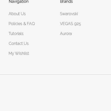
Navigation
Brands
About Us
Swarovski
Policies & FAQ
VEGAS .925
Tutorials
Aurora
Contact Us
My Wishlist