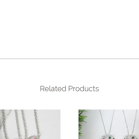
Related Products