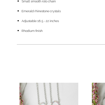
Small smooth rolo chain
Emerald rhinestone crystals
Adjustable 18.5 - 22 inches
Rhodium finish