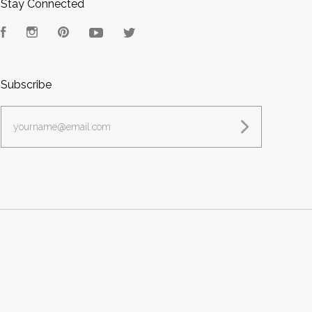
Stay Connected
Facebook
Instagram
Pinterest
YouTube
Twitter
Subscribe
yourname@email.com