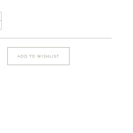
ADD TO WISHLIST