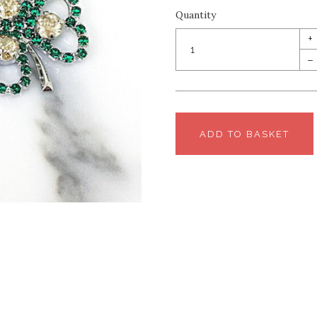
Quantity
+
–
ADD TO BASKET