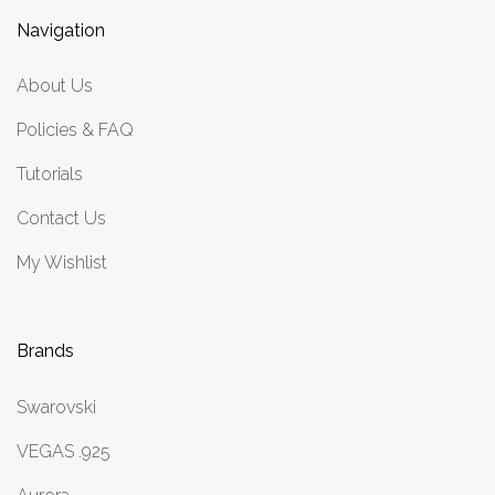
Navigation
About Us
Policies & FAQ
Tutorials
Contact Us
My Wishlist
Brands
Swarovski
VEGAS .925