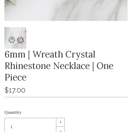
6mm | Wreath Crystal
Rhinestone Necklace | One
Piece
$17.00
Quantity
+
–