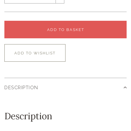
ADD TO BASKET
ADD TO WISHLIST
DESCRIPTION
Description