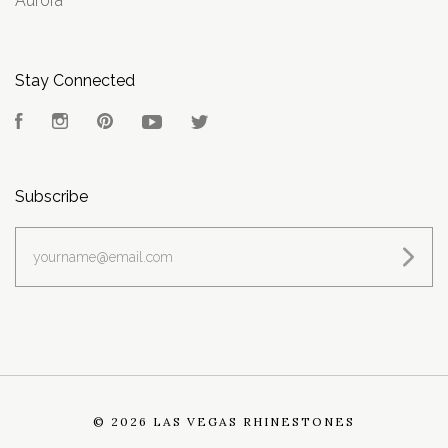
Aurora
Stay Connected
Facebook
Instagram
Pinterest
YouTube
Twitter
Subscribe
yourname@email.com
©
2026 LAS VEGAS RHINESTONES