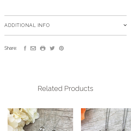
ADDITIONAL INFO
Share:
Related Products