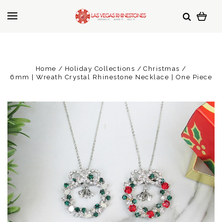
Home
Holiday Collections
Christmas
6mm | Wreath Crystal Rhinestone Necklace | One Piece