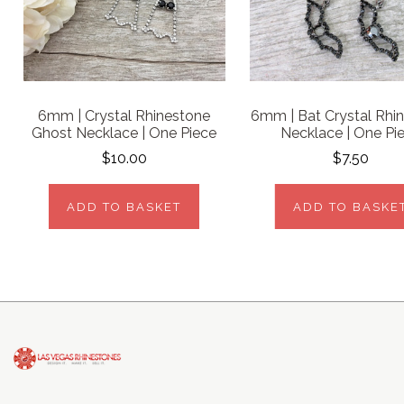
6mm | Crystal Rhinestone
6mm | Bat Crystal Rhi
Ghost Necklace | One Piece
Necklace | One Pi
$10.00
$7.50
ADD TO BASKET
ADD TO BASKE