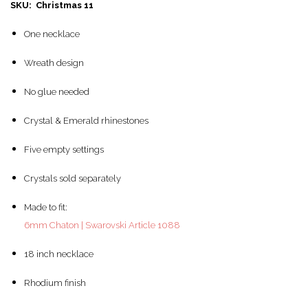
SKU: Christmas 11
One necklace
Wreath design
No glue needed
Crystal & Emerald rhinestones
Five empty settings
Crystals sold separately
Made to fit:
6mm Chaton | Swarovski Article 1088
18 inch necklace
Rhodium finish