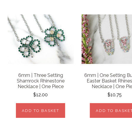
6mm | Three Setting
6mm | One Setting B
Shamrock Rhinestone
Easter Basket Rhine
Necklace | One Piece
Necklace | One Pi
$12.00
$10.75
ADD TO BASKET
ADD TO BASKE