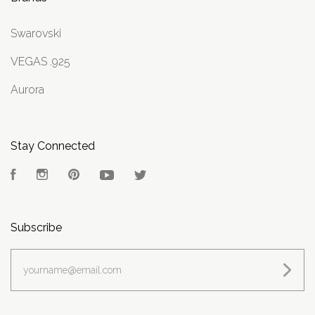
Swarovski
VEGAS .925
Aurora
Stay Connected
Facebook
Instagram
Pinterest
YouTube
Twitter
Subscribe
yourname@email.com