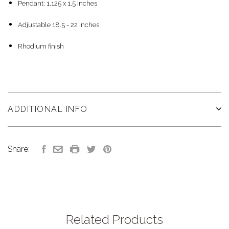
Pendant: 1.125 x 1.5 inches
Adjustable 18.5 - 22 inches
Rhodium finish
ADDITIONAL INFO
Share:
Related Products