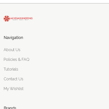
Navigation
About Us
Policies & FAQ
Tutorials
Contact Us
My Wishlist
Brands