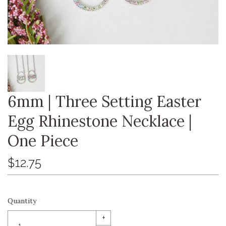
6mm | Three Setting Easter
Egg Rhinestone Necklace |
One Piece
$12.75
Quantity
+