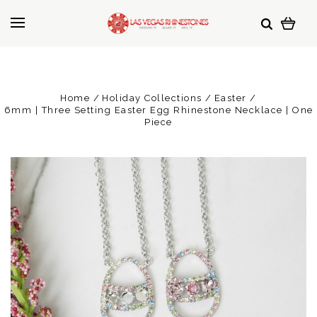
Home
Holiday Collections
Easter
6mm | Three Setting Easter Egg Rhinestone Necklace | One
Piece