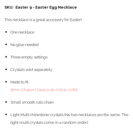
SKU: Easter 9 - Easter Egg Necklace
This necklace is a great accessory for Easter!
One necklace
No glue needed
Three empty settings
Crystals sold separately
Made to fit:
6mm Chaton | Swarovski Article 1088
Small smooth rolo chain
Light Multi rhinestone crystals (No two necklaces are the same. The
light multi crystals come in a random order)