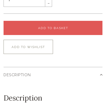
–
ADD TO BASKET
ADD TO WISHLIST
DESCRIPTION
Description