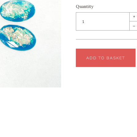
Quantity
+
–
ADD TO BASKET