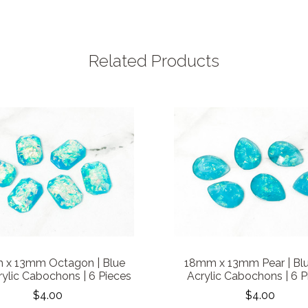
Related Products
 x 13mm Octagon | Blue
18mm x 13mm Pear | Blu
rylic Cabochons | 6 Pieces
Acrylic Cabochons | 6 P
$4.00
$4.00