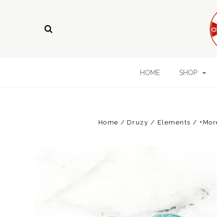
HOME
SHOP
Home
Druzy / Elements / +Mor