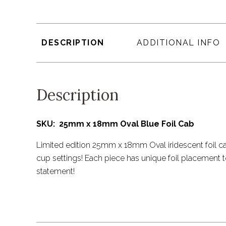
DESCRIPTION
ADDITIONAL INFO
Description
SKU: 25mm x 18mm Oval Blue Foil Cab
Limited edition 25mm x 18mm Oval iridescent foil ca
cup settings! Each piece has unique foil placement 
statement!