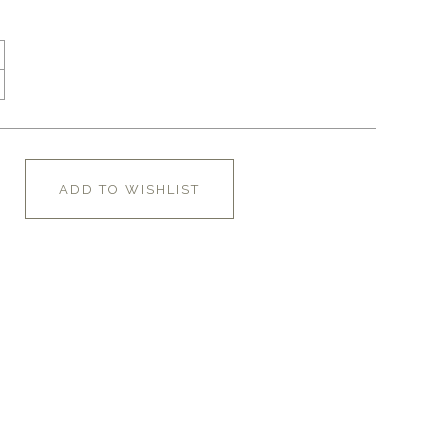
ADD TO WISHLIST