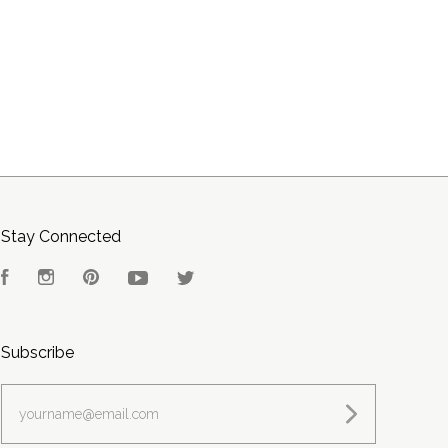
Stay Connected
Facebook
Instagram
Pinterest
YouTube
Twitter
Subscribe
yourname@email.com