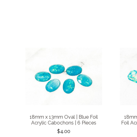
18mm x 13mm Oval | Blue Foil
18mm
Acrylic Cabochons | 6 Pieces
Foil Ac
$4.00