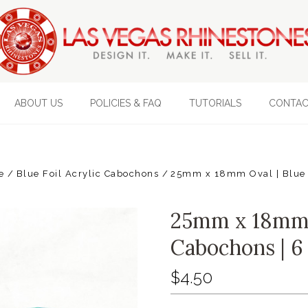
ABOUT US
POLICIES & FAQ
TUTORIALS
CONTAC
e
Blue Foil Acrylic Cabochons
25mm x 18mm Oval | Blue F
25mm x 18mm O
Cabochons | 6
$4.50