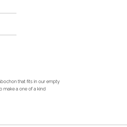
bochon that fits in our empty
to make a one of a kind