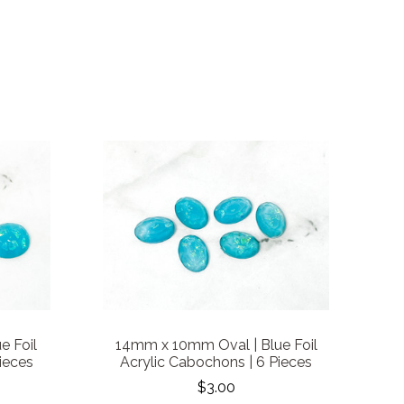
e Foil
14mm x 10mm Oval | Blue Foil
ieces
Acrylic Cabochons | 6 Pieces
$3.00