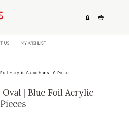
T US
MY WISHLIST
oil Acrylic Cabochons | 6 Pieces
val | Blue Foil Acrylic
 Pieces