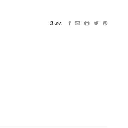
Share: