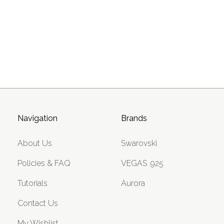
Navigation
Brands
About Us
Swarovski
Policies & FAQ
VEGAS .925
Tutorials
Aurora
Contact Us
My Wishlist