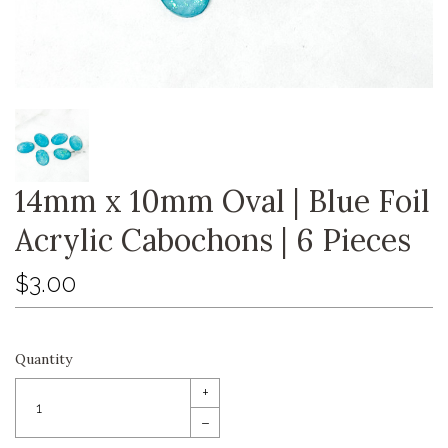
14mm x 10mm Oval | Blue Foil
Acrylic Cabochons | 6 Pieces
$3.00
Quantity
+
–