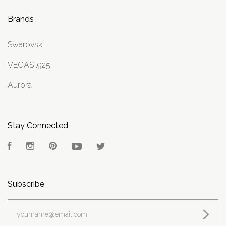
Brands
Swarovski
VEGAS .925
Aurora
Stay Connected
Facebook
Instagram
Pinterest
YouTube
Twitter
Subscribe
yourname@email.com