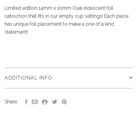
Limited edition 14mm x 10mm Oval iridescent foil
cabochon that fits in our empty cup settings! Each piece
has unique foil placement to make a one of a kind
statement!
ADDITIONAL INFO
Share: