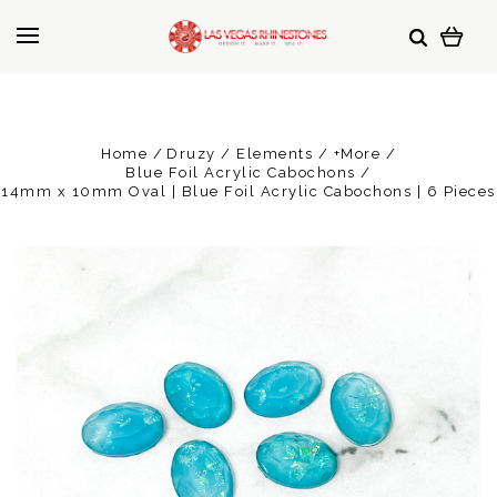
Home
Druzy / Elements / +More
Blue Foil Acrylic Cabochons
14mm x 10mm Oval | Blue Foil Acrylic Cabochons | 6 Pieces