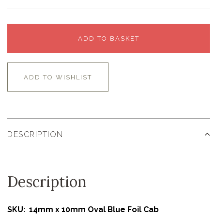
ADD TO BASKET
ADD TO WISHLIST
DESCRIPTION
Description
SKU: 14mm x 10mm Oval Blue Foil Cab