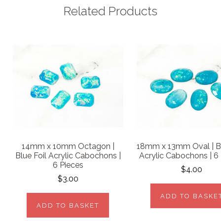
Related Products
14mm x 10mm Octagon |
18mm x 13mm Oval | Bl
Blue Foil Acrylic Cabochons |
Acrylic Cabochons | 6
6 Pieces
$4.00
$3.00
ADD TO BASKE
ADD TO BASKET