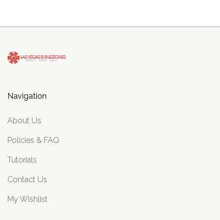
Navigation
About Us
Policies & FAQ
Tutorials
Contact Us
My Wishlist