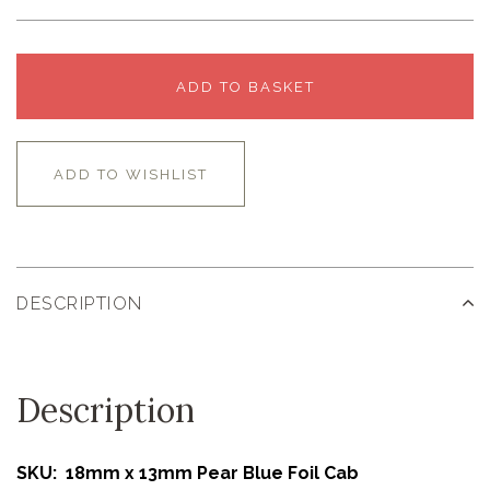
ADD TO BASKET
ADD TO WISHLIST
DESCRIPTION
Description
SKU: 18mm x 13mm Pear Blue Foil Cab