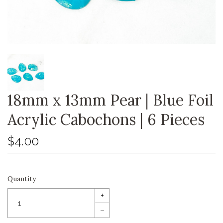
18mm x 13mm Pear | Blue Foil
Acrylic Cabochons | 6 Pieces
$4.00
Quantity
+
–