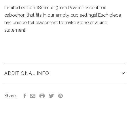
Limited edition 18mm x 13mm Pear iridescent foil
cabochon that fits in our empty cup settings! Each piece
has unique foil placement to make a one of a kind
statement!
ADDITIONAL INFO
Share: