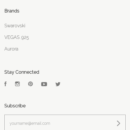
Brands
Swarovski
VEGAS .925
Aurora
Stay Connected
Facebook
Instagram
Pinterest
YouTube
Twitter
Subscribe
yourname@email.com