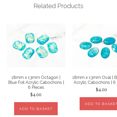
Related Products
18mm x 13mm Octagon |
18mm x 13mm Oval | Bl
Blue Foil Acrylic Cabochons |
Acrylic Cabochons | 6
6 Pieces
$4.00
$4.00
ADD TO BASKE
ADD TO BASKET