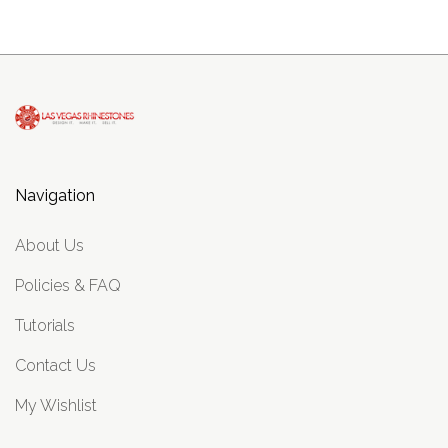
Navigation
About Us
Policies & FAQ
Tutorials
Contact Us
My Wishlist