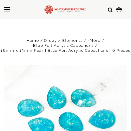
Home
Druzy / Elements / +More
Blue Foil Acrylic Cabochons
18mm x 13mm Pear | Blue Foil Acrylic Cabochons | 6 Pieces