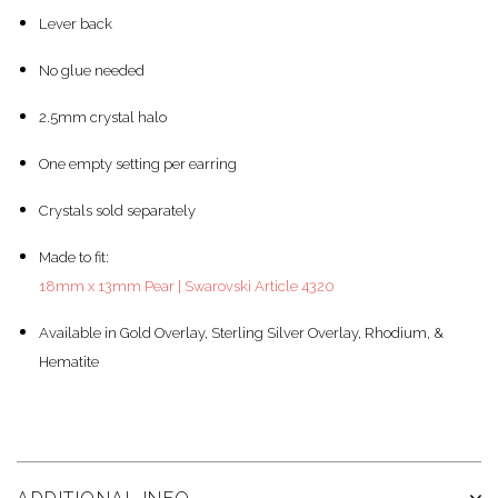
Lever back
No glue needed
2.5mm crystal halo
One empty setting per earring
Crystals sold separately
Made to fit:
18mm x 13mm Pear | Swarovski Article 4320
Available in Gold Overlay, Sterling Silver Overlay, Rhodium, &
Hematite