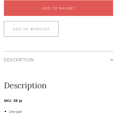
ADD TO BASKET
ADD TO WISHLIST
DESCRIPTION
Description
SKU: EE 31
One pair