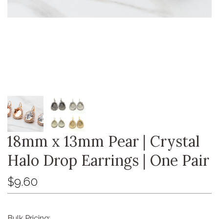
18mm x 13mm Pear | Crystal
Halo Drop Earrings | One Pair
$9.60
Bulk Pricing: