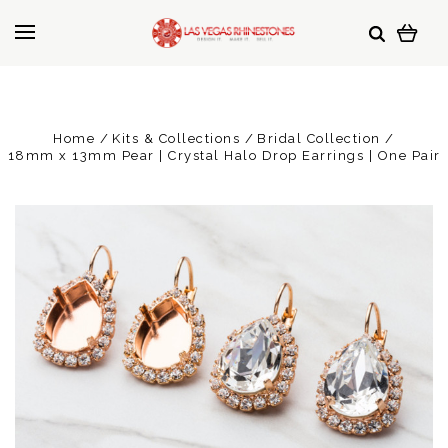
Home
Kits & Collections
Bridal Collection
18mm x 13mm Pear | Crystal Halo Drop Earrings | One Pair