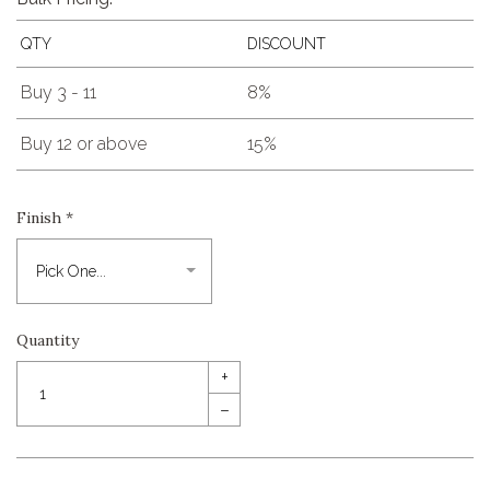
QTY
DISCOUNT
Buy 3 - 11
8%
Buy 12 or above
15%
Finish
*
Quantity
+
–