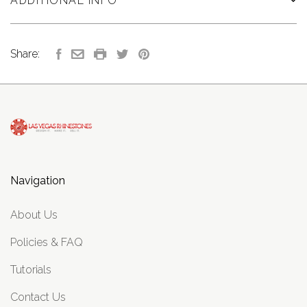
ADDITIONAL INFO
Share:
Navigation
About Us
Policies & FAQ
Tutorials
Contact Us