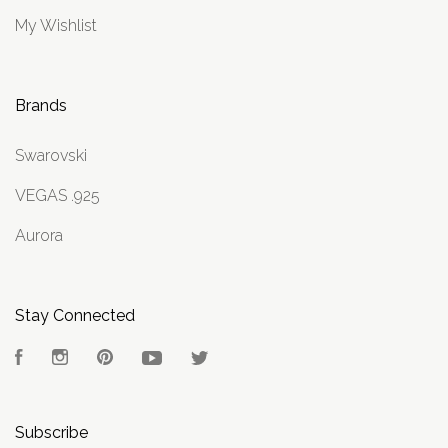
My Wishlist
Brands
Swarovski
VEGAS .925
Aurora
Stay Connected
Facebook
Instagram
Pinterest
YouTube
Twitter
Subscribe