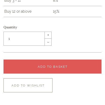
Buy 3 - 11
8%
Buy 12 or above
15%
Quantity
+
–
ADD TO BASKET
ADD TO WISHLIST