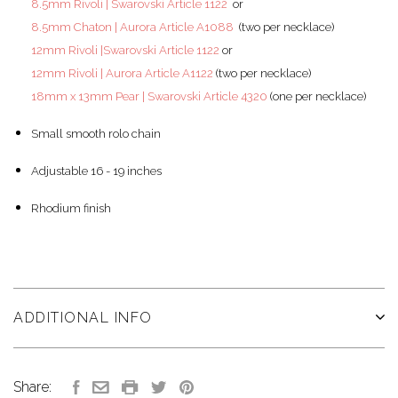
8.5mm Rivoli | Swarovski Article 1122
or
8.5mm Chaton | Aurora Article A1088
(two per necklace)
12mm Rivoli |Swarovski Article 1122
or
12mm Rivoli | Aurora Article A1122
(two per necklace)
18mm x 13mm Pear | Swarovski Article 4320
(one per necklace)
Small smooth rolo chain
Adjustable 16 - 19 inches
Rhodium finish
ADDITIONAL INFO
Share: