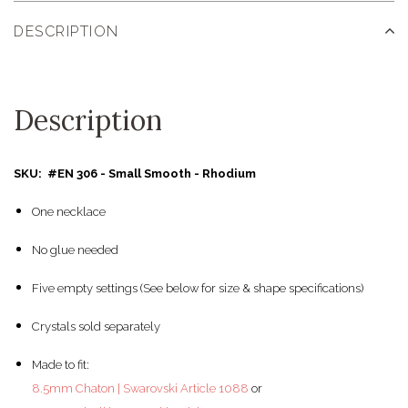
DESCRIPTION
Description
SKU: #EN 306 - Small Smooth - Rhodium
One necklace
No glue needed
Five empty settings (See below for size & shape specifications)
Crystals sold separately
Made to fit:
8.5mm Chaton | Swarovski Article 1088
or