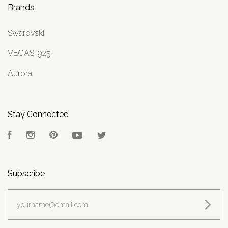
Brands
Swarovski
VEGAS .925
Aurora
Stay Connected
Facebook
Instagram
Pinterest
YouTube
Twitter
Subscribe
yourname@email.com