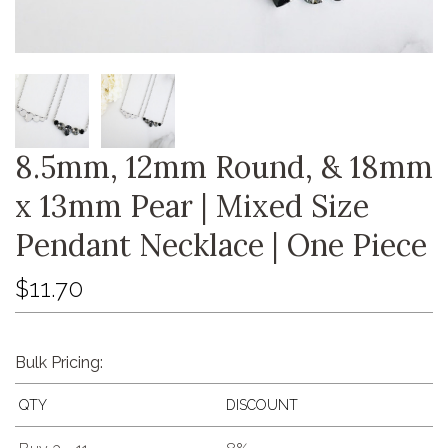
8.5mm, 12mm Round, & 18mm
x 13mm Pear | Mixed Size
Pendant Necklace | One Piece
$11.70
Bulk Pricing:
QTY
DISCOUNT