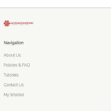
Navigation
About Us
Policies & FAQ
Tutorials
Contact Us
My Wishlist