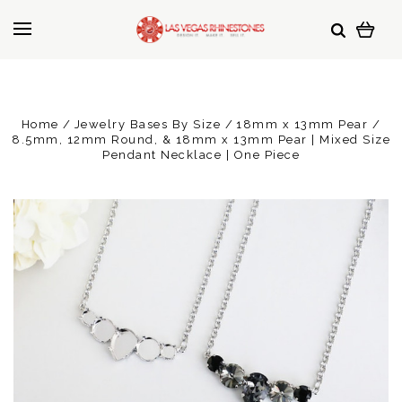
Home
Jewelry Bases By Size
18mm x 13mm Pear
8.5mm, 12mm Round, & 18mm x 13mm Pear | Mixed Size
Pendant Necklace | One Piece