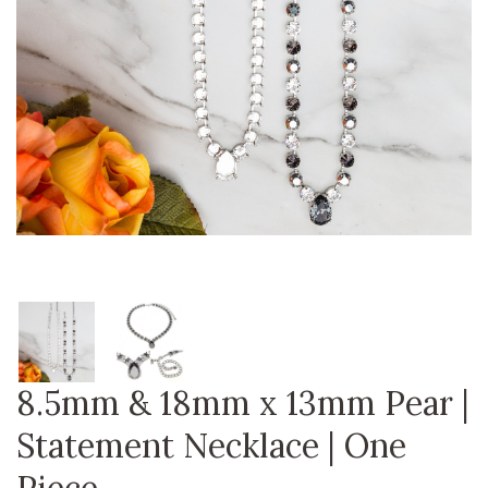
8.5mm & 18mm x 13mm Pear |
Statement Necklace | One
Piece