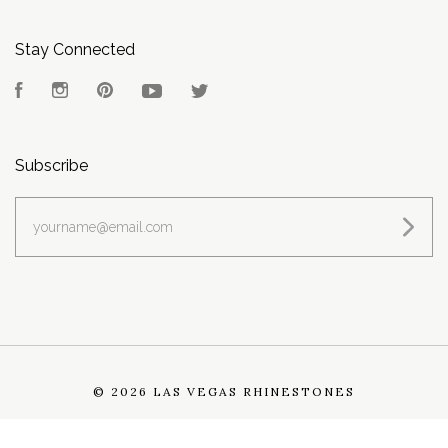
Stay Connected
Facebook
Instagram
Pinterest
YouTube
Twitter
Subscribe
yourname@email.com
©
2026 LAS VEGAS RHINESTONES