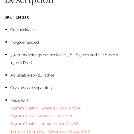
SKU: EN 225
One necklace
No glue needed
39 empty settings per necklace (38 - 8.5mm and 1 - 18mm x
13mm Pear)
Adjustable 16 - 21 inches
Crystals sold separately
Made to fit:
8.5mm Chaton | Swarovski Article 1088
8.5mm Rivoli | Swarovski Article 1122
8.5mm Chaton | Aurora Article A1088
18mm x 13mm Pear | Swarovski Article 4320