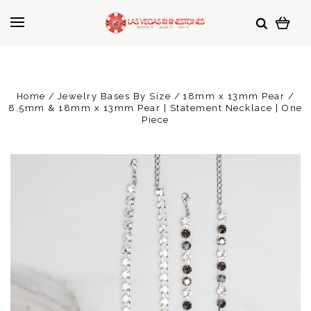
Home
Jewelry Bases By Size
18mm x 13mm Pear
8.5mm & 18mm x 13mm Pear | Statement Necklace | One
Piece