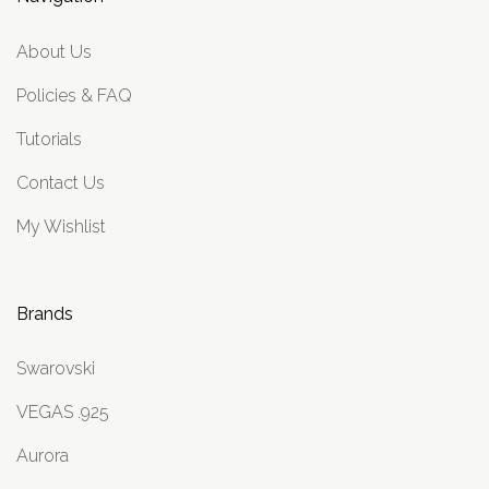
About Us
Policies & FAQ
Tutorials
Contact Us
My Wishlist
Brands
Swarovski
VEGAS .925
Aurora