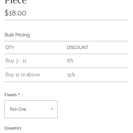
$18.00
Bulk Pricing:
QTY
DISCOUNT
Buy 3 - 11
8%
Buy 12 or above
15%
Finish
*
Quantity