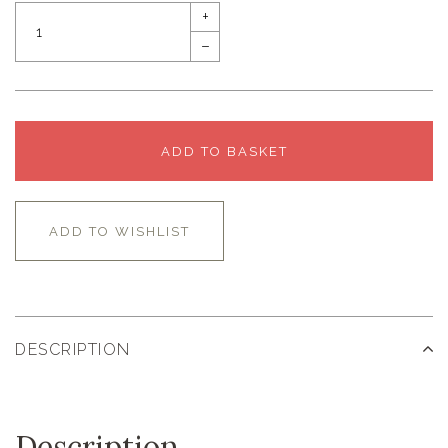
+
–
ADD TO BASKET
ADD TO WISHLIST
DESCRIPTION
Description