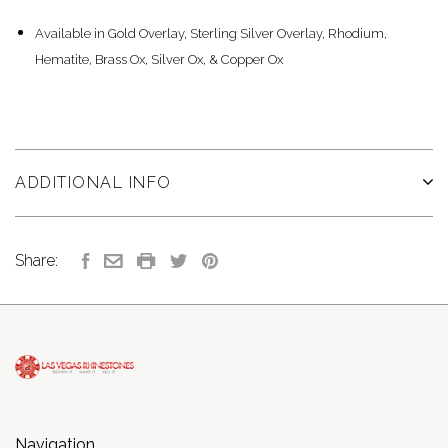
Available in Gold Overlay, Sterling Silver Overlay, Rhodium,
Hematite, Brass Ox, Silver Ox, & Copper Ox
ADDITIONAL INFO
Share:
Navigation